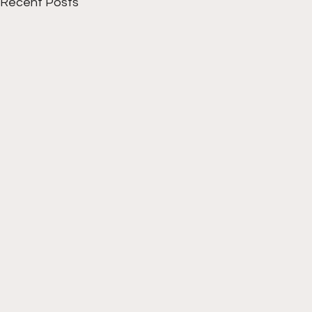
Recent Posts