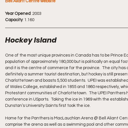
Bell Aliant Centre website
Year Opened
: 2003
Capacity
: 1.160
Hockey Island
One of the most unique provinces in Canada has to be Prince Edwa
population of approximately 180,000 but is politically on equal foo
and it is the centre of commerce for the province.  The city has a p
definitely a summer tourist destination, but hockey is still presen
Charlottetown and boasts 5,500 students.  UPEI was established
of Wales College, established in 1855 and 1860 respectively, wh
Protestant communities of Charlottetown.  The UPEI Panthers hoc
conference in USports.  Taking the ice in 1969 with the establis
Dunstan’s University Saints first took the ice. 
Home for the Panthers is MacLauchlan Arena @ Bell Aliant Centr
comprise the arena as well as a swimming pool and other communit