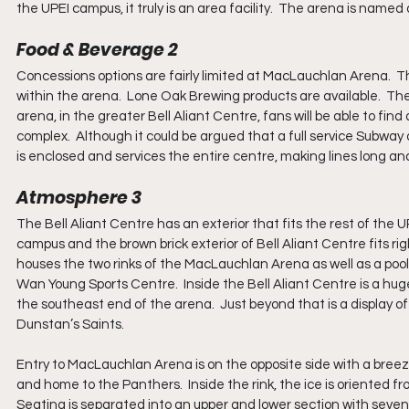
the UPEI campus, it truly is an area facility.  The arena is nam
Food & Beverage 2
Concessions options are fairly limited at MacLauchlan Arena.  Th
within the arena.  Lone Oak Brewing products are available.  The
arena, in the greater Bell Aliant Centre, fans will be able to fi
complex.  Although it could be argued that a full service Subway 
is enclosed and services the entire centre, making lines long an
Atmosphere 3
The Bell Aliant Centre has an exterior that fits the rest of the
campus and the brown brick exterior of Bell Aliant Centre fits rig
houses the two rinks of the MacLauchlan Arena as well as a pool
Wan Young Sports Centre.  Inside the Bell Aliant Centre is a huge l
the southeast end of the arena.  Just beyond that is a display of
Dunstan’s Saints. 
Entry to MacLauchlan Arena is on the opposite side with a breeze
and home to the Panthers.  Inside the rink, the ice is oriented f
Seating is separated into an upper and lower section with seven 