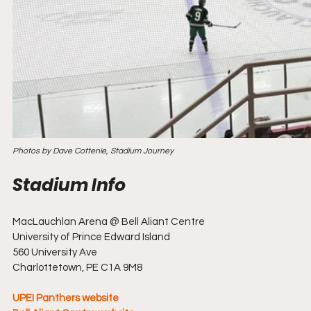
Photos by Dave Cottenie, Stadium Journey
MacLauchlan Arena @ Bell Aliant Centre
University of Prince Edward Island
560 University Ave
Charlottetown, PE C1A 9M8
UPEI Panthers website