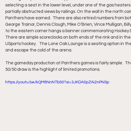
selecting a seat in the lower level, under one of the gas heater
partially obstructed views by railings. On the wall in the north
Panthers have earned.  There are also retired numbers from bot
George Trainor, Dennis Clough, Mike O’Brien, Vince Mulligan, Bill
to the eastern corner hangs a banner commemorating Hockey Da
There are simple scoreclocks on both ends of the rink and in the 
USports hockey.   The Lone Oak Lounge is a seating option in t
and escape the cold of the arena. 
The gameday production at Panthers games is fairly simple.  Th
50/50 draw is the highlight of limited promotions.
https://youtu.be/kQM8NnNTbS0?si=3JKDA0pZAi2nPNSp