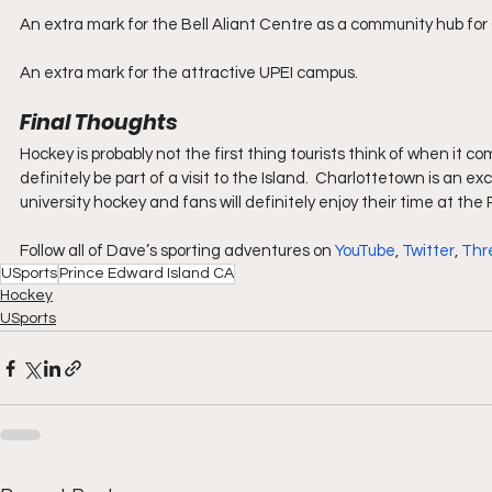
An extra mark for the Bell Aliant Centre as a community hub for
An extra mark for the attractive UPEI campus.
Final Thoughts
Hockey is probably not the first thing tourists think of when it 
definitely be part of a visit to the Island.  Charlottetown is an e
university hockey and fans will definitely enjoy their time at th
Follow all of Dave’s sporting adventures on 
YouTube
, 
Twitter
, 
Thr
USports
Prince Edward Island CA
Hockey
USports