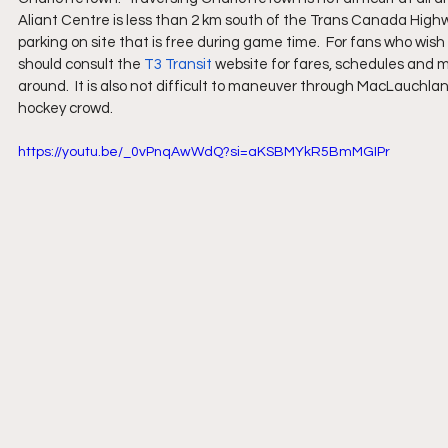
Aliant Centre is less than 2 km south of the Trans Canada Highwa
parking on site that is free during game time.  For fans who wish 
should consult the 
T3 Transit
 website for fares, schedules and ma
around.  It is also not difficult to maneuver through MacLauch
hockey crowd.
https://youtu.be/_0vPnqAwWdQ?si=aKSBMYkR5BmMGIPr