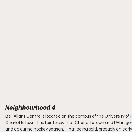
Neighbourhood 4
Bell Aliant Centre is located on the campus of the University of
Charlottetown.  It is fair to say that Charlottetown and PEI in g
and do during hockey season.  That being said, probably an ear