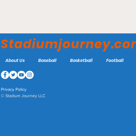
Eastlink Centre -
Charlottetown Islanders
Stadiumjourney.c
About Us
Baseball
Basketball
Football
Privacy Policy
© Stadium Journey LLC