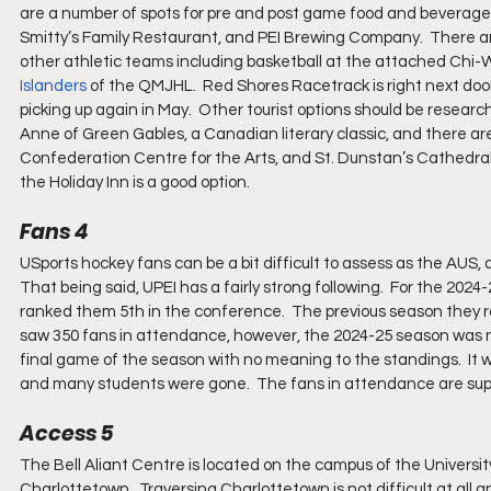
are a number of spots for pre and post game food and beverage c
Smitty’s Family Restaurant, and PEI Brewing Company.  There are 
other athletic teams including basketball at the attached Chi
Islanders
 of the QMJHL.  Red Shores Racetrack is right next doo
picking up again in May.  Other tourist options should be researc
Anne of Green Gables, a Canadian literary classic, and there are
Confederation Centre for the Arts, and St. Dunstan’s Cathedral a
the Holiday Inn is a good option.
Fans 4
USports hockey fans can be a bit difficult to assess as the AUS
That being said, UPEI has a fairly strong following.  For the 20
ranked them 5th in the conference.  The previous season they
saw 350 fans in attendance, however, the 2024-25 season was 
final game of the season with no meaning to the standings.  It 
and many students were gone.  The fans in attendance are supp
Access 5
The Bell Aliant Centre is located on the campus of the Universit
Charlottetown.  Traversing Charlottetown is not difficult at all a