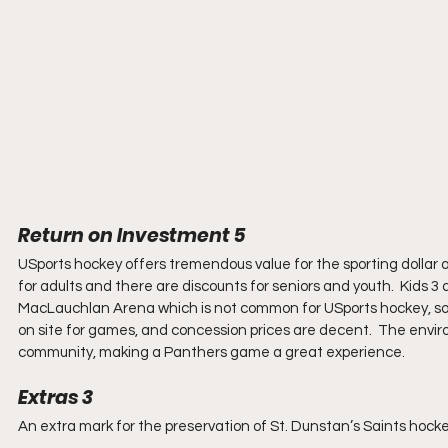
Return on Investment 5
USports hockey offers tremendous value for the sporting dollar a
for adults and there are discounts for seniors and youth.  Kids 3 
MacLauchlan Arena which is not common for USports hockey, so pr
on site for games, and concession prices are decent.  The envir
community, making a Panthers game a great experience.
Extras 3
An extra mark for the preservation of St. Dunstan’s Saints hockey