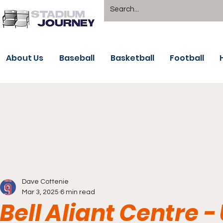
About Us
Baseball
Basketball
Football
Dave Cottenie
Mar 3, 2025
6 min read
Bell Aliant Centre -