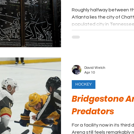
Roughly halfway between the
Atlanta lies the city of Cha
populated city in Tennessee
David Welch
Apr 10
HOCKEY
Bridgestone Ar
Predators
For a facility now in its thi
Arena still feels remarkabl