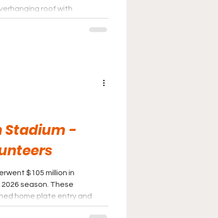
overhanging roof with
h allow fans to look out onto
kyline.
n Stadium -
unteers
rwent $105 million in
e 2026 season. These
gned home plate entry and
Vol Shop, along with