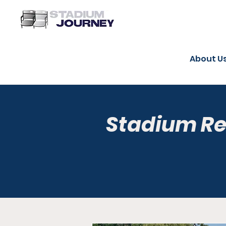
About U
Stadium R