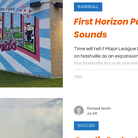
BASEBALL
First Horizon P
Sounds
Time will tell if Major Leag
on Nashville as an expansion destinatio
the Nashville Sounds are more
in Music City, in one of the 
Baseball.
Richard Smith
Jul 24
SOCCER