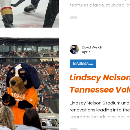
features a large, rounded, 
enormous glass panels, whic
Broadway and the Nashville s
David Welch
Apr 7
BASEBALL
Lindsey Nelso
Tennessee Vol
Lindsey Nelson Stadium unde
renovations leading into th
upgrades include a re-desi
plaza area leading to a new 