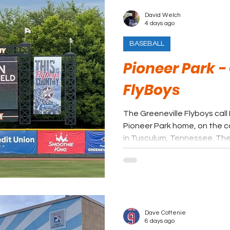
David Welch
4 days ago
BASEBALL
Pioneer Park -
FlyBoys
The Greeneville Flyboys call
Pioneer Park home, on the c
in Tusculum, Tennessee. The 
long tradition of summer bas
from affiliated minor league
League’s collegiate format.
Dave Cottenie
6 days ago