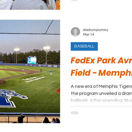
revamped concession stand
stadiumjourney
Mar 14
BASEBALL
FedEx Park Av
Field - Memphi
A new era of Memphis Tiger
the program unveiled a dra
ballpark. After spending 36 
Stadium, the Tigers opened
FedExPark, a modernized faci
university’s renewed investm