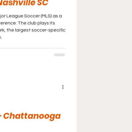
Nashville SC
jor League Soccer (MLS) as a
ub plays its
, the largest soccer-specific
.
 - Chattanooga