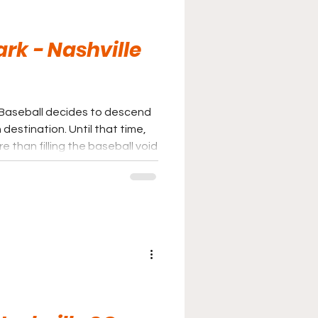
ark - Nashville
ue Baseball decides to descend
n. Until that time,
 than filling the baseball void
best parks in Minor League