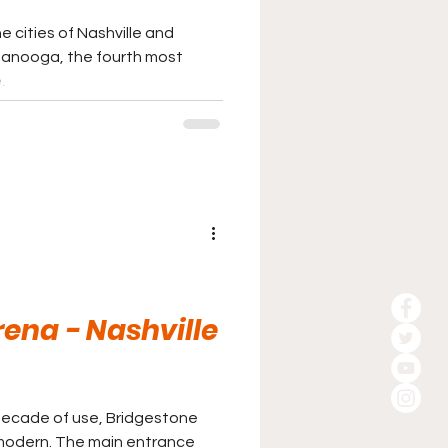
 cities of Nashville and
ttanooga, the fourth most
.
ena - Nashville
rd decade of use, Bridgestone
y modern. The main entrance