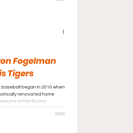
s and restrooms.
ron Fogelman
s Tigers
s baseball began in 2010 when
matically renovated home
seasons at Nat Buring
 the newly transformed
lity that reflected the
ent in its baseball program.