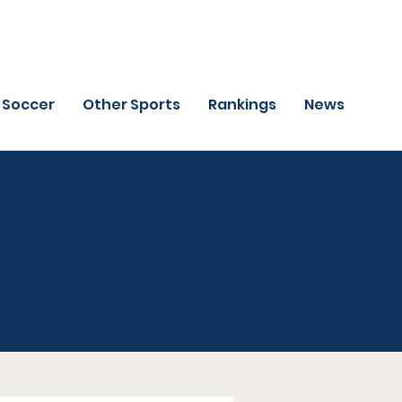
Soccer
Other Sports
Rankings
News