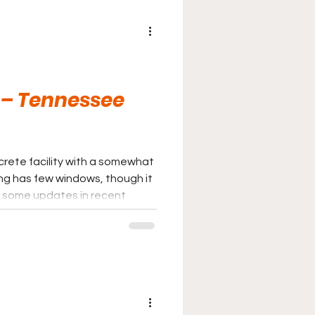
 – Tennessee
crete facility with a somewhat
ing has few windows, though it
 some updates in recent
n of an aquatics and fitness