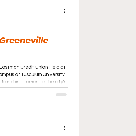
 Greeneville
 Eastman Credit Union Field at
ampus of Tusculum University
franchise carries on the city’s
eball following the transition
 baseball to the Appalachian