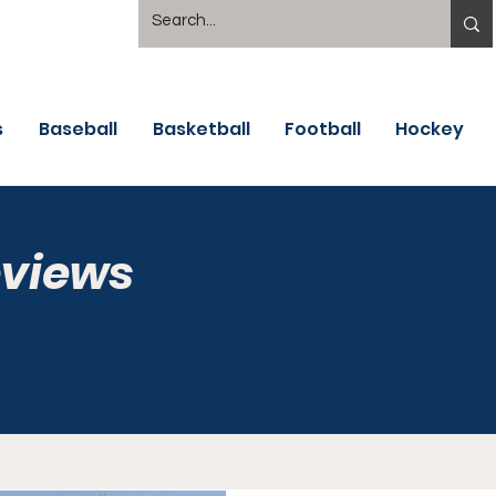
s
Baseball
Basketball
Football
Hockey
eviews