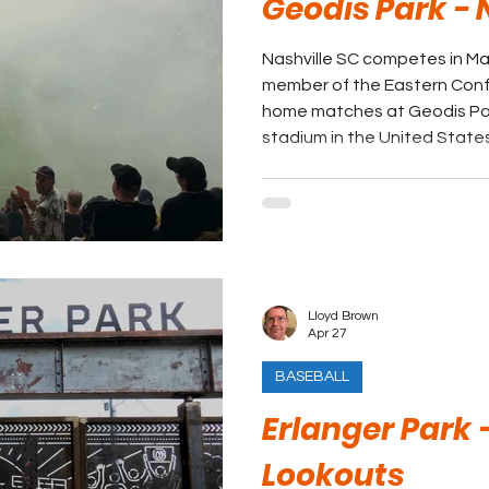
Geodis Park - 
Nashville SC competes in Ma
member of the Eastern Conference. The cl
home matches at Geodis Park
stadium in the United States
Lloyd Brown
Apr 27
BASEBALL
Erlanger Park
Lookouts