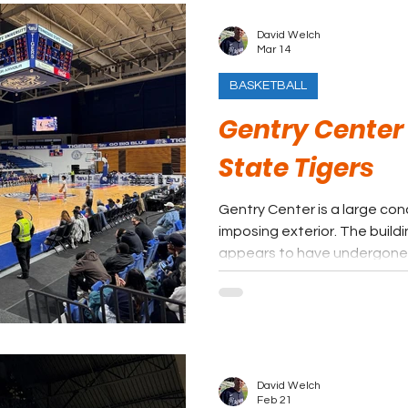
David Welch
Mar 14
BASKETBALL
Gentry Center
State Tigers
Gentry Center is a large con
imposing exterior. The build
appears to have undergone
years, including the additio
center.
David Welch
Feb 21