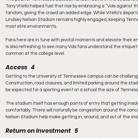
Tony Vitello helped fuel that rise by embracing a “Vols against 
fandom, giving the crowd an added edge. While Vitello’s departur
Lindsey Nelson Stadium remains highly engaged, keeping Tenne
most elite environments.
Fans here are in tune with pivotal moments and elevate their ene
is also refreshing to see many Vols fans understand the etiquet
common at the college level.
Access   4
Getting to the University of Tennessee campus can be challenging,
Construction, road closures, and limited parking around the sta
be expected for a sporting event at a school the size of Tennes
The stadium itself has enough points of entry that getting insi
comfortably. There will naturally be congestion around the con
Nelson Stadium help make getting in, around, and out of the sta
Return on Investment   5