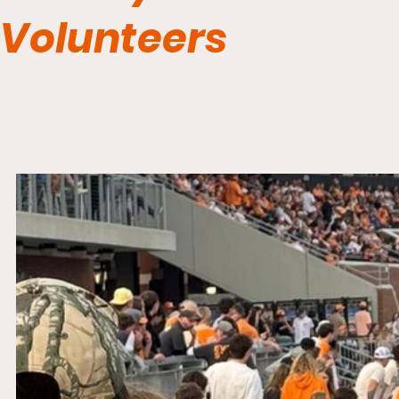
Volunteers