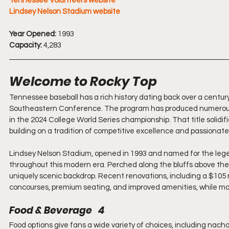
Tennessee Volunteers website
Lindsey Nelson Stadium website
Year Opened:
 1993
Capacity:
 4,283
Welcome to Rocky Top
Tennessee baseball has a rich history dating back over a century
Southeastern Conference. The program has produced numerous A
in the 2024 College World Series championship. That title solidi
building on a tradition of competitive excellence and passionate
Lindsey Nelson Stadium, opened in 1993 and named for the leg
throughout this modern era. Perched along the bluffs above the
uniquely scenic backdrop. Recent renovations, including a $105
concourses, premium seating, and improved amenities, while mai
Food & Beverage   4
Food options give fans a wide variety of choices, including nach