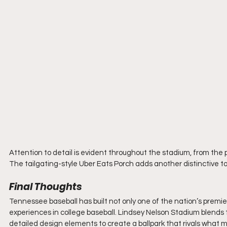
Attention to detail is evident throughout the stadium, from the
The tailgating-style Uber Eats Porch adds another distinctive 
Final Thoughts
Tennessee baseball has built not only one of the nation’s premie
experiences in college baseball. Lindsey Nelson Stadium blends 
detailed design elements to create a ballpark that rivals what m