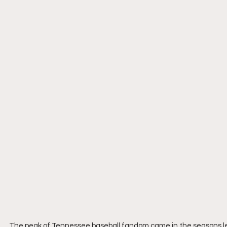
The peak of Tennessee baseball fandom came in the seasons le