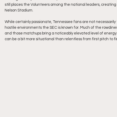
still places the Volunteers among the national leaders, creatin
Nelson Stadium.
While certainly passionate, Tennessee fans are not necessarily
hostile environments the SEC is known for. Much of the rowdine
and those matchups bring a noticeably elevated level of energy.
can be a bit more situational than relentless from first pitch to fi