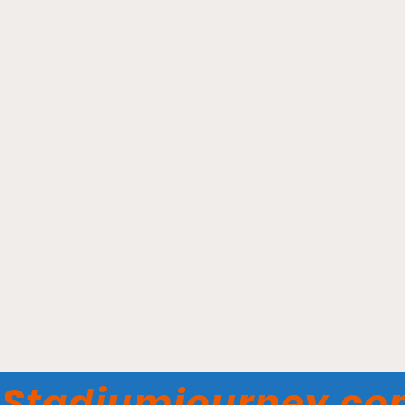
Covenant Health Park –
One Knoxville SC
Stadiumjourney.c