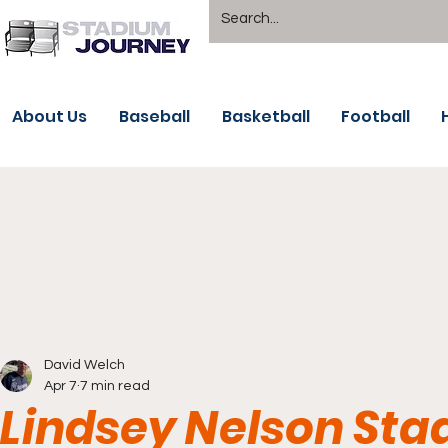
About Us
Baseball
Basketball
Football
David Welch
Apr 7
7 min read
Lindsey Nelson Sta