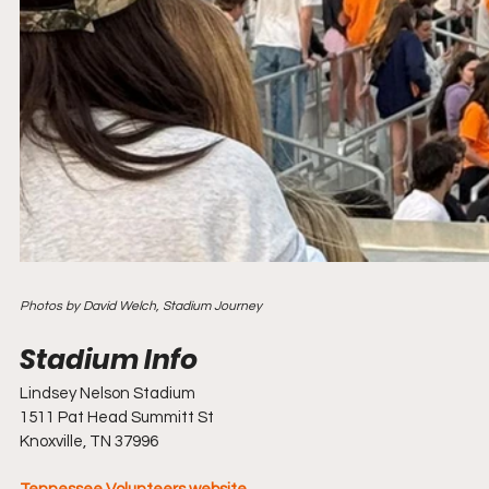
Photos by David Welch, Stadium Journey
Lindsey Nelson Stadium
1511 Pat Head Summitt St
Knoxville, TN 37996