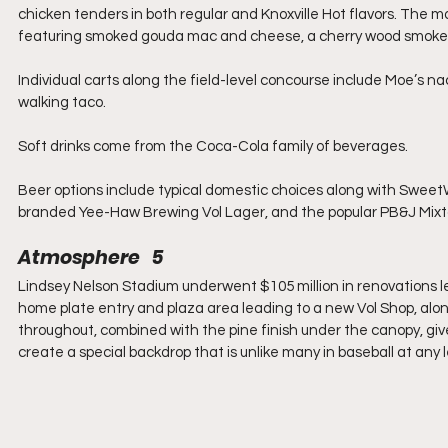
chicken tenders in both regular and Knoxville Hot flavors. The 
featuring smoked gouda mac and cheese, a cherry wood smoked
Individual carts along the field-level concourse include Moe’s nac
walking taco.
Soft drinks come from the Coca-Cola family of beverages.
Beer options include typical domestic choices along with Sweet
branded Yee-Haw Brewing Vol Lager, and the popular PB&J Mi
Atmosphere   5
Lindsey Nelson Stadium underwent $105 million in renovations 
home plate entry and plaza area leading to a new Vol Shop, alo
throughout, combined with the pine finish under the canopy, give
create a special backdrop that is unlike many in baseball at any l