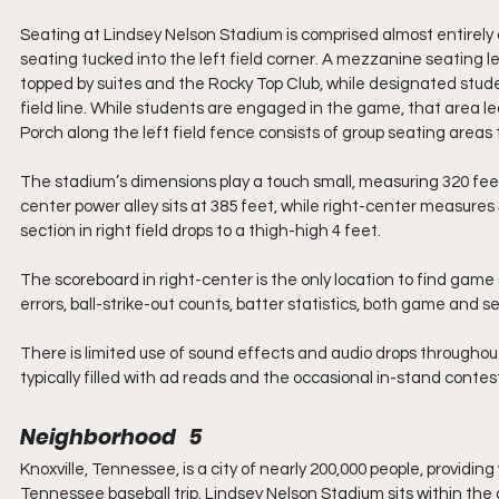
Seating at Lindsey Nelson Stadium is comprised almost entirely of 
seating tucked into the left field corner. A mezzanine seating 
topped by suites and the Rocky Top Club, while designated stude
field line. While students are engaged in the game, that area l
Porch along the left field fence consists of group seating areas th
The stadium’s dimensions play a touch small, measuring 320 fee
center power alley sits at 385 feet, while right-center measures 
section in right field drops to a thigh-high 4 feet.
The scoreboard in right-center is the only location to find game s
errors, ball-strike-out counts, batter statistics, both game and s
There is limited use of sound effects and audio drops throughout
typically filled with ad reads and the occasional in-stand conte
Neighborhood   5
Knoxville, Tennessee, is a city of nearly 200,000 people, providin
Tennessee baseball trip. Lindsey Nelson Stadium sits within the