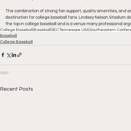
The combination of strong fan support, quality amenities, and a
destination for college baseball fans. Lindsey Nelson Stadium d
the top in college baseball and is a venue many professional org
College Baseball
Baseball
SEC
Tennessee USA
Southeastern Confer
Baseball
College Baseball
Recent Posts