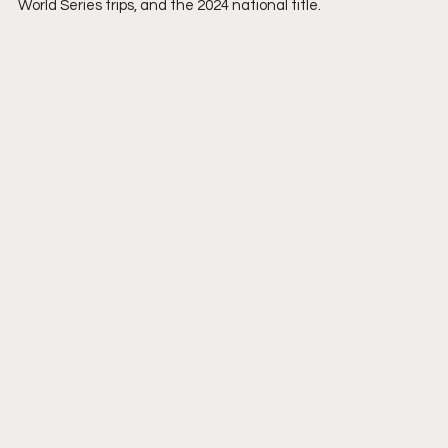
World Series trips, and the 2024 national title.