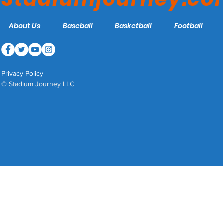
About Us
Baseball
Basketball
Football
Privacy Policy
© Stadium Journey LLC