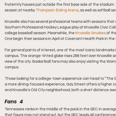
fraternity houses just outside the first base side of the stadium
season at nearby 
Thompson-Boling Arena
, as well as softball 
Knoxville also has several professional teams with seasons that 
Southern Professional Hockey League play at Knoxville Civic Coli
college baseball season. Meanwhile, the 
Knoxville Smokies
 of t
One begin their seasons in April at Covenant Health Park in the O
For general points of interest, one of the most iconic landmarks i
campus. The orange-tinted globe rises 266 feet over Knoxville and, 
view of the city. Basketball fans may also enjoy visiting the Wom
campus.
Those looking for a college-town experience can head to “The St
a more dining-focused experience, Gay Street offers a higher co
and Knoxville’s Old City neighborhood, both a short distance aw
Fans   4
Tennessee ranks in the middle of the pack in the SEC in average
that figure may not stand out, but the SEC leads all conference