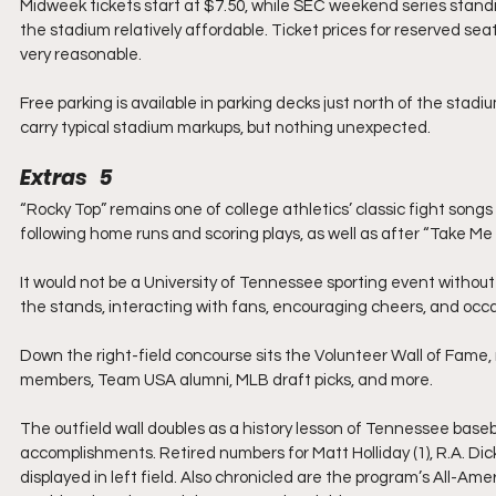
Midweek tickets start at $7.50, while SEC weekend series standi
the stadium relatively affordable. Ticket prices for reserved sea
very reasonable.
Free parking is available in parking decks just north of the stad
carry typical stadium markups, but nothing unexpected.
Extras   5
“Rocky Top” remains one of college athletics’ classic fight songs
following home runs and scoring plays, as well as after “Take M
It would not be a University of Tennessee sporting event witho
the stands, interacting with fans, encouraging cheers, and occas
Down the right-field concourse sits the Volunteer Wall of Fame
members, Team USA alumni, MLB draft picks, and more.
The outfield wall doubles as a history lesson of Tennessee bas
accomplishments. Retired numbers for Matt Holliday (1), R.A. Dick
displayed in left field. Also chronicled are the program’s All-