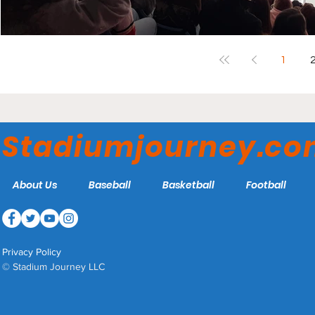
1
Stadiumjourney.c
About Us
Baseball
Basketball
Football
Privacy Policy
© Stadium Journey LLC