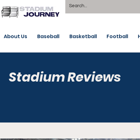
About Us
Baseball
Basketball
Football
Stadium Reviews