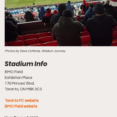
Photos by Dave Cottenie, Stadium Journey
BMO Field
Exhibition Place
170 Princes’ Blvd.
Toronto, ON M6K 3C3
Toronto FC website
BMO Field website