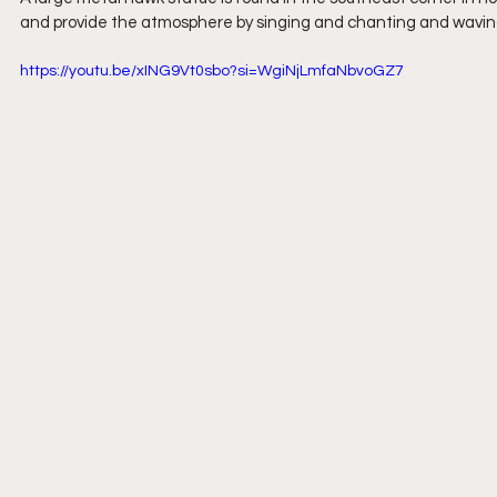
and provide the atmosphere by singing and chanting and wavin
https://youtu.be/xING9Vt0sbo?si=WgiNjLmfaNbvoGZ7