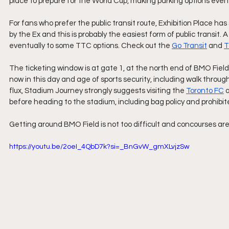
place to prepare for the World Cup, making parking options eve
For fans who prefer the public transit route, Exhibition Place has
by the Ex and this is probably the easiest form of public transit. A
eventually to some TTC options. Check out the 
Go Transit
 and 
The ticketing window is at gate 1, at the north end of BMO Field.
now in this day and age of sports security, including walk throu
flux, Stadium Journey strongly suggests visiting the 
Toronto FC
 
before heading to the stadium, including bag policy and prohibit
Getting around BMO Field is not too difficult and concourses are 
https://youtu.be/2oeI_4QbD7k?si=_BnGvW_gmXLvjzSw