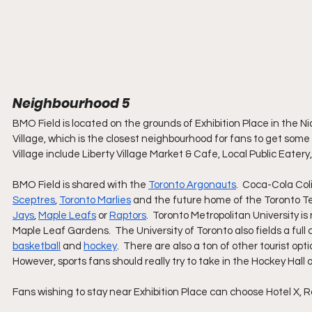
Neighbourhood 5
BMO Field is located on the grounds of Exhibition Place in the Ni
Village, which is the closest neighbourhood for fans to get some pr
Village include Liberty Village Market & Cafe, Local Public Eat
BMO Field is shared with the 
Toronto Argonauts
.  Coca-Cola Col
Sceptres
, 
Toronto Marlies
 and the future home of the Toronto Te
Jays
, 
Maple Leafs
 or 
Raptors
.  Toronto Metropolitan University is
Maple Leaf Gardens.  The University of Toronto also fields a full
basketball
 and 
hockey
.  There are also a ton of other tourist o
However, sports fans should really try to take in the Hockey Hall 
Fans wishing to stay near Exhibition Place can choose Hotel X, R