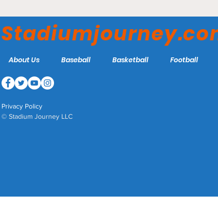
Scotiabank Arena -
Toronto Raptors
Stadiumjourney.c
About Us
Baseball
Basketball
Football
Privacy Policy
© Stadium Journey LLC