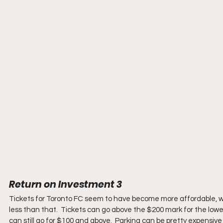
Return on Investment 3
Tickets for Toronto FC seem to have become more affordable, wit
less than that.  Tickets can go above the $200 mark for the lowe
can still go for $100 and above.  Parking can be pretty expensiv