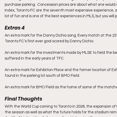
purchase parking.  Concession prices are about what one would 
Index, Toronto FC are the seventh most expensive experience, a
lot of fun and is one of the best experiences in MLS, but you will pa
Extras 4
An extra mark for the Danny Dichio song. Every match at the 23:1
Toronto FC’s first ever goal scored by Danny Dichio.
An extra mark for the investments made by MLSE to field the bes
suffered in the early years of TFC.
An extra mark for Exhibition Place and the former location of Ex
found in the parking lot south of BMO Field.
An extra mark for BMO Field as the home of some of the matche
Final Thoughts
With the World Cup coming to Toronto in 2026, the expansion of BMO
the season as well as what the future holds for the stadium remai