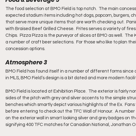
The food selection at BMO Field is top notch.  The main concess
expected stadium items including hot dogs, popcorn, burgers, ch
that serve more unique items that are worth checking out.  Pan
with Braised Beef Grilled Cheese.  Frites serves a variety of fir
Chips.  Pizza Pizza is the purveyor of slices at BMO as well.  The
a number of craft beer selections.  For those who like to plan th
concession options.
Atmosphere 3
BMO Field has found itself in a number of different forms since or
in MLS, BMO Field’s design is a bit dated and more modern facili
BMO Field is located at Exhibition Place.  The exterior is fairly
sides of the pitch with grey and silver accents to the simple str
benches which smartly depict various highlights of the Ex.  Fans 
before entering to check out the TFC Wall of Honour.  A number
on the exterior wall in smart looking silver and grey badges on
signifying 400 TFC matches for Canadian National, Jonathan Os