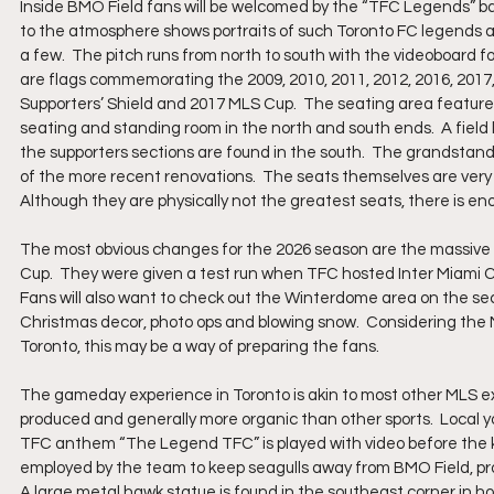
Inside BMO Field fans will be welcomed by the “TFC Legends” b
to the atmosphere shows portraits of such Toronto FC legends 
a few.  The pitch runs from north to south with the videoboard fo
are flags commemorating the 2009, 2010, 2011, 2012, 2016, 201
Supporters’ Shield and 2017 MLS Cup.  The seating area feature
seating and standing room in the north and south ends.  A field 
the supporters sections are found in the south.  The grandstand
of the more recent renovations.  The seats themselves are very 
Although they are physically not the greatest seats, there is e
The most obvious changes for the 2026 season are the massive 
Cup.  They were given a test run when TFC hosted Inter Miami CF
Fans will also want to check out the Winterdome area on the sec
Christmas decor, photo ops and blowing snow.  Considering the 
Toronto, this may be a way of preparing the fans.
The gameday experience in Toronto is akin to most other MLS exp
produced and generally more organic than other sports.  Local y
TFC anthem “The Legend TFC” is played with video before the kick
employed by the team to keep seagulls away from BMO Field, proud
A large metal hawk statue is found in the southeast corner in ho