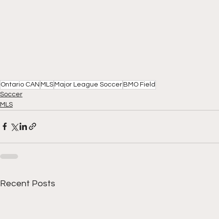
Ontario CAN
MLS
Major League Soccer
BMO Field
Soccer
MLS
Recent Posts