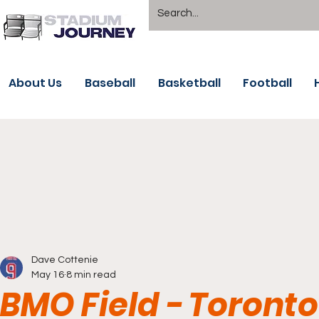
About Us
Baseball
Basketball
Football
Dave Cottenie
May 16
8 min read
BMO Field - Toronto