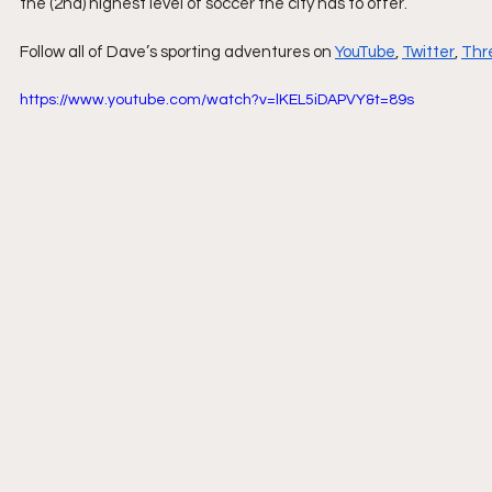
the (2nd) highest level of soccer the city has to offer.
Follow all of Dave’s sporting adventures on 
YouTube
, 
Twitter
, 
Thr
https://www.youtube.com/watch?v=lKEL5iDAPVY&t=89s