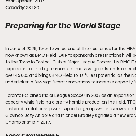
Year Opened:
 2007
Capacity:
 28,180
Preparing for the World Stage
In June of 2026, Toronto will be one of the host cities for the FI
now known as BMO Field.  Due to sponsorship restrictions it wil
to the Toronto Football Club of Major League Soccer, it is BMO Fie
expansion for the big tournament; massive grandstands on each 
over 45,000 and brings BMO Field to its fullest potential as the
undertaken a few significant renovations to increase capacity fro
Toronto FC joined Major League Soccer in 2007 as an expansion tea
capacity while fielding a pretty horrible product on the field,
fostered a relationship with supporter groups which is now stan
Giovinco, Jozy Altidore and Michael Bradley signaled a new era
Championship in 2017.
Food & Beverage 5