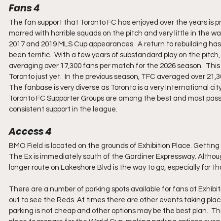
Fans 4
The fan support that Toronto FC has enjoyed over the years is p
marred with horrible squads on the pitch and very little in the wa
2017 and 2019 MLS Cup appearances.  A return to rebuilding has s
been terrific.  With a few years of substandard play on the pitch, 
averaging over 17,300 fans per match for the 2026 season.  This 
Toronto just yet.  In the previous season, TFC averaged over 21,
The fanbase is very diverse as Toronto is a very International c
Toronto FC Supporter Groups are among the best and most pas
consistent support in the league.
Access 4
BMO Field is located on the grounds of Exhibition Place. Getting 
The Ex is immediately south of the Gardiner Expressway. Although
longer route on Lakeshore Blvd is the way to go, especially for 
There are a number of parking spots available for fans at Exhibit
out to see the Reds. At times there are other events taking place
parking is not cheap and other options may be the best plan.  Th