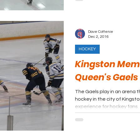
Dave Cottenie
Dec 2, 2016
HOCKEY
Kingston Memo
Queen's Gaels
The Gaels play in an arena 
hockey in the city of Kingsto
experience for hockey fans.