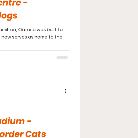
entre -
dogs
amilton, Ontario was built to
 It now serves as home to the
adium -
order Cats