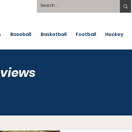
s
Baseball
Basketball
Football
Hockey
eviews