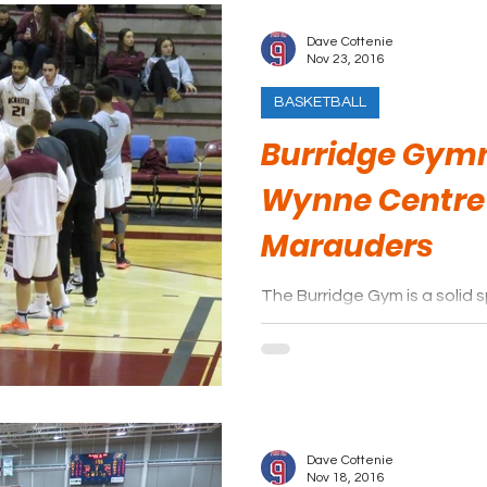
Dave Cottenie
Nov 23, 2016
BASKETBALL
Burridge Gymn
Wynne Centre
Marauders
The Burridge Gym is a solid 
basketball.
Dave Cottenie
Nov 18, 2016