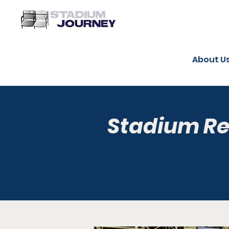
About U
Stadium R