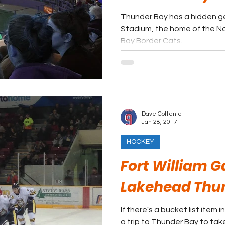
Thunder Bay has a hidden ge
Stadium, the home of the 
Bay Border Cats.
Dave Cottenie
Jan 28, 2017
HOCKEY
Fort William G
Lakehead Thu
If there's a bucket list item 
a trip to Thunder Bay to ta