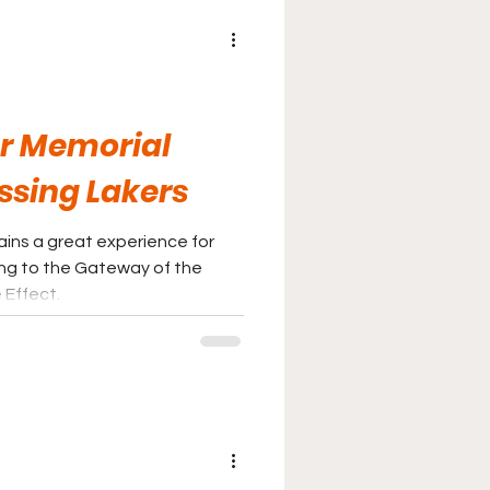
r Memorial
ssing Lakers
ains a great experience for
ng to the Gateway of the
 Effect.