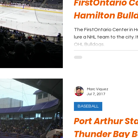
FirstOntario C
Hamilton Bull
The FirstOntario Center in H
lure a NHL team to the city.
OHL Bulldogs.
Marc Viquez
Jul 7, 2017
BASEBALL
Port Arthur St
Thunder Bay B