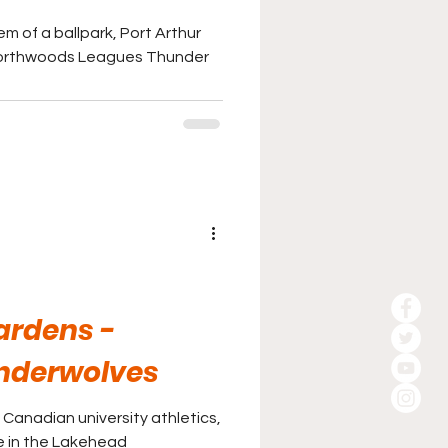
m of a ballpark, Port Arthur
Northwoods Leagues Thunder
ardens -
nderwolves
in Canadian university athletics,
ke in the Lakehead