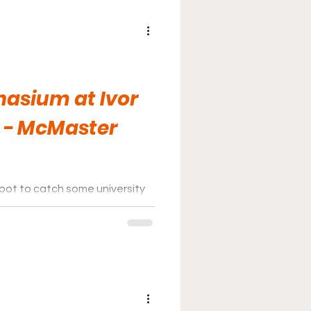
asium at Ivor
 - McMaster
spot to catch some university