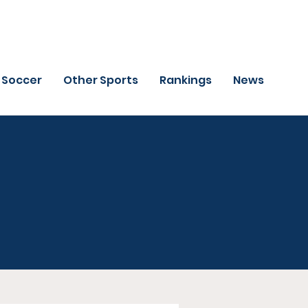
Soccer
Other Sports
Rankings
News