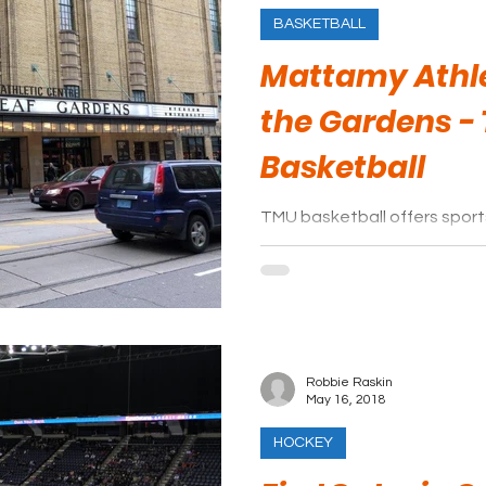
BASKETBALL
Mattamy Athle
the Gardens -
Basketball
TMU basketball offers sport
a great sports property and a
truly iconic venue.
Robbie Raskin
May 16, 2018
HOCKEY