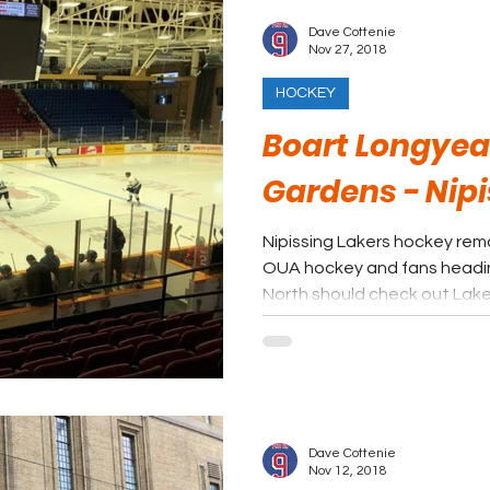
Dave Cottenie
Nov 27, 2018
HOCKEY
Boart Longyea
Gardens - Nipi
Nipissing Lakers hockey rem
OUA hockey and fans headi
North should check out Lake
Dave Cottenie
Nov 12, 2018