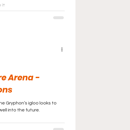
 it
e Arena -
ons
he Gryphon’s igloo looks to
ell into the future.