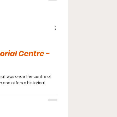
rial Centre -
that was once the centre of
n and offers a historical