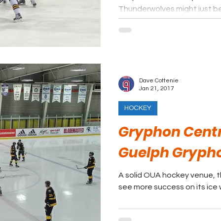
Thunderwolves might just be
Dave Cottenie
Jan 21, 2017
HOCKEY
Gryphon Centr
Guelph Gryph
A solid OUA hockey venue, t
see more success on its ice w