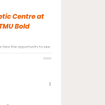
tic Centre at
 TMU Bold
s fans the opportunity to see
 significantly low price in a