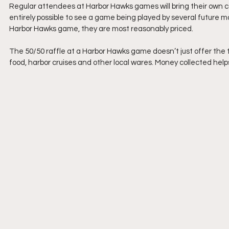
Regular attendees at Harbor Hawks games will bring their own coole
entirely possible to see a game being played by several future ma
Harbor Hawks game, they are most reasonably priced.
The 50/50 raffle at a Harbor Hawks game doesn’t just offer the tr
food, harbor cruises and other local wares. Money collected help