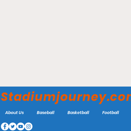
Guv Fuller Field -
Falmouth Commodores
Stadiumjourney.c
About Us
Baseball
Basketball
Football