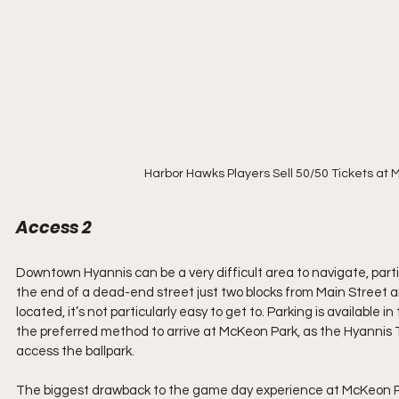
Harbor Hawks Players Sell 50/50 Tickets at 
Access 2  
Downtown Hyannis can be a very difficult area to navigate, partic
the end of a dead-end street just two blocks from Main Street and
located, it’s not particularly easy to get to. Parking is available in
the preferred method to arrive at McKeon Park, as the Hyannis T
access the ballpark.
The biggest drawback to the game day experience at McKeon Park i