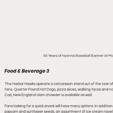
50 Years of Hyannis Baseball Banner at Mc
Food & Beverage 3
The Harbor Hawks operate a concession stand out of the rear of t
fans. Quarter Pound Hot Dogs, pizza slices, walking tacos and n
Cod, New England clam chowder is available as well.
Fans looking for a quick snack will have many options. In addition 
popcorn and sunflower seeds, an assortment of ice cream novelti