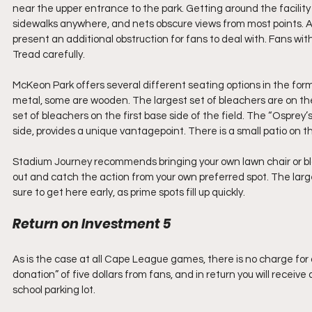
near the upper entrance to the park. Getting around the facilit
sidewalks anywhere, and nets obscure views from most points. A 
present an additional obstruction for fans to deal with. Fans with 
Tread carefully.
McKeon Park offers several different seating options in the fo
metal, some are wooden. The largest set of bleachers are on the 
set of bleachers on the first base side of the field. The “Osprey’s 
side, provides a unique vantagepoint. There is a small patio on 
Stadium Journey recommends bringing your own lawn chair or b
out and catch the action from your own preferred spot. The larg
sure to get here early, as prime spots fill up quickly.
Return on Investment 5
As is the case at all Cape League games, there is no charge fo
donation” of five dollars from fans, and in return you will receive
school parking lot.