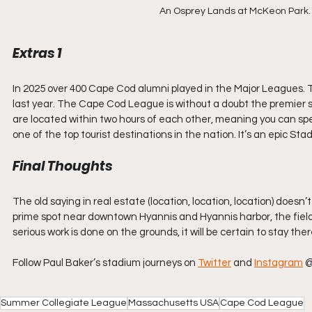
An Osprey Lands at McKeon Park. 
Extras 1
In 2025 over 400 Cape Cod alumni played in the Major Leagues. This
last year. The Cape Cod League is without a doubt the premier su
are located within two hours of each other, meaning you can sp
one of the top tourist destinations in the nation. It’s an epic St
Final Thoughts
The old saying in real estate (location, location, location) does
prime spot near downtown Hyannis and Hyannis harbor, the field
serious work is done on the grounds, it will be certain to stay ther
Follow Paul Baker’s stadium journeys on 
Twitter
 and 
Instagram
 
Summer Collegiate League
Massachusetts USA
Cape Cod League