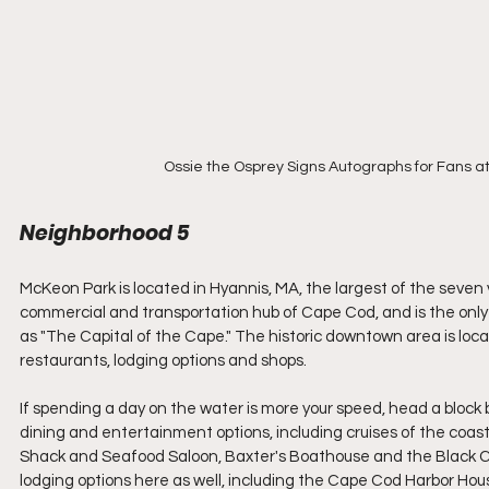
Ossie the Osprey Signs Autographs for Fans a
Neighborhood 5
McKeon Park is located in Hyannis, MA, the largest of the seven 
commercial and transportation hub of Cape Cod, and is the only 
as "The Capital of the Cape." The historic downtown area is locat
restaurants, lodging options and shops. 
If spending a day on the water is more your speed, head a block
dining and entertainment options, including cruises of the coas
Shack and Seafood Saloon, Baxter's Boathouse and the Black Cat T
lodging options here as well, including the Cape Cod Harbor Hous