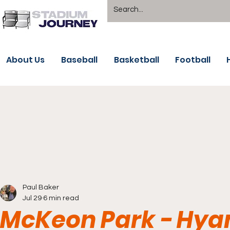
About Us
Baseball
Basketball
Football
Paul Baker
Jul 29
6 min read
McKeon Park - Hya