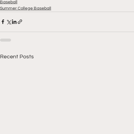
Baseball
Summer College Baseball
Recent Posts