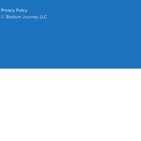
Privacy Policy
© Stadium Journey LLC