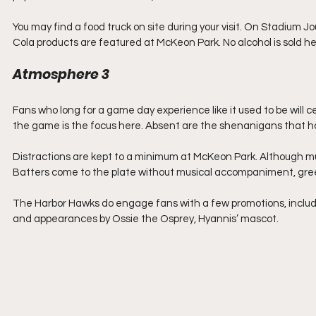
You may find a food truck on site during your visit. On Stadium Jou
Cola products are featured at McKeon Park. No alcohol is sold he
Atmosphere 3
Fans who long for a game day experience like it used to be will 
the game is the focus here. Absent are the shenanigans that h
Distractions are kept to a minimum at McKeon Park. Although musi
Batters come to the plate without musical accompaniment, gre
The Harbor Hawks do engage fans with a few promotions, including 
and appearances by Ossie the Osprey, Hyannis’ mascot.