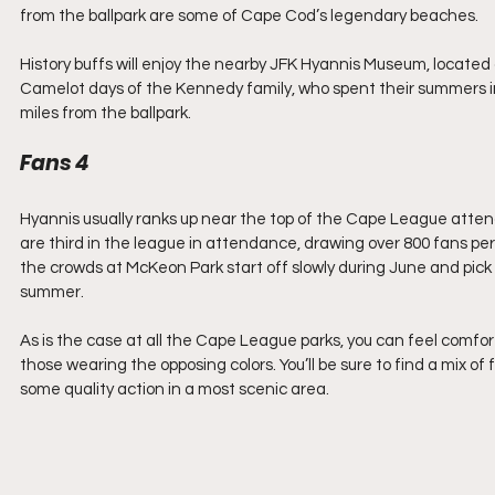
from the ballpark are some of Cape Cod’s legendary beaches.
History buffs will enjoy the nearby JFK Hyannis Museum, locat
Camelot days of the Kennedy family, who spent their summers in 
miles from the ballpark.
Fans 4
Hyannis usually ranks up near the top of the Cape League atte
are third in the league in attendance, drawing over 800 fans per
the crowds at McKeon Park start off slowly during June and pick
summer.
As is the case at all the Cape League parks, you can feel comfort
those wearing the opposing colors. You’ll be sure to find a mix of
some quality action in a most scenic area.