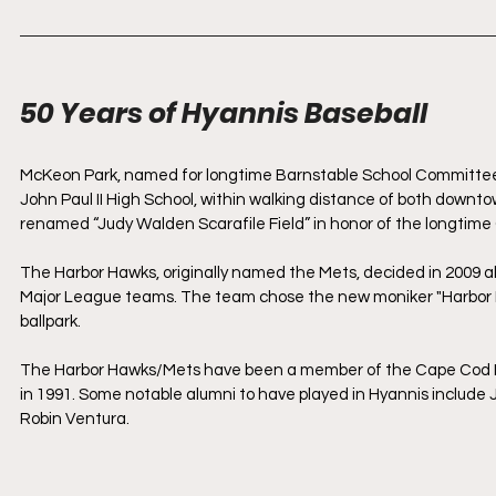
50 Years of Hyannis Baseball
McKeon Park, named for longtime Barnstable School Committee 
John Paul II High School, within walking distance of both downt
renamed “Judy Walden Scarafile Field” in honor of the longtim
The Harbor Hawks, originally named the Mets, decided in 2009 a
Major League teams. The team chose the new moniker "Harbor Ha
ballpark.
The Harbor Hawks/Mets have been a member of the Cape Cod Le
in 1991. Some notable alumni to have played in Hyannis include J
Robin Ventura.