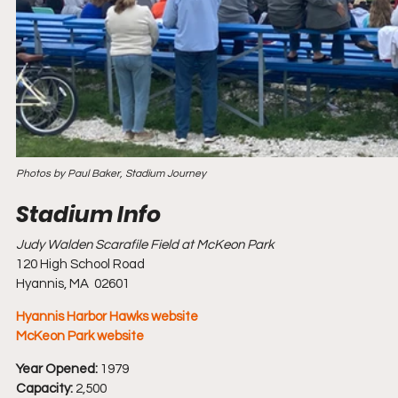
Photos by Paul Baker, Stadium Journey
Judy Walden Scarafile Field at McKeon Park
120 High School Road
Hyannis, MA  02601
Hyannis Harbor Hawks website
McKeon Park website
Year Opened:
 1979
Capacity:
 2,500