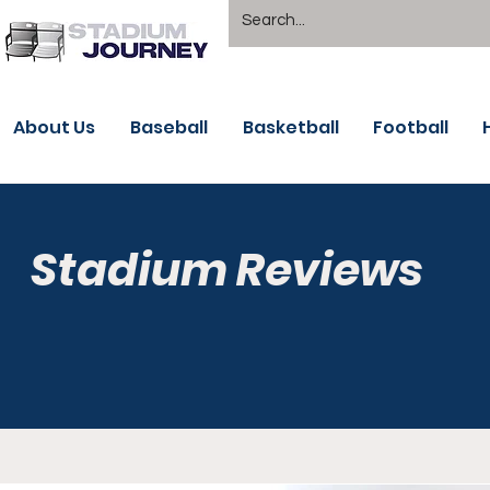
About Us
Baseball
Basketball
Football
Stadium Reviews