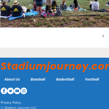
Stadiumjourney.c
About Us
Baseball
Basketball
Football
Privacy Policy
© Stadium Journey LLC