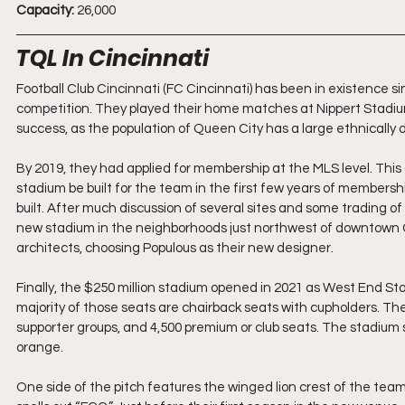
Capacity:
 26,000
TQL In Cincinnati
Football Club Cincinnati (FC Cincinnati) has been in existence si
competition. They played their home matches at Nippert Stadiu
success, as the population of Queen City has a large ethnically 
By 2019, they had applied for membership at the MLS level. This
stadium be built for the team in the first few years of members
built. After much discussion of several sites and some trading of
new stadium in the neighborhoods just northwest of downtown C
architects, choosing Populous as their new designer.
Finally, the $250 million stadium opened in 2021 as West End Stad
majority of those seats are chairback seats with cupholders. The
supporter groups, and 4,500 premium or club seats. The stadium se
orange. 
One side of the pitch features the winged lion crest of the team 