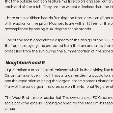
that the outside skin can feature multiple colors and spell out a
each end of the pitch. They are the widest videoboards in the 
There are also ribbon boards fronting the front decks on either s
of the action on the pitch. Most seats are within 15 feet of the p
accomplished by having a 34-degree to the stands.
One of the most appreciated aspects of the design of the TQL St
the fans to stay dry and protected from the rain and snow that c
protection from the sun during the summer portion of the schedu
 Neighborhood 5
TQL Stadium sits on Central Parkway, which is the dividing lin
Cincinnati is unique in that it has a large residential populati
has the reputation of being the largest entertainment district in t
Many of the buildings in this area are on the National Register of
The West End is more residential. The ownership of FC Cincinnat
scale back the exterior lighting planned for the stadium in res
venue.