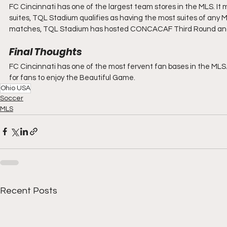
FC Cincinnati has one of the largest team stores in the MLS. It 
suites, TQL Stadium qualifies as having the most suites of any 
matches, TQL Stadium has hosted CONCACAF Third Round and 
Final Thoughts
FC Cincinnati has one of the most fervent fan bases in the MLS. 
for fans to enjoy the Beautiful Game.
Ohio USA
Soccer
MLS
Recent Posts