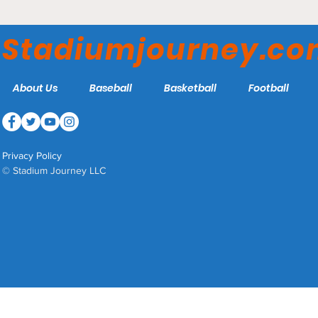
Paycor Stadium -
Cincinnati Bengals
Stadiumjourney.c
About Us
Baseball
Basketball
Football
Privacy Policy
© Stadium Journey LLC