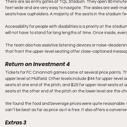
There are six entry gates at TQL Stadium. They open 90 minutes
feet wide and are very easy to navigate. The aisles are well-mar
seats have cupholders. A majority of the seats in the stadium fe
Accessibility for people with disabilities is a priority at the stadi
will not have to stand for long lengths of time. Once inside, eve
The team also has assistive listening devices or noise-deadeni
that front the upper-level seating offer close-captioned mess
Return on Investment 4
Tickets for FC Cincinnati games come at several price points. Th
upper level at Midfield. Other levels include $44 for upper-level se
seats at one end of the pitch, and $25 for upper-level seats at o
seats at the other end of the pitch on the lower level are the c
We found the food and beverage prices were quite reasonable. Pa
can’t be beat as far as price as it is free. It also offers a conve
Extras 3