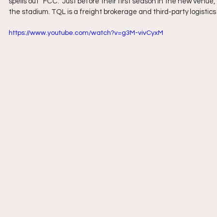
spells out “FCC.” Just before their first season in the new venue,
the stadium. TQL is a freight brokerage and third-party logistics 
https://www.youtube.com/watch?v=g3M-vivCyxM