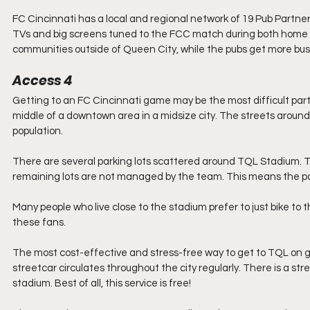
FC Cincinnati has a local and regional network of 19 Pub Partne
TVs and big screens tuned to the FCC match during both home an
communities outside of Queen City, while the pubs get more bu
Access 4
Getting to an FC Cincinnati game may be the most difficult part
middle of a downtown area in a midsize city. The streets around 
population.
There are several parking lots scattered around TQL Stadium. Th
remaining lots are not managed by the team. This means the pa
Many people who live close to the stadium prefer to just bike to 
these fans.
The most cost-effective and stress-free way to get to TQL on g
streetcar circulates throughout the city regularly. There is a st
stadium. Best of all, this service is free! 