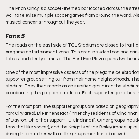
The Pitch Cincy is a soccer-themed bar located across the street
wall to televise multiple soccer games from around the world. Also
musical concerts throughout the year.
Fans 5
The roads on the east side of TQL Stadium are closed to traffic
pregame entertainment zone. This area includes food and drink
tables, and plenty of music. The East Fan Plaza opens two hours
One of the most impressive aspects of the pregame celebration 
supporter group setting out from their home neighborhoods. They
stadium. They then march as one unified group into the stadiu
coordinating this pregame tradition. Each supporter group has the
For the most part, the supporter groups are based on geography 
York City area), Die Innenstadt (inner city residents of Cincinnat
of Dayton, Ohio that support FC Cincinnati). Other groups include
fans that like soccer), and the Knights of the Bailey (made up
during the matches with all the groups mentioned above).