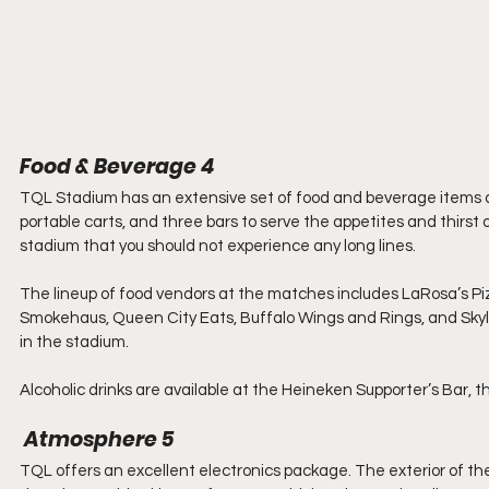
Food & Beverage 4
TQL Stadium has an extensive set of food and beverage items av
portable carts, and three bars to serve the appetites and thirs
stadium that you should not experience any long lines.
The lineup of food vendors at the matches includes LaRosa’s Piz
Smokehaus, Queen City Eats, Buffalo Wings and Rings, and Skyli
in the stadium.
Alcoholic drinks are available at the Heineken Supporter’s Bar, t
 Atmosphere 5
TQL offers an excellent electronics package. The exterior of the