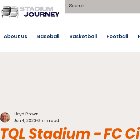
About Us
Baseball
Basketball
Football
Lloyd Brown
Jun 4, 2023
6 min read
TQL Stadium - FC C