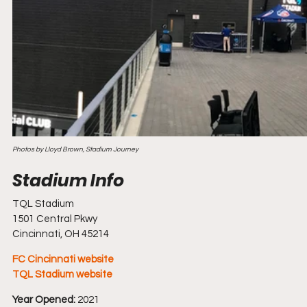
Photos by Lloyd Brown, Stadium Journey
TQL Stadium
1501 Central Pkwy
Cincinnati, OH 45214
FC Cincinnati website
TQL Stadium website
Year Opened:
 2021