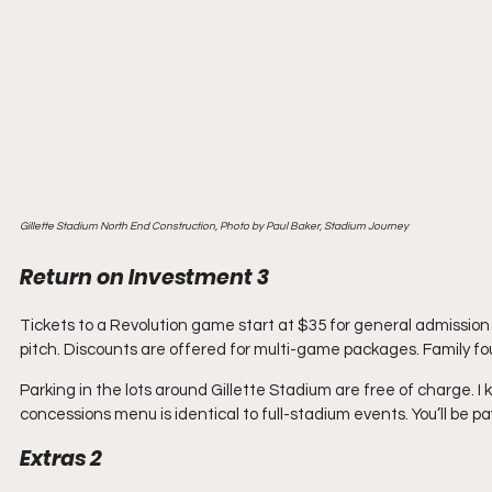
Gillette Stadium North End Construction, Photo by Paul Baker, Stadium Journey
Return on Investment 3
Tickets to a Revolution game start at $35 for general admission
pitch. Discounts are offered for multi-game packages. Family fo
Parking in the lots around Gillette Stadium are free of charge. 
concessions menu is identical to full-stadium events. You’ll be p
Extras 2