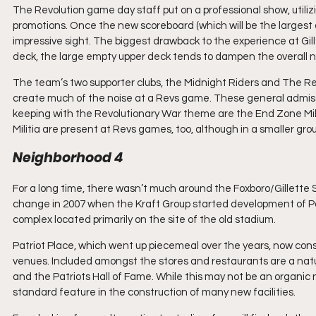
The Revolution game day staff put on a professional show, utiliz
promotions. Once the new scoreboard (which will be the largest ou
impressive sight. The biggest drawback to the experience at Gillet
deck, the large empty upper deck tends to dampen the overall noi
The team’s two supporter clubs, the Midnight Riders and The Reb
create much of the noise at a Revs game. These general admiss
keeping with the Revolutionary War theme are the End Zone Mili
Militia are present at Revs games, too, although in a smaller grou
Neighborhood 4
For a long time, there wasn’t much around the Foxboro/Gillette S
change in 2007 when the Kraft Group started development of Pa
complex located primarily on the site of the old stadium.
Patriot Place, which went up piecemeal over the years, now consi
venues. Included amongst the stores and restaurants are a nature
and the Patriots Hall of Fame. While this may not be an organic
standard feature in the construction of many new facilities.