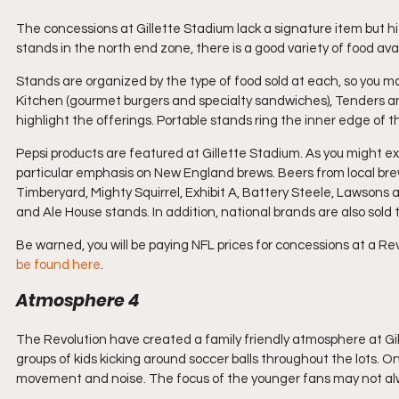
The concessions at Gillette Stadium lack a signature item but h
stands in the north end zone, there is a good variety of food avai
Stands are organized by the type of food sold at each, so you ma
Kitchen (gourmet burgers and specialty sandwiches), Tenders and 
highlight the offerings. Portable stands ring the inner edge of 
Pepsi products are featured at Gillette Stadium. As you might ex
particular emphasis on New England brews. Beers from local bre
Timberyard, Mighty Squirrel, Exhibit A, Battery Steele, Lawsons
and Ale House stands. In addition, national brands are also sold
Be warned, you will be paying NFL prices for concessions at a Re
be found here
.
Atmosphere 4
The Revolution have created a family friendly atmosphere at Gill
groups of kids kicking around soccer balls throughout the lots. On
movement and noise. The focus of the younger fans may not alwa