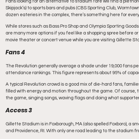
Fans looking for an alternative to stadium fare will find a pletho
Skipjack’s) to sports bars and pubs (CBS Sporting Club, Wormtown
dozen eateries in the complex, there’s something here for ever
While stores such as Bass Pro Shop and Olympia Sporting Goods f
are many more options if you feel like a shopping spree before or
movie theater or concert venue while you are visiting Gillette St
Fans 4
The Revolution generally average a shade under 19,000 fans per
attendance rankings. This figure represents about 95% of capac
A typical Revolution crowd is a good mix of die-hard fans, famili
filled with energy and motion throughout the game. Of course, t
the game, singing songs, waving flags and doing what supporter
Access 3
Gillette Stadium is in Foxborough, MA (also spelled Foxboro), a 
and Providence, RI. With only one road leading to the stadium fr