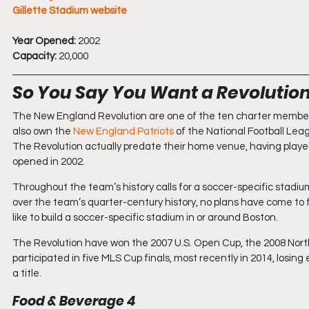
Gillette Stadium website
Year Opened:
 2002
Capacity:
 20,000
So You Say You Want a Revolutio
The New England Revolution are one of the ten charter member
also own the 
New England Patriots
 of the National Football Lea
The Revolution actually predate their home venue, having played 
opened in 2002.
Throughout the team’s history calls for a soccer-specific stad
over the team’s quarter-century history, no plans have come to 
like to build a soccer-specific stadium in or around Boston.
The Revolution have won the 2007 U.S. Open Cup, the 2008 Nort
participated in five MLS Cup finals, most recently in 2014, los
a title.
Food & Beverage 4