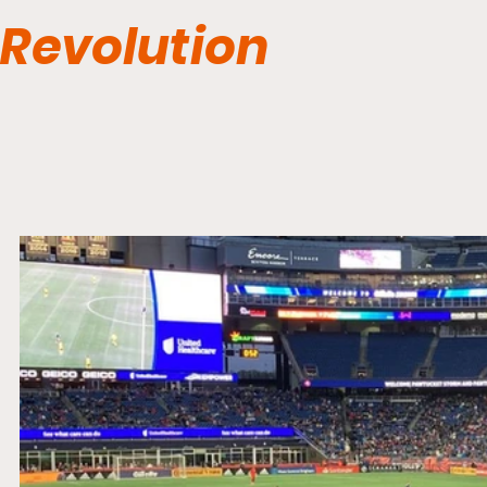
Revolution