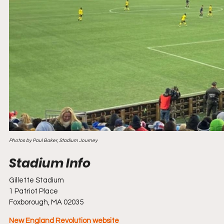
Photos by Paul Baker, Stadium Journey
Gillette Stadium
1 Patriot Place
Foxborough, MA 02035
New England Revolution website