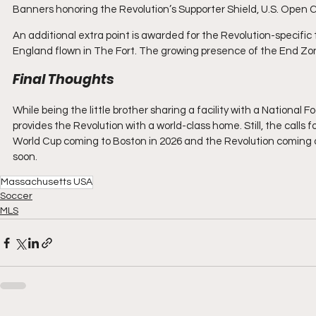
Banners honoring the Revolution’s Supporter Shield, U.S. Ope
An additional extra point is awarded for the Revolution-specific tr
England flown in The Fort. The growing presence of the End Zone
Final Thoughts
While being the little brother sharing a facility with a National F
provides the Revolution with a world-class home. Still, the calls
World Cup coming to Boston in 2026 and the Revolution coming 
soon.
Massachusetts USA
Soccer
MLS