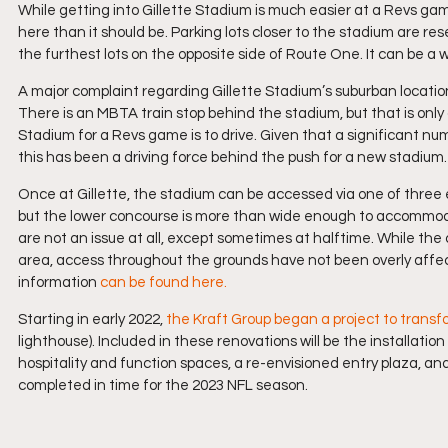
While getting into Gillette Stadium is much easier at a Revs g
here than it should be. Parking lots closer to the stadium are re
the furthest lots on the opposite side of Route One. It can be a w
A major complaint regarding Gillette Stadium’s suburban location i
There is an MBTA train stop behind the stadium, but that is only 
Stadium for a Revs game is to drive. Given that a significant n
this has been a driving force behind the push for a new stadium.
Once at Gillette, the stadium can be accessed via one of three e
but the lower concourse is more than wide enough to accommodat
are not an issue at all, except sometimes at halftime. While the
area, access throughout the grounds have not been overly affect
information 
can be found here.
Starting in early 2022, 
the Kraft Group began a project to transf
lighthouse). Included in these renovations will be the installatio
hospitality and function spaces, a re-envisioned entry plaza, a
completed in time for the 2023 NFL season.