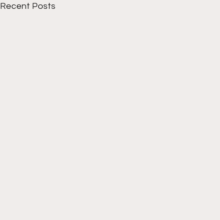
Recent Posts