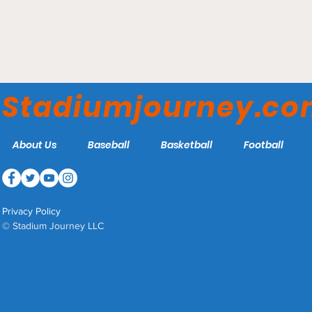
Gillette Stadium - New
England Patriots
Stadiumjourney.c
About Us
Baseball
Basketball
Football
Privacy Policy
© Stadium Journey LLC