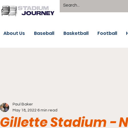
About Us
Baseball
Basketball
Football
Paul Baker
May 18, 2022
6 min read
Gillette Stadium -