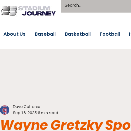
About Us
Baseball
Basketball
Football
Dave Cottenie
Sep 18, 2025
6 min read
Wayne Gretzky Spor