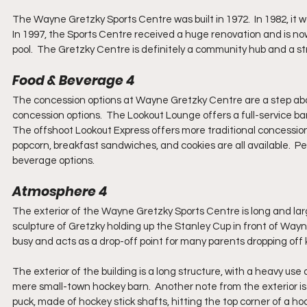
The Wayne Gretzky Sports Centre was built in 1972.  In 1982, it
In 1997, the Sports Centre received a huge renovation and is n
pool.  The Gretzky Centre is definitely a community hub and a str
Food & Beverage 4
The concession options at Wayne Gretzky Centre are a step ab
concession options.  The Lookout Lounge offers a full-service ba
The offshoot Lookout Express offers more traditional concession o
popcorn, breakfast sandwiches, and cookies are all available.  Pep
beverage options. 
Atmosphere 4
The exterior of the Wayne Gretzky Sports Centre is long and large
sculpture of Gretzky holding up the Stanley Cup in front of Wayne
busy and acts as a drop-off point for many parents dropping off k
The exterior of the building is a long structure, with a heavy use of
mere small-town hockey barn.  Another note from the exterior is
puck, made of hockey stick shafts, hitting the top corner of a hock