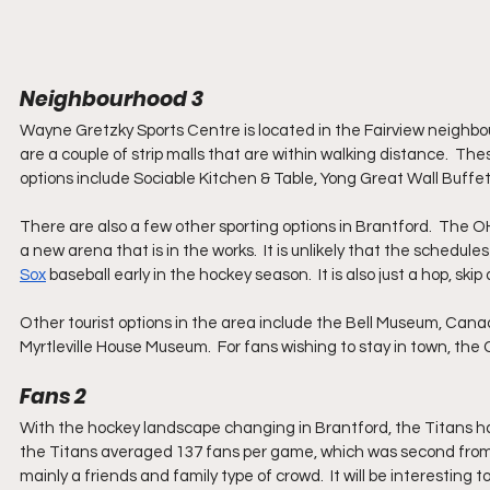
Neighbourhood 3
Wayne Gretzky Sports Centre is located in the Fairview neighbourh
are a couple of strip malls that are within walking distance.  Th
options include Sociable Kitchen & Table, Yong Great Wall Buffet,
There are also a few other sporting options in Brantford.  The OH
a new arena that is in the works.  It is unlikely that the schedule
Sox
 baseball early in the hockey season.  It is also just a hop, ski
Other tourist options in the area include the Bell Museum, Cana
Myrtleville House Museum.  For fans wishing to stay in town, th
Fans 2
With the hockey landscape changing in Brantford, the Titans have
the Titans averaged 137 fans per game, which was second from 
mainly a friends and family type of crowd.  It will be interesting 