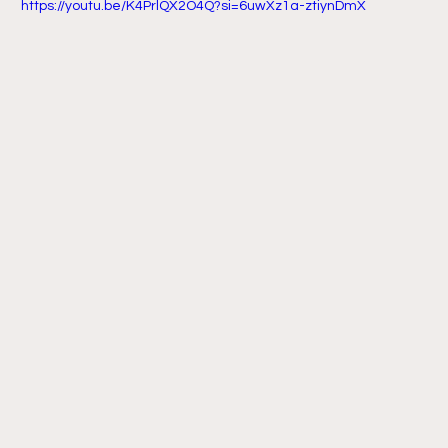
 https://youtu.be/K4PrlQX2O4Q?si=6uwXz1a-ztiynDmX