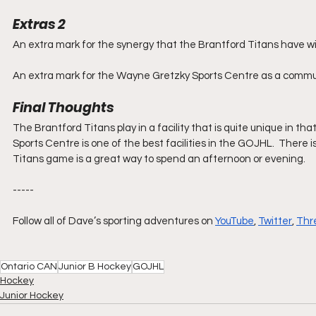
Extras 2
An extra mark for the synergy that the Brantford Titans have with
An extra mark for the Wayne Gretzky Sports Centre as a communi
Final Thoughts
The Brantford Titans play in a facility that is quite unique in th
Sports Centre is one of the best facilities in the GOJHL.  There i
Titans game is a great way to spend an afternoon or evening.
-----
Follow all of Dave’s sporting adventures on 
YouTube
, 
Twitter
, 
Thr
Ontario CAN
Junior B Hockey
GOJHL
Hockey
Junior Hockey