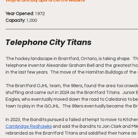
Wayne Gretzky Sports Centre website
Year Opened:
 1972
Capacity: 
1,000
Telephone City Titans
The hockey landscape in Brantford, Ontario, is taking shape.  T
telephone inventor Alexander Graham Bell and the greatest hoc
in the last few years.  The move of the Hamilton Bulldogs of th
The Brantford OJHL team, the 99ers, found the area too crowded 
shuffling and came out in 2024 as the Brantford Titans.  Junior 
Eagles, who eventually moved down the road to Caledonia to beco
town to play in the GOJHL.  The 99ers eventually became the Br
In 2023, the Bandits pursued a failed attempt to move to Kitche
Cambridge Redhawks
 and sold the Bandits to Jon Clark and Mik
rebranded as the Brantford Titans and solidified their home a