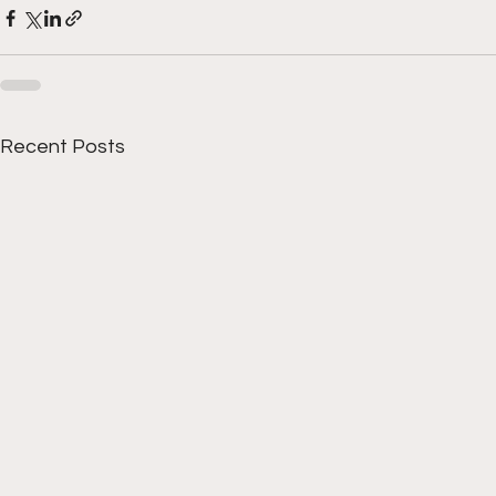
Recent Posts