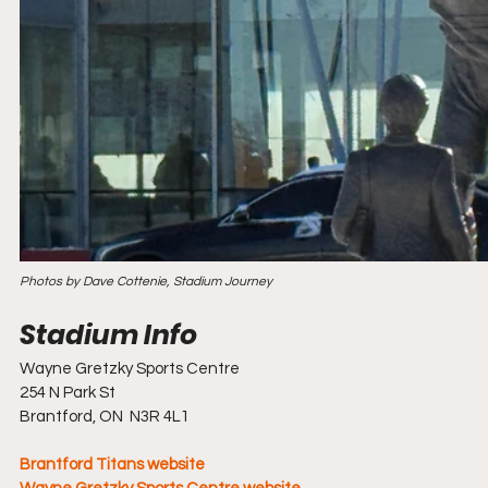
Photos by Dave Cottenie, Stadium Journey
Wayne Gretzky Sports Centre
254 N Park St
Brantford, ON  N3R 4L1
Brantford Titans website