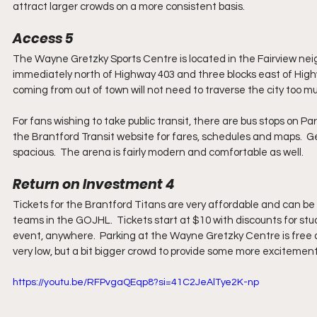
attract larger crowds on a more consistent basis.
Access 5
The Wayne Gretzky Sports Centre is located in the Fairview neig
immediately north of Highway 403 and three blocks east of Highw
coming from out of town will not need to traverse the city too much
For fans wishing to take public transit, there are bus stops on P
the Brantford Transit website for fares, schedules and maps.  Get
spacious.  The arena is fairly modern and comfortable as well.
Return on Investment 4
Tickets for the Brantford Titans are very affordable and can be 
teams in the GOJHL.  Tickets start at $10 with discounts for stude
event, anywhere.  Parking at the Wayne Gretzky Centre is free 
very low, but a bit bigger crowd to provide some more excitement
https://youtu.be/RFPvgaQEqp8?si=41C2JeAlTye2K-np 