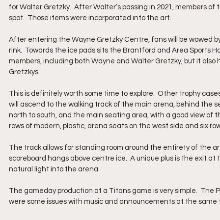
for Walter Gretzky.  After Walter’s passing in 2021, members of
spot.  Those items were incorporated into the art.
After entering the Wayne Gretzky Centre, fans will be wowed by
rink.  Towards the ice pads sits the Brantford and Area Sports H
members, including both Wayne and Walter Gretzky, but it also
Gretzkys.  
This is definitely worth some time to explore.  Other trophy case
will ascend to the walking track of the main arena, behind the s
north to south, and the main seating area, with a good view of the
rows of modern, plastic, arena seats on the west side and six row
The track allows for standing room around the entirety of the are
scoreboard hangs above centre ice.  A unique plus is the exit at
natural light into the arena.
The gameday production at a Titans game is very simple.  The 
were some issues with music and announcements at the same 