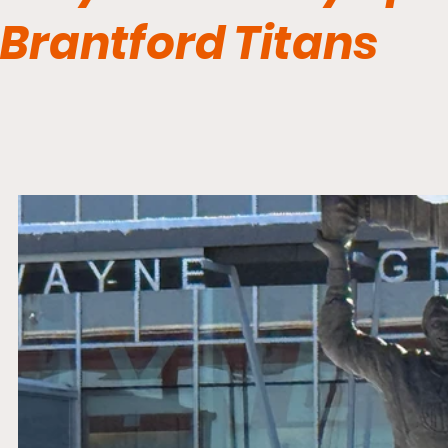
Brantford Titans