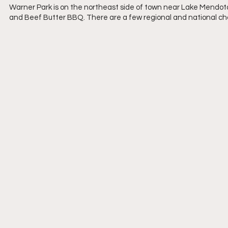
Warner Park is on the northeast side of town near Lake Mendota. 
and Beef Butter BBQ. There are a few regional and national chai