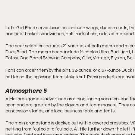
Let’s Get Fried serves boneless chicken wings, cheese curds, fri
and beef brisket sandwiches, half-rack of ribs, sides of mac and
The beer selection includes 21 varieties of both macro and mi
Duck Blind. The macro beers include Michelob Ultra, Bud Light, 
Potosi, One Barrel Brewing Company, O’so, Vintage, Elysian, Bell
Fans can order them by the pint, 32-ounce, or a 67-ounce Duck F
batter on the opposing team strikes out. Pepsi products are avail
Atmosphere 5
A Mallards game is advertised as a nine-inning vacation, and that
open and are greeted by the players and team mascot. They cont
concession stands, and local business table and tents.
The main grandstand is decked out with a covered press box, VI
netting from foul pole to foul pole. A little further down the left-