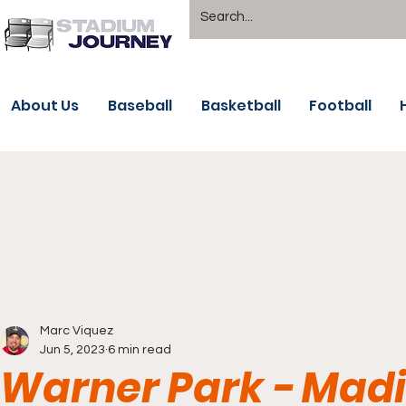
About Us
Baseball
Basketball
Football
Marc Viquez
Jun 5, 2023
6 min read
Warner Park - Madi