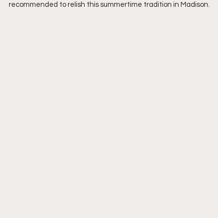
recommended to relish this summertime tradition in Madison.