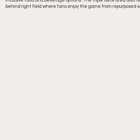
inclusive food and beverage options. The triple deck area also fea
behind right field where fans enjoy the game from repurposed s