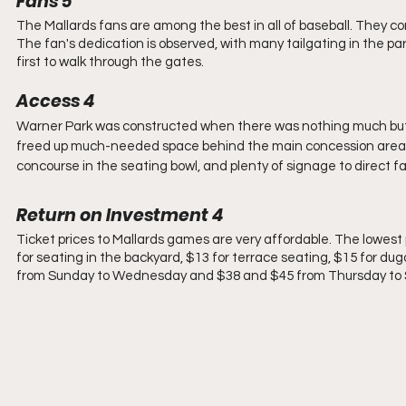
Fans 5
The Mallards fans are among the best in all of baseball. They c
The fan's dedication is observed, with many tailgating in the par
first to walk through the gates. 
Access 4
Warner Park was constructed when there was nothing much but 
freed up much-needed space behind the main concession area. Th
concourse in the seating bowl, and plenty of signage to direct fa
Return on Investment 4
Ticket prices to Mallards games are very affordable. The lowest pr
for seating in the backyard, $13 for terrace seating, $15 for dug
from Sunday to Wednesday and $38 and $45 from Thursday to Sa