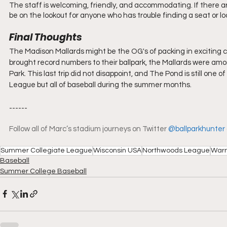
The staff is welcoming, friendly, and accommodating. If there are
be on the lookout for anyone who has trouble finding a seat or loo
Final Thoughts
The Madison Mallards might be the OG's of packing in exciting
brought record numbers to their ballpark, the Mallards were am
Park. This last trip did not disappoint, and The Pond is still one
League but all of baseball during the summer months.
------
Follow all of Marc’s stadium journeys on Twitter 
@ballparkhunter
Summer Collegiate League
Wisconsin USA
Northwoods League
Warn
Baseball
Summer College Baseball