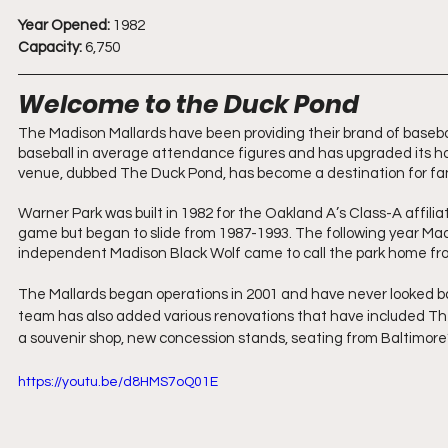
Year Opened:
 1982
Capacity:
 6,750
Welcome to the Duck Pond
The Madison Mallards have been providing their brand of baseball
baseball in average attendance figures and has upgraded its h
venue, dubbed The Duck Pond, has become a destination for fan
Warner Park was built in 1982 for the Oakland A’s Class-A affi
game but began to slide from 1987-1993. The following year Mad
independent Madison Black Wolf came to call the park home fr
The Mallards began operations in 2001 and have never looked b
team has also added various renovations that have included The D
a souvenir shop, new concession stands, seating from Baltimor
https://youtu.be/d8HMS7oQ01E