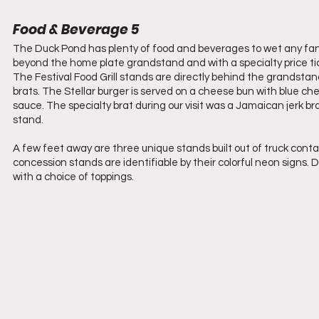
Food & Beverage 5
The Duck Pond has plenty of food and beverages to wet any fan
beyond the home plate grandstand and with a specialty price tic
The Festival Food Grill stands are directly behind the grandstan
brats. The Stellar burger is served on a cheese bun with blue c
sauce. The specialty brat during our visit was a Jamaican jerk br
stand.
A few feet away are three unique stands built out of truck conta
concession stands are identifiable by their colorful neon signs.
with a choice of toppings.