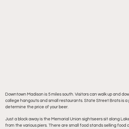
Downtown Madison is 5 miles south. Visitors can walk up and down
college hangouts and small restaurants. State Street Brats is a po
determine the price of your beer.
Just a block away is the Memorial Union sightseers sit along La
from the various piers. There are small food stands selling food an