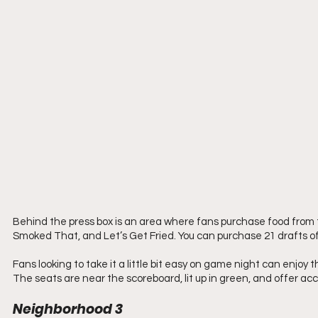
Behind the press box is an area where fans purchase food from 
Smoked That, and Let’s Get Fried. You can purchase 21 drafts of
Fans looking to take it a little bit easy on game night can enj
The seats are near the scoreboard, lit up in green, and offer acce
Neighborhood 3