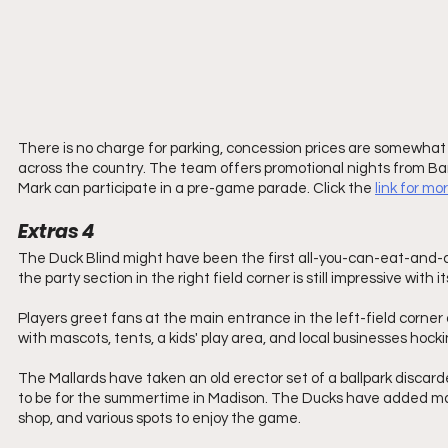
There is no charge for parking, concession prices are somewhat a
across the country. The team offers promotional nights from B
Mark can participate in a pre-game parade. Click the 
link for mo
Extras 4
The Duck Blind might have been the first all-you-can-eat-and-dr
the party section in the right field corner is still impressive with
Players greet fans at the main entrance in the left-field corner of 
with mascots, tents, a kids' play area, and local businesses hocki
The Mallards have taken an old erector set of a ballpark discar
to be for the summertime in Madison. The Ducks have added man
shop, and various spots to enjoy the game.