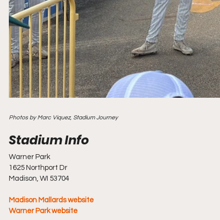
Photos by Marc Viquez, Stadium Journey
Warner Park
1625 Northport Dr
Madison, WI 53704
Madison Mallards website
Warner Park website