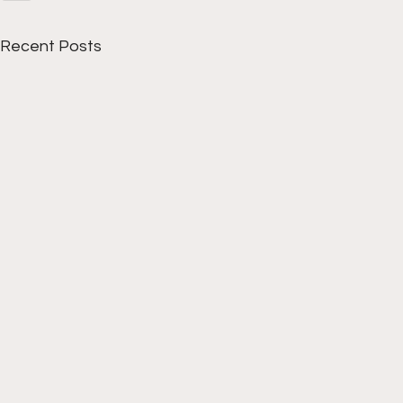
Recent Posts