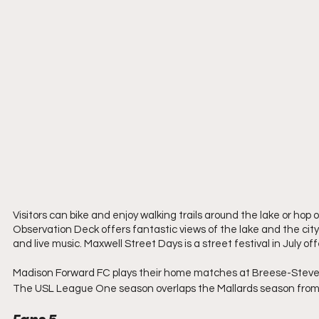
Visitors can bike and enjoy walking trails around the lake or ho
Observation Deck offers fantastic views of the lake and the ci
and live music. Maxwell Street Days is a street festival in July of
Madison Forward FC plays their home matches at Breese-Stevens 
The USL League One season overlaps the Mallards season from