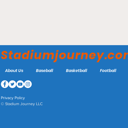
ABC Supply Stadium –
Beloit Sky Carp
Stadiumjourney.c
About Us
Baseball
Basketball
Football
Privacy Policy
© Stadium Journey LLC