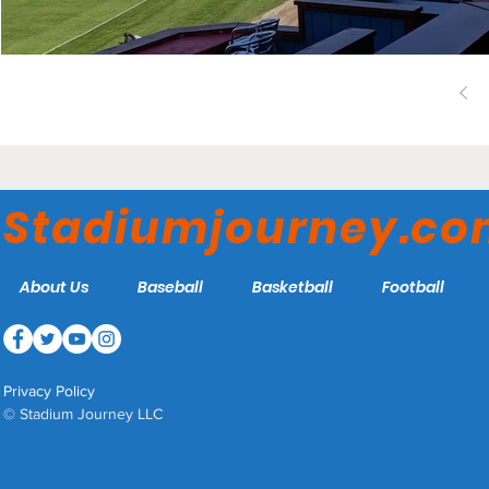
Stadiumjourney.c
About Us
Baseball
Basketball
Football
Privacy Policy
© Stadium Journey LLC