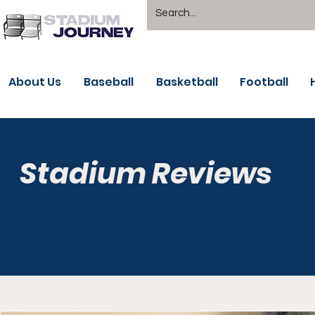
About Us
Baseball
Basketball
Football
Stadium Reviews