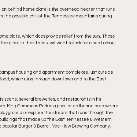
tion behind home plate is the overhead heater that runs 
rom the possible chill of the Tennessee mountains during 
ome plate, which does provide relief from the sun. Those 
he glare in their faces. will want to look for a seat along 
 campus housing and apartment complexes, just outside 
Road, which runs through downtown and to the East 
ts scene, several breweries, and restaurants in its 
um. King Commons Park is a popular gathering area where 
y playground or explore the stream that runs through the 
r buildings that made up the East Tennessee & Western 
e popular Burger & Barrell, Yee-Haw Brewing Company, 