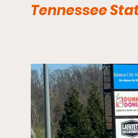
Tennessee Sta