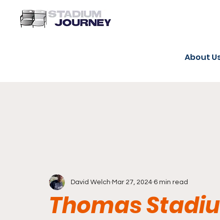
About U
David Welch
Mar 27, 2024
6 min read
Thomas Stadiu