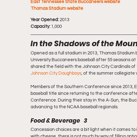
East Tennessee State Buccaneers website
Thomas Stadium website
Year Opened:
 2013
Capacity:
 1,000
In the Shadows of the Mount
Opened as a full stadium in 2013, Thomas Stadium 
University Buccaneers baseball after 55 seasons a
shared the field with the Johnson City Cardinals of
Johnson City Doughboys
, of the summer collegiate 
Members of the Southern Conference since 2013, East
baseball title since returning to the conference aft
Conference. During their stay in the A-Sun, the Bu
advancing to the NCAA baseball regionals.
Food & Beverage   3
Concession choices are a bit light when it comes to 
with cheese, there is not much by way of filling opti