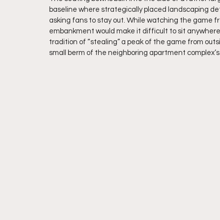
baseline where strategically placed landscaping det
asking fans to stay out. While watching the game fro
embankment would make it difficult to sit anywhere ot
tradition of “stealing” a peak of the game from out
small berm of the neighboring apartment complex’s p