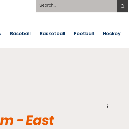
s
Baseball
Basketball
Football
Hockey
m - East