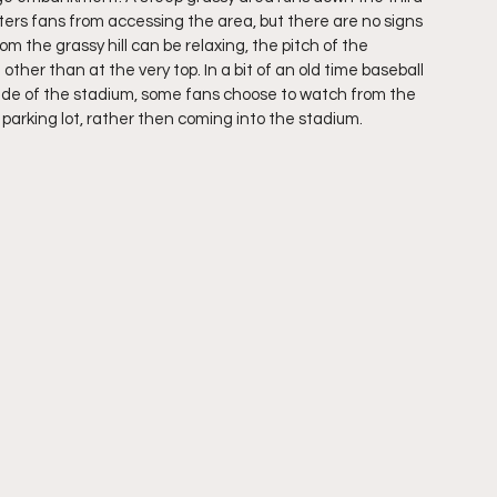
ers fans from accessing the area, but there are no signs 
m the grassy hill can be relaxing, the pitch of the 
her than at the very top. In a bit of an old time baseball 
side of the stadium, some fans choose to watch from the 
arking lot, rather then coming into the stadium.