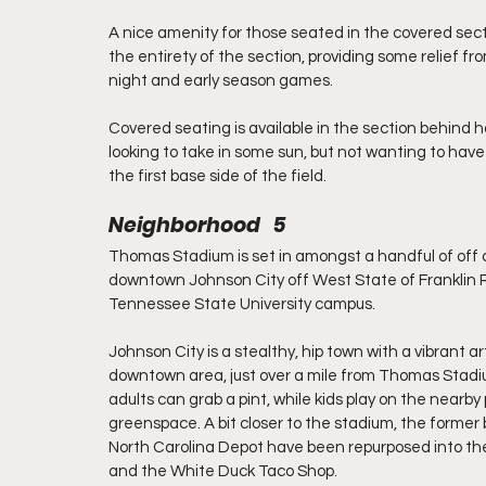
A nice amenity for those seated in the covered sec
the entirety of the section, providing some relief f
night and early season games.
Covered seating is available in the section behind h
looking to take in some sun, but not wanting to have t
the first base side of the field.
Neighborhood   5
Thomas Stadium is set in amongst a handful of off
downtown Johnson City off West State of Franklin 
Tennessee State University campus.
Johnson City is a stealthy, hip town with a vibrant ar
downtown area, just over a mile from Thomas Stadi
adults can grab a pint, while kids play on the nearb
greenspace. A bit closer to the stadium, the forme
North Carolina Depot have been repurposed into th
and the White Duck Taco Shop.