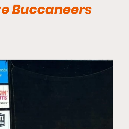
te Buccaneers