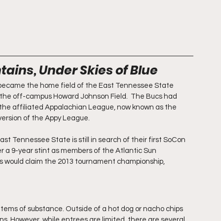
ains, Under Skies of Blue
became the home field of the East Tennessee State 
t the off-campus Howard Johnson Field.  The Bucs had 
 the affiliated Appalachian League, now known as the 
version of the Appy League.
 Tennessee State is still in search of their first SoCon 
er a 9-year stint as members of the Atlantic Sun 
cs would claim the 2013 tournament championship, 
items of substance. Outside of a hot dog or nacho chips 
ons. However, while entrees are limited, there are several 