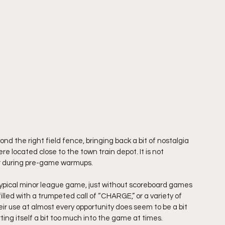
d the right field fence, bringing back a bit of nostalgia 
e located close to the town train depot. It is not 
or during pre-game warmups.
typical minor league game, just without scoreboard games 
led with a trumpeted call of “CHARGE,” or a variety of 
eir use at almost every opportunity does seem to be a bit 
erting itself a bit too much into the game at times.