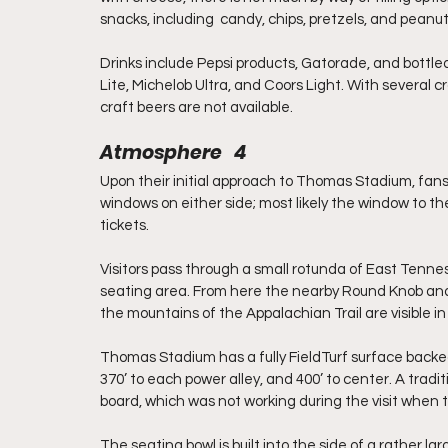
snacks, including  candy, chips, pretzels, and peanut
Drinks include Pepsi products, Gatorade, and bottled w
Lite, Michelob Ultra, and Coors Light. With several cra
craft beers are not available.
Atmosphere   4
Upon their initial approach to Thomas Stadium, fans 
windows on either side; most likely the window to the 
tickets.
Visitors pass through a small rotunda of East Tenne
seating area. From here the nearby Round Knob and 
the mountains of the Appalachian Trail are visible in
Thomas Stadium has a fully FieldTurf surface backed 
370’ to each power alley, and 400’ to center. A tradi
board, which was not working during the visit when 
The seating bowl is built into the side of a rather 