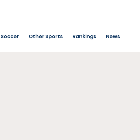
Soccer
Other Sports
Rankings
News