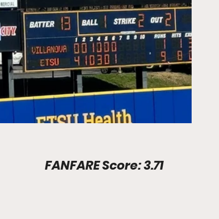
Stadium Info							FANFARE Score: 3.71