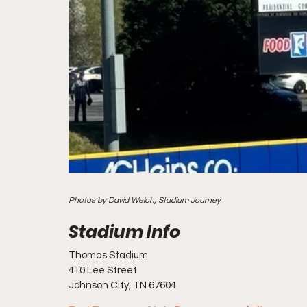
Photos by David Welch, Stadium Journey
Thomas Stadium
410 Lee Street
Johnson City, TN 67604