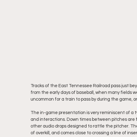
Tracks of the East Tennessee Railroad pass just beyon
from the early days of baseball, when many fields wer
uncommon for a train to pass by during the game, 
The in-game presentation is very reminiscent of a 
and interactions. Down times between pitches are fil
other audio drops designed to rattle the pitcher. Th
of overkill, and comes close to crossing a line of ins