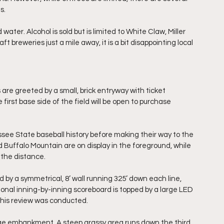
s.
ater. Alcohol is sold but is limited to White Claw, Miller 
ft breweries just a mile away, it is a bit disappointing local 
are greeted by a small, brick entryway with ticket 
first base side of the field will be open to purchase 
ssee State baseball history before making their way to the 
Buffalo Mountain are on display in the foreground, while 
 the distance.
by a symmetrical, 8’ wall running 325’ down each line, 
tional inning-by-inning scoreboard is topped by a large LED 
this review was conducted.
large embankment. A steep grassy area runs down the third 