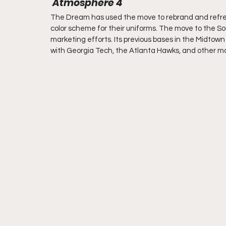
 Atmosphere 4
The Dream has used the move to rebrand and refresh
color scheme for their uniforms. The move to the Sou
marketing efforts. Its previous bases in the Midto
with Georgia Tech, the Atlanta Hawks, and other ma