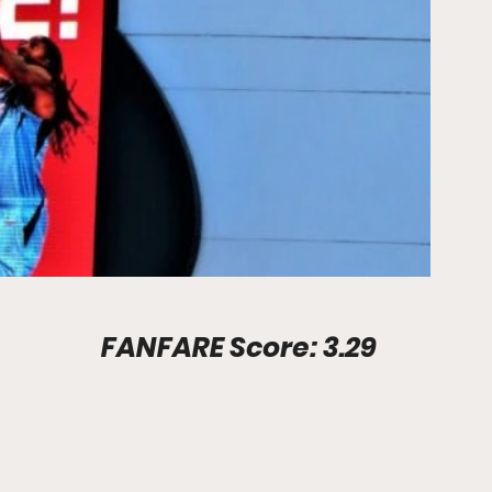
Stadium Info							FANFARE Score: 3.29