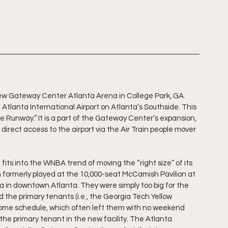
w Gateway Center Atlanta Arena in College Park, GA. 
Atlanta International Airport on Atlanta’s Southside. This 
 Runway.” It is a part of the Gateway Center’s expansion, 
direct access to the airport via the Air Train people mover 
ts into the WNBA trend of moving the “right size” of its 
 formerly played at the 10,000-seat McCamish Pavilion at 
in downtown Atlanta. They were simply too big for the 
the primary tenants (i.e., the Georgia Tech Yellow 
home schedule, which often left them with no weekend 
e primary tenant in the new facility. The Atlanta 