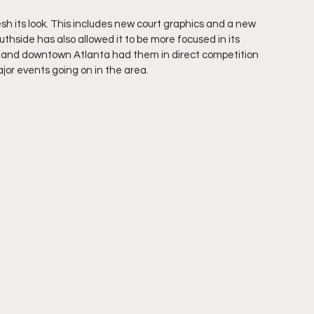
 its look. This includes new court graphics and a new 
thside has also allowed it to be more focused in its 
wn and downtown Atlanta had them in direct competition 
jor events going on in the area.