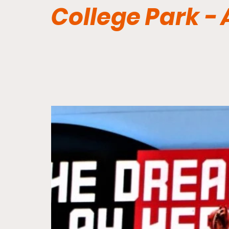
College Park -