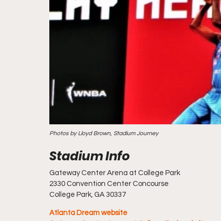
Photos by Lloyd Brown, Stadium Journey
Gateway Center Arena at College Park
2330 Convention Center Concourse
College Park, GA 30337
Atlanta Dream website