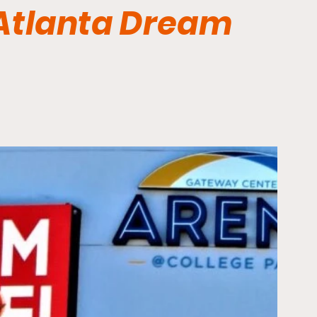
 Atlanta Dream