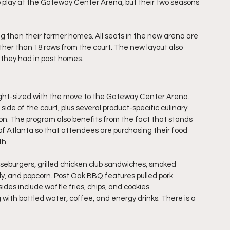
o play at the Gateway Center Arena, but their two seasons 
 than their former homes. All seats in the new arena are 
ther than 18 rows from the court. The new layout also 
 they had in past homes.
ght-sized with the move to the Gateway Center Arena. 
de of the court, plus several product-specific culinary 
on. The program also benefits from the fact that stands 
 Atlanta so that attendees are purchasing their food 
th.
eburgers, grilled chicken club sandwiches, smoked 
dy, and popcorn. Post Oak BBQ features pulled pork 
es include waffle fries, chips, and cookies.
with bottled water, coffee, and energy drinks. There is a 