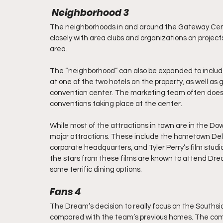
 Neighborhood 3
The neighborhoods in and around the Gateway Cen
closely with area clubs and organizations on projects 
area.
The “neighborhood” can also be expanded to inclu
at one of the two hotels on the property, as well as
convention center. The marketing team often does g
conventions taking place at the center.
While most of the attractions in town are in the Do
major attractions. These include the hometown Delt
corporate headquarters, and Tyler Perry’s film studi
the stars from these films are known to attend Dre
some terrific dining options.
Fans 4
The Dream’s decision to really focus on the Southsi
compared with the team’s previous homes. The com