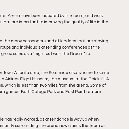
ter Arena have been adopted by the team, and work 
that are important to improving the quality of life in the 
de the many passengers and attendees that are staying 
 groups and individuals attending conferences at the 
roup sales as a “night out with the Dream” to 
wntown Atlanta area, the Southside also is home to some 
a Airlines Flight Museum, the museum at the Chick-fil-A 
os, which is less than two miles from the arena. Some of 
am games. Both College Park and East Point feature 
de has really worked, as attendance is way up when 
munity surrounding the arena now claims the team as 