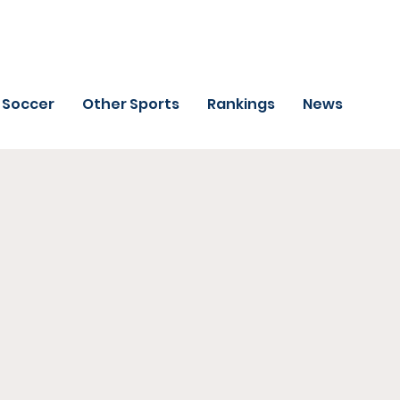
Soccer
Other Sports
Rankings
News