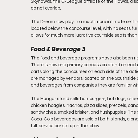
Skyhawks, the G-League affiliate of the Hawks, als
do not overlap.
The Dream now play in a much more intimate setting
located below the concourse level, with no seats fur
allows for much more lucrative courtside seats than
Food & Beverage 3
The food and beverage programs have also been ri
There is now one primary concession stand on each si
carts along the concourses on each side of the acti
are managed by vendors located on the Southside of
and beverages from companies they are familiar wi
The Hangar stand sells hamburgers, hot dogs, chees
chicken hoagies, nachos, pizza slices, pretzels, can
sandwiches, smoked brisket, and hushpuppies. The sid
Coca-Cola beverages are sold at both stands, along 
full-service bar set up in the lobby.