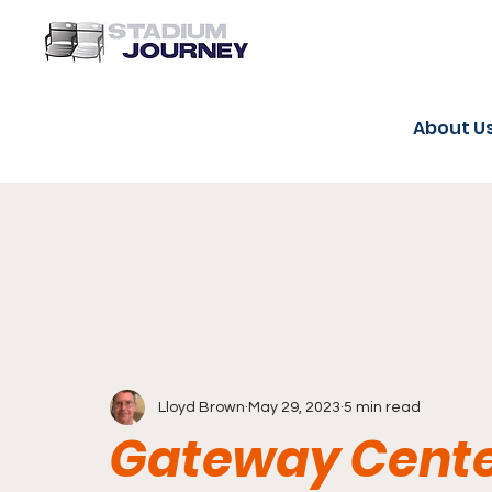
About U
Lloyd Brown
May 29, 2023
5 min read
Gateway Cente