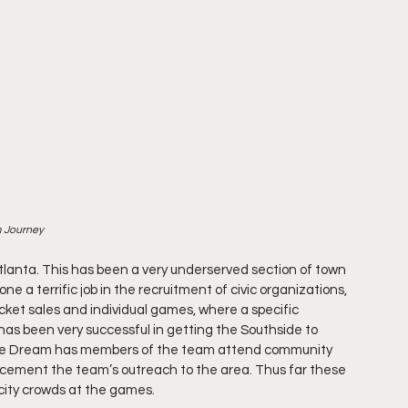
m Journey
tlanta. This has been a very underserved section of town 
a terrific job in the recruitment of civic organizations, 
cket sales and individual games, where a specific 
as been very successful in getting the Southside to 
 the Dream has members of the team attend community 
r cement the team’s outreach to the area. Thus far these 
city crowds at the games. 