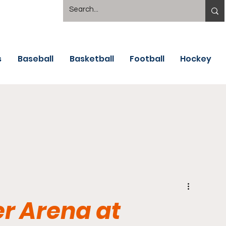
s
Baseball
Basketball
Football
Hockey
r Arena at