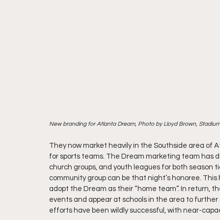
New branding for Atlanta Dream, Photo by Lloyd Brown, Stadiu
They now market heavily in the Southside area of A
for sports teams. The Dream marketing team has done 
church groups, and youth leagues for both season ti
community group can be that night’s honoree. This h
adopt the Dream as their “home team”. In return,
events and appear at schools in the area to furthe
efforts have been wildly successful, with near-capa