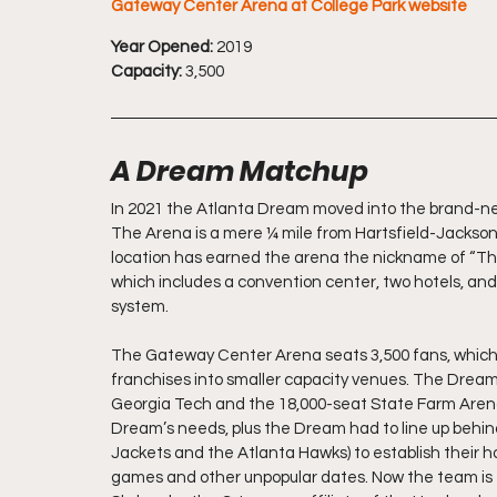
Gateway Center Arena at College Park website
Year Opened:
 2019
Capacity:
 3,500
A Dream Matchup
In 2021 the Atlanta Dream moved into the brand-ne
The Arena is a mere ¼ mile from Hartsfield-Jackson 
location has earned the arena the nickname of “The
which includes a convention center, two hotels, and 
system.
The Gateway Center Arena seats 3,500 fans, which fi
franchises into smaller capacity venues. The Dream
Georgia Tech and the 18,000-seat State Farm Arena 
Dream’s needs, plus the Dream had to line up behind 
Jackets and the Atlanta Hawks) to establish their 
games and other unpopular dates. Now the team is th