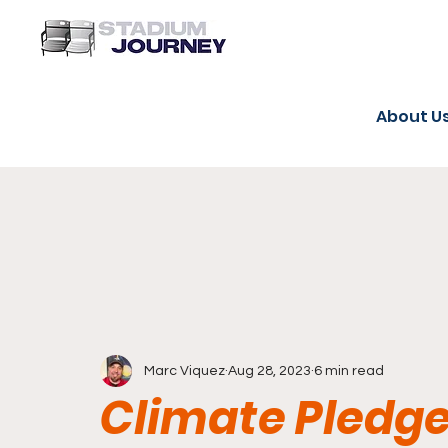
About U
Marc Viquez
Aug 28, 2023
6 min read
Climate Pledge