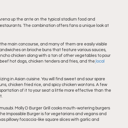
rena up the ante on the typical stadium food and 
restaurants. The combination offers fans a unique look at 
 the main concourse, and many of them are easily visible 
sandwiches on brioche buns that feature various sauces, 
ancho chicken along with a ton of other vegetables to pour 
beef hot dogs, chicken tenders and fries, and the
local 
zing in Asian cuisine. You will find sweet and sour spare 
uns, chicken fried rice, and spicy chicken wontons. A few 
rtation of it to your seat a little more effective than the 
t.
usubi. Molly D Burger Grill cooks mouth-watering burgers 
he Impossible Burger is for vegetarians and vegans and 
 pillowy focaccia-like square slices with garlic and 