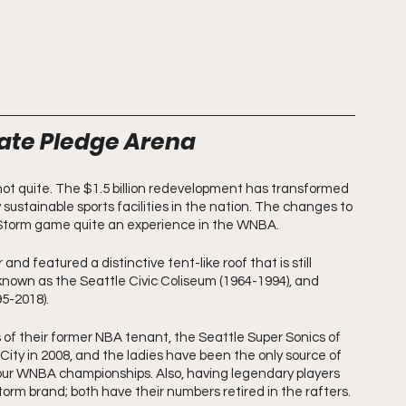
mate Pledge Arena
ot quite. The $1.5 billion redevelopment has transformed 
 sustainable sports facilities in the nation. The changes to 
 Storm game quite an experience in the WNBA.
nd featured a distinctive tent-like roof that is still 
known as the Seattle Civic Coliseum (1964-1994), and 
5-2018). 
of their former NBA tenant, the Seattle Super Sonics of 
City in 2008, and the ladies have been the only source of 
four WNBA championships. Also, having legendary players 
rm brand; both have their numbers retired in the rafters.