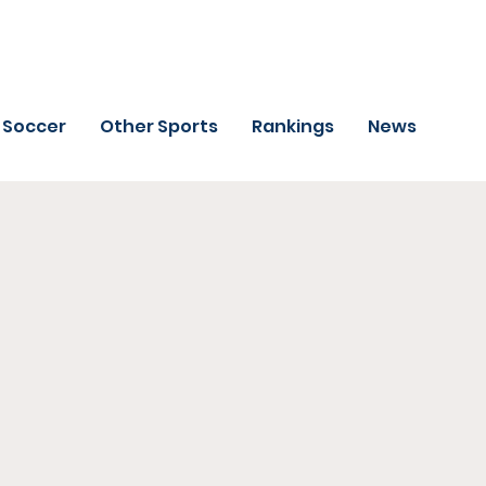
Soccer
Other Sports
Rankings
News