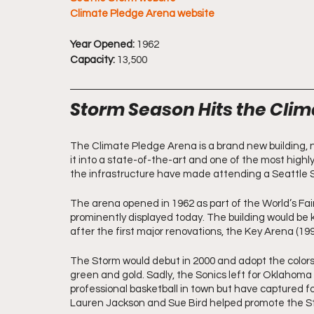
Climate Pledge Arena website
Year Opened:
 1962 
Capacity:
 13,500
Storm Season Hits the Cli
The Climate Pledge Arena is a brand new building, n
it into a state-of-the-art and one of the most highly
the infrastructure have made attending a Seattle
The arena opened in 1962 as part of the World’s Fair a
prominently displayed today. The building would be 
after the first major renovations, the Key Arena (199
The Storm would debut in 2000 and adopt the colors 
green and gold. Sadly, the Sonics left for Oklahoma 
professional basketball in town but have captured 
Lauren Jackson and Sue Bird helped promote the Sto