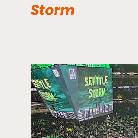
Storm