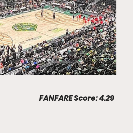
Stadium Info								FANFARE Score: 4.29
                                                              