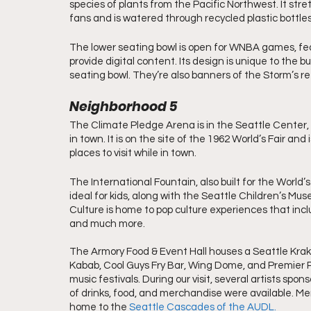
species of plants from the Pacific Northwest. It stretc
fans and is watered through recycled plastic bottle
The lower seating bowl is open for WNBA games, fea
provide digital content. Its design is unique to the 
seating bowl. They’re also banners of the Storm’s r
Neighborhood 5
The Climate Pledge Arena is in the Seattle Center, 
in town. It is on the site of the 1962 World’s Fair an
places to visit while in town.
The International Fountain, also built for the World’s F
ideal for kids, along with the Seattle Children’s 
Culture is home to pop culture experiences that inclu
and much more.
The Armory Food & Event Hall houses a Seattle Krake
Kabab, Cool Guys Fry Bar, Wing Dome, and Premier P
music festivals. During our visit, several artists sp
of drinks, food, and merchandise were available. Mem
home to the
Seattle Cascades of the AUDL.