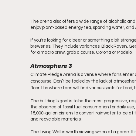
The arena also offers a wide range of alcoholic and
enjoy plant-based energy tea, sparkling water, and 
If you're looking for a beer or something a bit stron
breweries. They include variances: Black Raven, Geor
for a macro brew, grab a course, Corona or Modelo. 
Atmosphere 3
Climate Pledge Arena is a venue where fans enter 
concourse. Don’t be fooled by the lack of atmosphere 
floor. It is where fans will find various spots for food
The building’s goal is to be the most progressive, res
the absence of fossil fuel consumption for daily use, 
15,000-gallon cistern to convert rainwater to ice at 
and recyclable materials.
The Living Wall is worth viewing when at a game. It