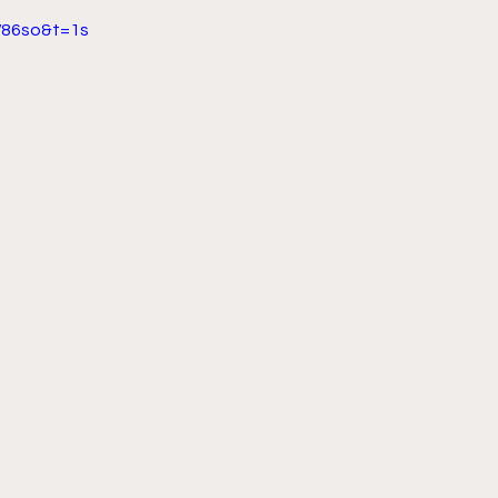
86so&t=1s