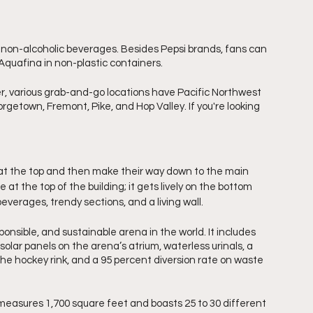
 non-alcoholic beverages. Besides Pepsi brands, fans can 
Aquafina in non-plastic containers. 
ger, various grab-and-go locations have Pacific Northwest 
getown, Fremont, Pike, and Hop Valley. If you're looking 
at the top and then make their way down to the main 
at the top of the building; it gets lively on the bottom 
, beverages, trendy sections, and a living wall.
ponsible, and sustainable arena in the world. It includes 
solar panels on the arena’s atrium, waterless urinals, a 
the hockey rink, and a 95 percent diversion rate on waste 
 measures 1,700 square feet and boasts 25 to 30 different 