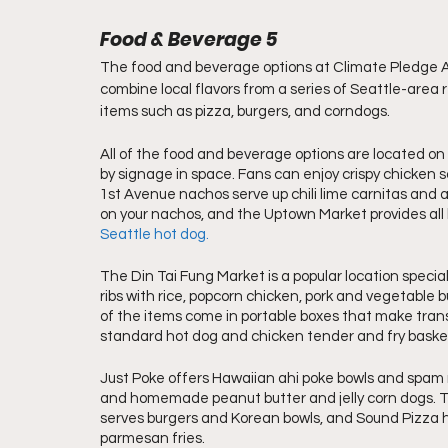
Food & Beverage 5
The food and beverage options at Climate Pledge A
combine local flavors from a series of Seattle-area 
items such as pizza, burgers, and corndogs.
All of the food and beverage options are located on
by signage in space. Fans can enjoy crispy chicken 
1st Avenue nachos serve up chili lime carnitas and 
on your nachos, and the Uptown Market provides all 
Seattle hot dog.
The Din Tai Fung Market is a popular location speciali
ribs with rice, popcorn chicken, pork and vegetable b
of the items come in portable boxes that make transpo
standard hot dog and chicken tender and fry baske
Just Poke offers Hawaiian ahi poke bowls and spam m
and homemade peanut butter and jelly corn dogs. T
serves burgers and Korean bowls, and Sound Pizza has
parmesan fries. 