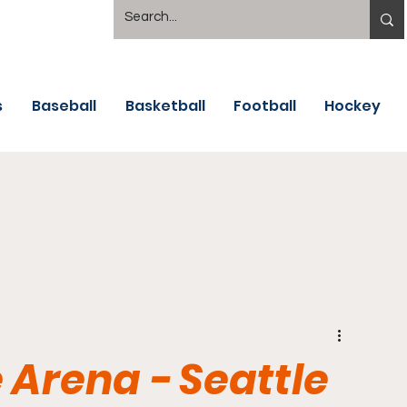
s
Baseball
Basketball
Football
Hockey
 Arena - Seattle