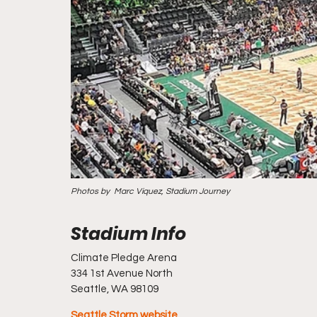
Photos by  Marc Viquez, Stadium Journey
Climate Pledge Arena
334 1st Avenue North                                                                              
Seattle, WA 98109
Seattle Storm website