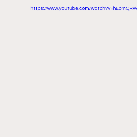
https://www.youtube.com/watch?v=hEomQRW