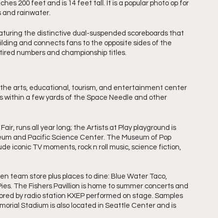
hes 200 feet and is 14 feet tall. It is a popular photo op for 
s and rainwater.
turing the distinctive dual-suspended scoreboards that 
building and connects fans to the opposite sides of the 
etired numbers and championship titles.
the arts, educational, tourism, and entertainment center 
d is within a few yards of the Space Needle and other 
air, runs all year long; the Artists at Play playground is 
Museum and Pacific Science Center. The Museum of Pop 
de iconic TV moments, rock n roll music, science fiction, 
n team store plus places to dine: Blue Water Taco, 
ies. The Fishers Pavillion is home to summer concerts and 
onsored by radio station KXEP performed on stage. Samples 
orial Stadium is also located in Seattle Center and is 