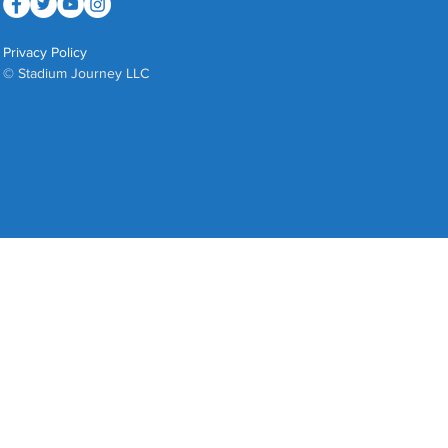
Privacy Policy
© Stadium Journey LLC