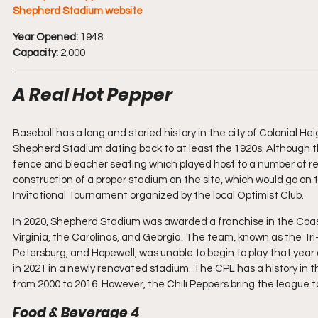
Shepherd Stadium website
Year Opened:
 1948
Capacity:
 2,000
A Real Hot Pepper
Baseball has a long and storied history in the city of Colonial He
Shepherd Stadium dating back to at least the 1920s. Although th
fence and bleacher seating which played host to a number of re
construction of a proper stadium on the site, which would go on 
Invitational Tournament organized by the local Optimist Club.
In 2020, Shepherd Stadium was awarded a franchise in the Coas
Virginia, the Carolinas, and Georgia. The team, known as the Tri-C
Petersburg, and Hopewell, was unable to begin to play that ye
in 2021 in a newly renovated stadium. The CPL has a history in 
from 2000 to 2016. However, the Chili Peppers bring the league to 
Food & Beverage 4