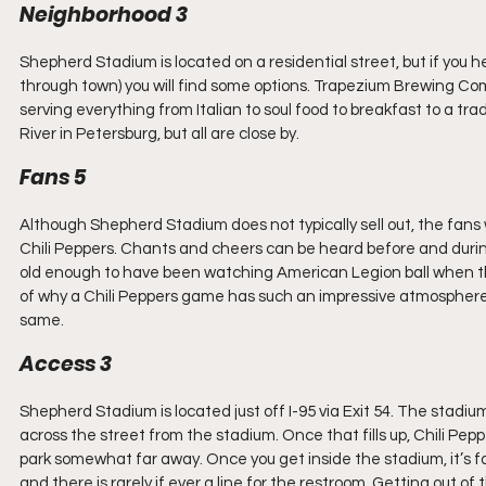
Neighborhood 3
Shepherd Stadium is located on a residential street, but if you 
through town) you will find some options. Trapezium Brewing Com
serving everything from Italian to soul food to breakfast to a tra
River in Petersburg, but all are close by.
Fans 5
Although Shepherd Stadium does not typically sell out, the fan
Chili Peppers. Chants and cheers can be heard before and during
old enough to have been watching American Legion ball when this 
of why a Chili Peppers game has such an impressive atmosphere – 
same.
Access 3
Shepherd Stadium is located just off I-95 via Exit 54. The stadium 
across the street from the stadium. Once that fills up, Chili Pepp
park somewhat far away. Once you get inside the stadium, it’s fa
and there is rarely if ever a line for the restroom. Getting out of