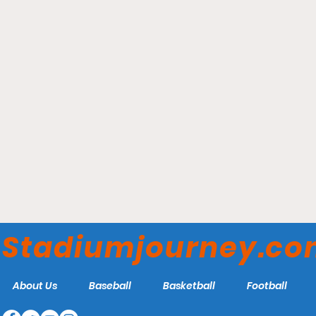
The Diamond - Richmond
Flying Squirrels
Stadiumjourney.c
About Us
Baseball
Basketball
Football