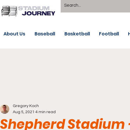
About Us
Baseball
Basketball
Football
Gregory Koch
Aug 5, 2021
4 min read
Shepherd Stadium - 