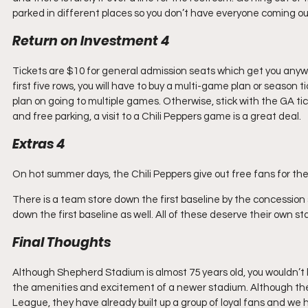
parked in different places so you don’t have everyone coming out
Return on Investment 4
Tickets are $10 for general admission seats which get you anywher
first five rows, you will have to buy a multi-game plan or season t
plan on going to multiple games. Otherwise, stick with the GA t
and free parking, a visit to a Chili Peppers game is a great deal.
Extras 4
On hot summer days, the Chili Peppers give out free fans for the
There is a team store down the first baseline by the concession
down the first baseline as well. All of these deserve their own star
Final Thoughts
Although Shepherd Stadium is almost 75 years old, you wouldn’t 
the amenities and excitement of a newer stadium. Although the 
League, they have already built up a group of loyal fans and we 