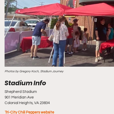
Photos by Gregory Koch, Stadium Journey
Shepherd Stadium
901 Meridian Ave
Colonial Heights, VA 23834
Tri-City Chili Peppers website