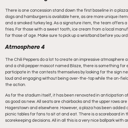
There is one concession stand down the first baseline in a plaza
dogs and hamburgers is available here, as are more unique items 
and a smoked turkey leg. As a signature item, the team offers 
fries. For those with a sweet tooth, ice cream from a local manufa
for those of age. Make sure to pick up a wristband before you orde
Atmosphere 4
The Chili Peppers do a lot to create an impressive atmosphere a
and a chili pepper mascot named Blaze, there is something for eve
participate in the contests themselves by looking for the sign
loud and engaging without being over-the-top while the on-field
the action.
As for the stadium itself, it has been renovated in anticipation of 
as good as new. All seats are chairbacks and the upper rows are 
Hagerstown and elsewhere. However, a plaza has been added down
picnic tables for fans to sit at and eat. There is a scoreboard in
scorekeeping decisions. All in all this is a very nice ballpark wit