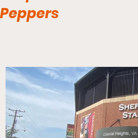
Peppers