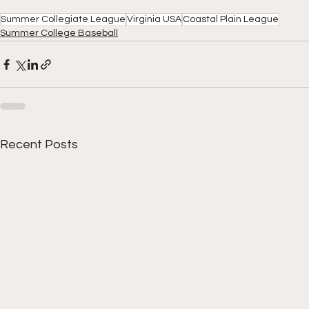
Summer Collegiate League
Virginia USA
Coastal Plain League
Summer College Baseball
Recent Posts