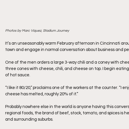
Photos by Marc Viquez, Stadium Journey
It’s an unseasonably warm February afternoon in Cincinnati around
town and engage in normal conversation about business and pers
One of the men orders a large 3-way chili and a coney with cheese 
three cones with cheese, chili, and cheese on top. I begin eatin
of hot sauce.
“I like it 80/20,” proclaims one of the workers at the counter. “
cheese has melted, roughly 20% of it.”
Probably nowhere else in the world is anyone having this conversat
regional foods, the brand of beef, stock, tomato, and spices is he
and surrounding suburbs.