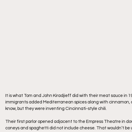
It is what Tom and John Kiradjieff did with their meat sauce i
immigrants added Mediterranean spices along with cinnamon, cl
know, but they were inventing Cincinnati-style chili.
Their first parlor opened adjacent to the Empress Theatre in dow
coneys and spaghetti did not include cheese. That wouldn’t be