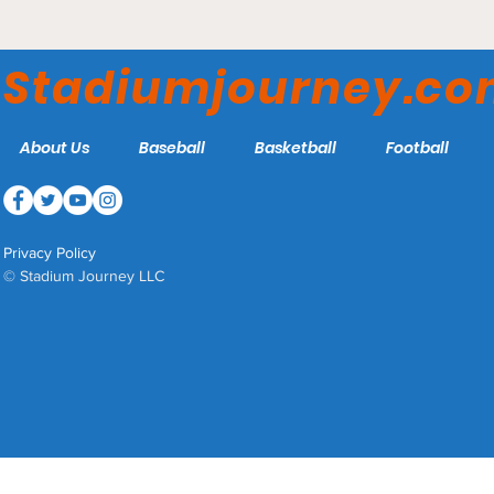
The Seattle Dog is a Thing
Stadiumjourney.c
About Us
Baseball
Basketball
Football
Privacy Policy
© Stadium Journey LLC