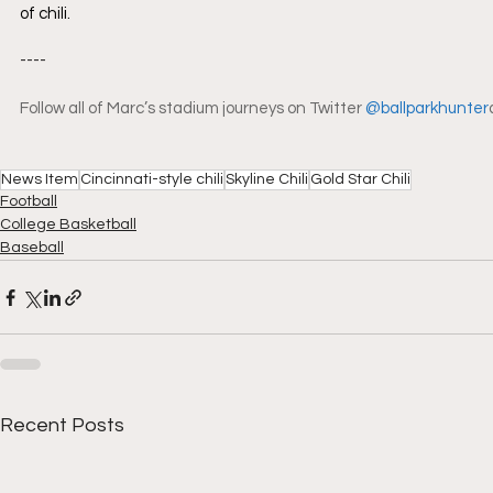
of chili.
----
Follow all of Marc’s stadium journeys on Twitter 
@ballparkhunter
News Item
Cincinnati-style chili
Skyline Chili
Gold Star Chili
Football
College Basketball
Baseball
Recent Posts