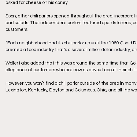
asked for cheese on his coney.
Soon, other chili parlors opened throughout the area, incorporat
and salads. The independent parlors featured open kitchens, ba
customers.
“Each neighborhood had its chili parlor up until the 1960s,” said D
created a food industry that’s a several million dollar industry, and
Wollert also added that this was around the same time that Gold
allegiance of customers who are now as devout about their chili a
However, you won’t find a chili parlor outside of the area in many
Lexington, Kentucky; Dayton and Columbus, Ohio; and all the way