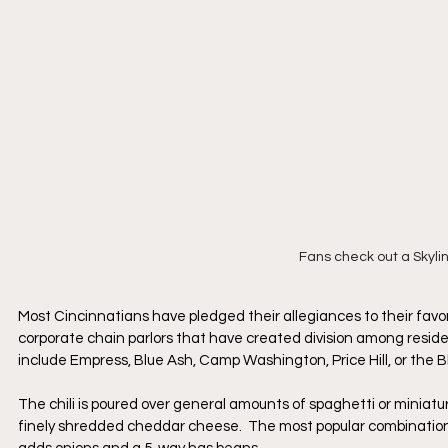
Fans check out a Skyli
Most Cincinnatians have pledged their allegiances to their favorite
corporate chain parlors that have created division among reside
include Empress, Blue Ash, Camp Washington, Price Hill, or the 
The chili is poured over general amounts of spaghetti or miniat
finely shredded cheddar cheese.  The most popular combination i