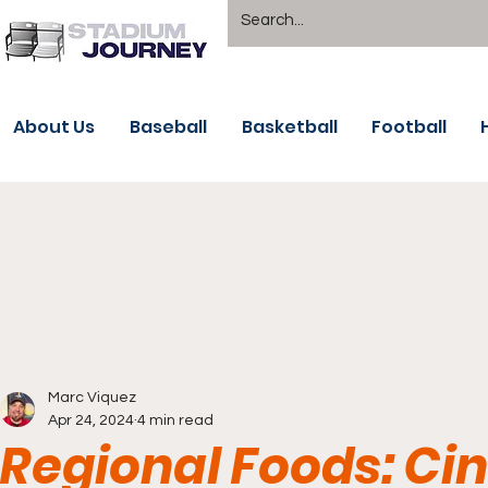
About Us
Baseball
Basketball
Football
Marc Viquez
Apr 24, 2024
4 min read
Regional Foods: Cin