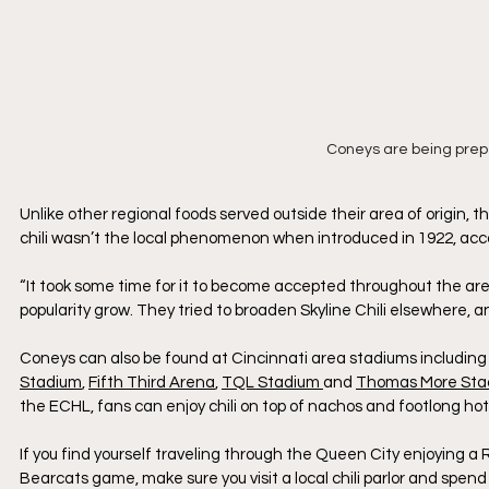
Coneys are being pre
Unlike other regional foods served outside their area of origin, th
chili wasn’t the local phenomenon when introduced in 1922, acco
“It took some time for it to become accepted throughout the area. 
popularity grow. They tried to broaden Skyline Chili elsewhere, and i
Coneys can also be found at Cincinnati area stadiums including
Stadium
, 
Fifth Third Arena
, 
TQL Stadium 
and 
Thomas More Sta
the ECHL, fans can enjoy chili on top of nachos and footlong hot
If you find yourself traveling through the Queen City enjoying a 
Bearcats game, make sure you visit a local chili parlor and spen