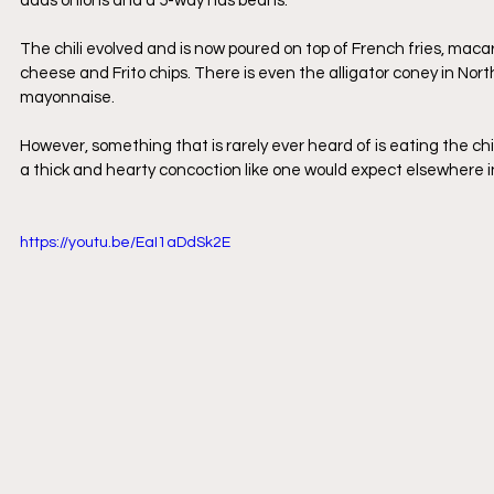
adds onions and a 5-way has beans.
The chili evolved and is now poured on top of French fries, macar
cheese and Frito chips. There is even the alligator coney in Nort
mayonnaise.
However, something that is rarely ever heard of is eating the chil
a thick and hearty concoction like one would expect elsewhere in
https://youtu.be/EaI1aDdSk2E