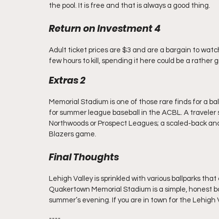
the pool. It is free and that is always a good thing.
Return on Investment 4
Adult ticket prices are $3 and are a bargain to watch b
few hours to kill, spending it here could be a rather 
Extras 2
Memorial Stadium is one of those rare finds for a ball
for summer league baseball in the ACBL. A traveler sh
Northwoods or Prospect Leagues; a scaled-back and
Blazers game.
Final Thoughts
Lehigh Valley is sprinkled with various ballparks that 
Quakertown Memorial Stadium is a simple, honest bal
summer’s evening. If you are in town for the Lehigh V
----