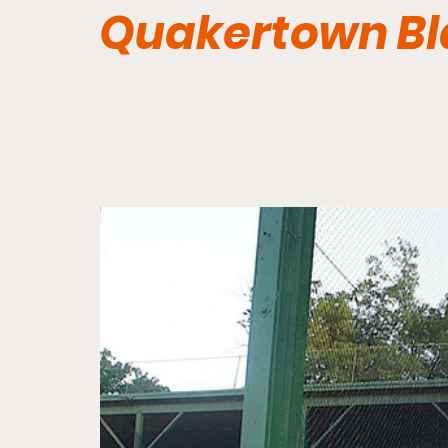
Quakertown Bl