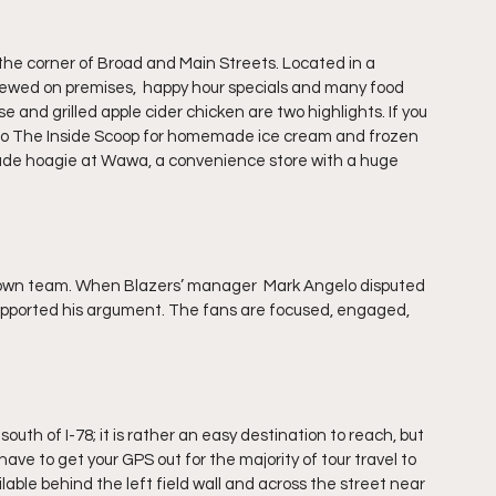
 the corner of Broad and Main Streets. Located in a 
 brewed on premises,  happy hour specials and many food 
nd grilled apple cider chicken are two highlights. If you 
9 to The Inside Scoop for homemade ice cream and frozen 
 made hoagie at Wawa, a convenience store with a huge 
town team. When Blazers’ manager  Mark Angelo disputed 
upported his argument. The fans are focused, engaged, 
south of I-78; it is rather an easy destination to reach, but 
 have to get your GPS out for the majority of tour travel to 
ilable behind the left field wall and across the street near 