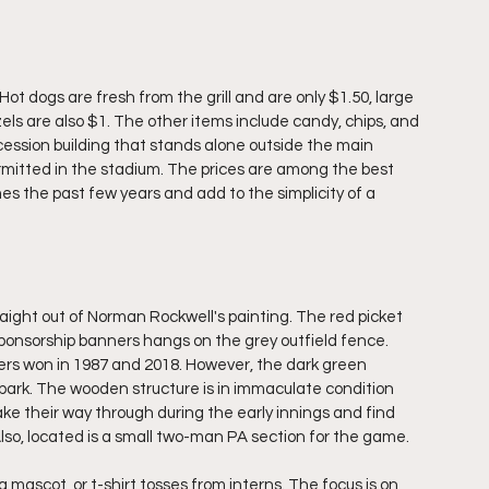
Hot dogs are fresh from the grill and are only $1.50, large 
ls are also $1. The other items include candy, chips, and 
cession building that stands alone outside the main 
rmitted in the stadium. The prices are among the best 
s the past few years and add to the simplicity of a 
straight out of Norman Rockwell's painting. The red picket 
f sponsorship banners hangs on the grey outfield fence. 
rs won in 1987 and 2018. However, the dark green 
park. The wooden structure is in immaculate condition 
e their way through during the early innings and find 
so, located is a small two-man PA section for the game.
a mascot, or t-shirt tosses from interns. The focus is on 