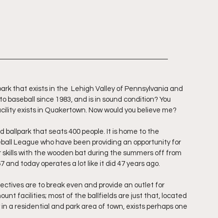
ark that exists in the  Lehigh Valley of Pennsylvania and 
 baseball since 1983, and is in sound condition? You 
acility exists in Quakertown. Now would you believe me?
ballpark that seats 400 people. It is home to the 
ball League who have been providing an opportunity for 
r skills with the wooden bat during the summers off from 
7 and today operates a lot like it did 47 years ago.
ectives are to break even and provide an outlet for 
nt facilities; most of the ballfields are just that, located 
n a residential and park area of town, exists perhaps one 