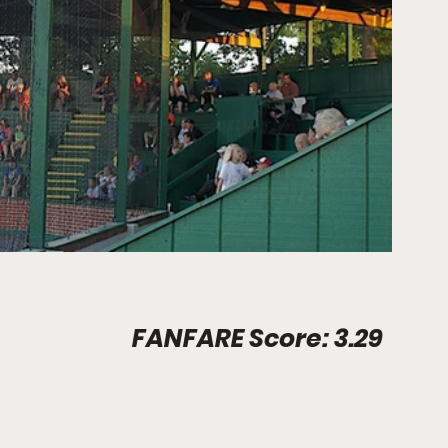
Stadium Info								FANFARE Score: 3.29