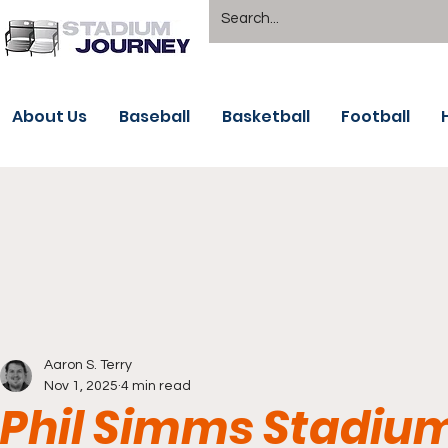
About Us
Baseball
Basketball
Football
Aaron S. Terry
Nov 1, 2025
4 min read
Phil Simms Stadiu