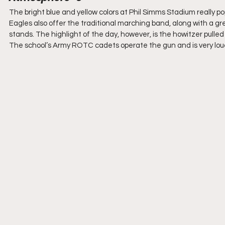
The bright blue and yellow colors at Phil Simms Stadium really p
Eagles also offer the traditional marching band, along with a gr
stands. The highlight of the day, however, is the howitzer pulled 
The school’s Army ROTC cadets operate the gun and is very loud