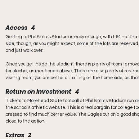
Access   4
Getting to Phil Simms Stadium is easy enough, with I-64 not that 
side, though, as you might expect, some of the lots are reserved f
and just walk over.
Once you get inside the stadium, there is plenty of room to mov
for alcohol, as mentioned above. There are also plenty of restroo
visiting team, you are better off sitting on the home side, as tha
Return on Investment   4
Tickets to Morehead State football at Phil Simms Stadium run ar
the school’s athletic website. This is a real bargain for college 
pressed to find much better value. The Eagles put on a good show,
close to the action.
Extras   2