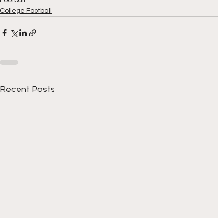
Football
College Football
Recent Posts