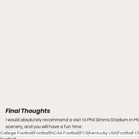
Final Thoughts
I would absolutely recommend a visit to Phil Simms Stadium in Moreh
scenery, and you will have a fun time.
College Football
Football
NCAA Football
FCS
Kentucky USA
Football C