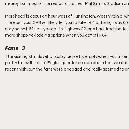
nearby, but most of the restaurants near Phil Simms Stadium are
Morehead is about an hour west of Huntington, West Virginia, wh
the east, your GPS will likely tell you to take I-64 onto Highway 6
staying on I-64 until you get to Highway 32, and backtracking to th
more shopping/lodging options when you get off I-64.
Fans   3
The visiting stands will probably be pretty empty when you att
pretty full, with lots of Eagles gear to be seen and a festive at
recent visit, but the fans were engaged and really seemed to e