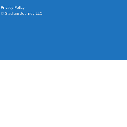
Privacy Policy
© Stadium Journey LLC