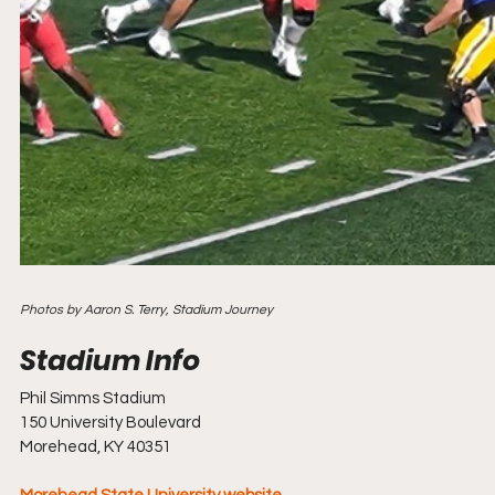
Photos by Aaron S. Terry, Stadium Journey
Phil Simms Stadium
150 University Boulevard
Morehead, KY 40351