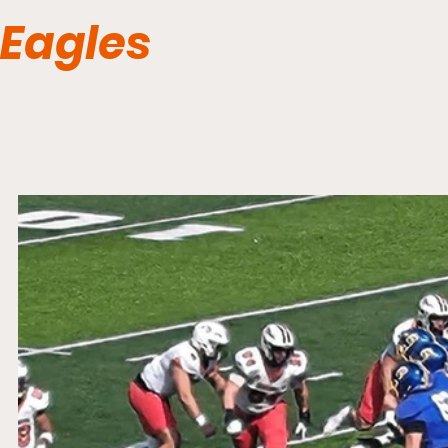
Eagles