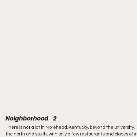
Neighborhood    2
There is not a lot in Morehead, Kentucky, beyond the university. 
the north and south, with only a few restaurants and places of i