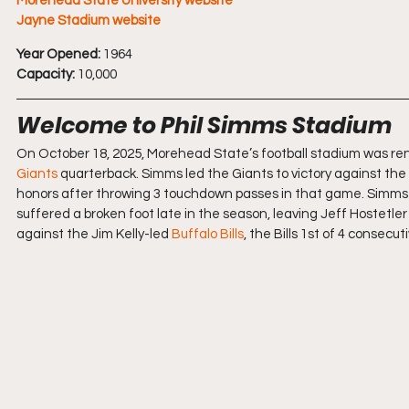
Morehead State University website
Jayne Stadium website
Year Opened:
 1964 
Capacity:
 10,000
Welcome to Phil Simms Stadium
On October 18, 2025, Morehead State’s football stadium was re
Giants
 quarterback. Simms led the Giants to victory against the
honors after throwing 3 touchdown passes in that game. Simms wo
suffered a broken foot late in the season, leaving Jeff Hostetler
against the Jim Kelly-led 
Buffalo Bills
, the Bills 1st of 4 consec