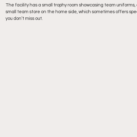
The facility has a small trophy room showcasing team uniforms, 
small team store on the home side, which sometimes offers speci
you don’t miss out.