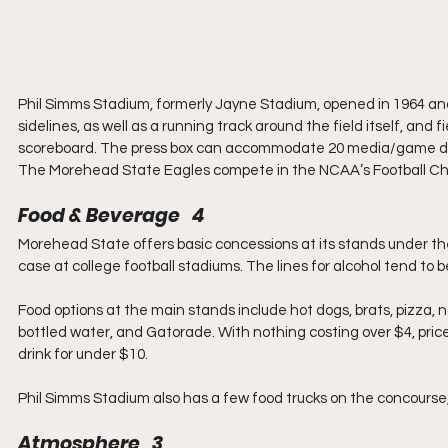
Phil Simms Stadium, formerly Jayne Stadium, opened in 1964 and
sidelines, as well as a running track around the field itself, and
scoreboard. The press box can accommodate 20 media/game day 
The Morehead State Eagles compete in the NCAA’s Football Cham
Food & Beverage   4
Morehead State offers basic concessions at its stands under the
case at college football stadiums. The lines for alcohol tend to be
Food options at the main stands include hot dogs, brats, pizza, n
bottled water, and Gatorade. With nothing costing over $4, price
drink for under $10.
Phil Simms Stadium also has a few food trucks on the concourse,
Atmosphere   3