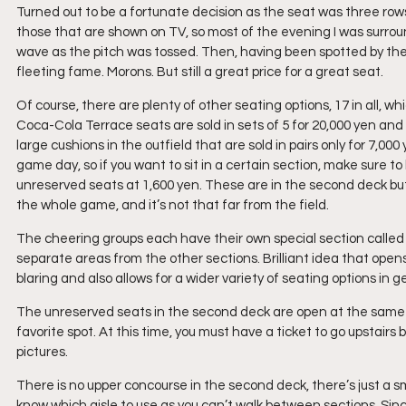
Turned out to be a fortunate decision as the seat was three rows 
those that are shown on TV, so most of the evening I was surrou
wave as the pitch was tossed. Then, having been spotted by their 
fleeting fame. Morons. But still a great price for a great seat.
Of course, there are plenty of other seating options, 17 in all, wh
Coca-Cola Terrace seats are sold in sets of 5 for 20,000 yen and 
large cushions in the outfield that are sold in pairs only for 7,0
game day, so if you want to sit in a certain section, make sure to 
unreserved seats at 1,600 yen. These are in the second deck but i
the whole game, and it’s not that far from the field.
The cheering groups each have their own special section called 
separate areas from the other sections. Brilliant idea that opens
blaring and also allows for a wider variety of seating options in g
The unreserved seats in the second deck are open at the same t
favorite spot. At this time, you must have a ticket to go upstairs
pictures.
There is no upper concourse in the second deck, there’s just a 
know which aisle to use as you can’t walk between sections. Si