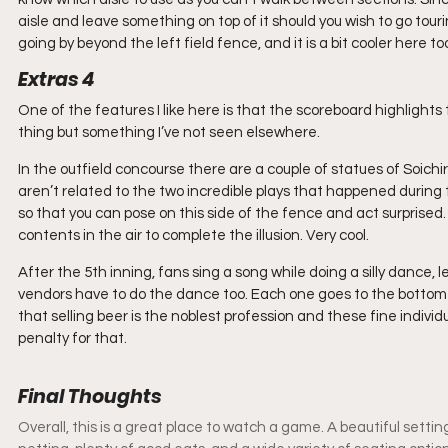
aisle and leave something on top of it should you wish to go touri
going by beyond the left field fence, and it is a bit cooler here to
Extras 4
One of the features I like here is that the scoreboard highlights
thing but something I’ve not seen elsewhere.
In the outfield concourse there are a couple of statues of Soic
aren’t related to the two incredible plays that happened during t
so that you can pose on this side of the fence and act surprised. 
contents in the air to complete the illusion. Very cool.
After the 5th inning, fans sing a song while doing a silly dance, l
vendors have to do the dance too. Each one goes to the bottom o
that selling beer is the noblest profession and these fine indivi
penalty for that.
Final Thoughts
Overall, this is a great place to watch a game. A beautiful setting