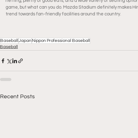
netting, plenty of good eats, and a wide variety of seating optio
game, but what can you do. Mazda Stadium definitely makes Hiros
trend towards fan-friendly facilities around the country.
Baseball
Japan
Nippon Professional Baseball
Baseball
Recent Posts