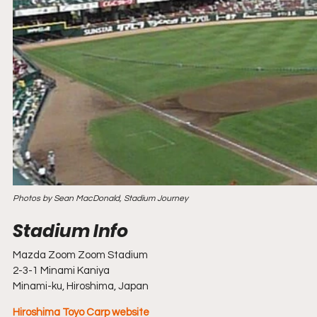
Photos by Sean MacDonald, Stadium Journey
Mazda Zoom Zoom Stadium
2-3-1 Minami Kaniya
Minami-ku, Hiroshima, Japan
Hiroshima Toyo Carp website