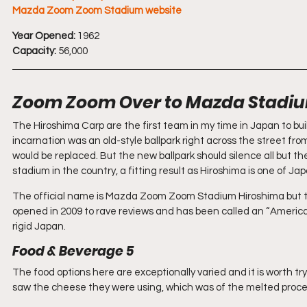
Mazda Zoom Zoom Stadium website
Year Opened:
 1962 
Capacity:
 56,000
Zoom Zoom Over to Mazda Stadiu
The Hiroshima Carp are the first team in my time in Japan to bui
incarnation was an old-style ballpark right across the street f
would be replaced. But the new ballpark should silence all but th
stadium in the country, a fitting result as Hiroshima is one of Japa
The official name is Mazda Zoom Zoom Stadium Hiroshima but this
opened in 2009 to rave reviews and has been called an “American-st
rigid Japan.
Food & Beverage 5 
The food options here are exceptionally varied and it is worth try
saw the cheese they were using, which was of the melted proce