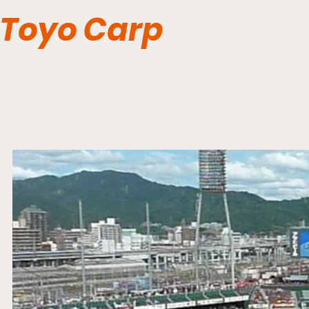
Toyo Carp