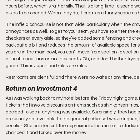
hours before, which is rather silly. That is a long time to spend w
aisles to be opened. When they do, it creates a funny scene as
The infield concourse is not that wide, particularly when the 
annoyances as well. To get to your seat, you have to enter the exa
checkers at every aisle, so they’ve added some fencing and crea
back quite a bit and reduces the amount of available space for st
you are in the main bowl, you can’t move from section to section a
difficult once fans are in their seats. Oh, and don’t bother trying
game. This is Japan and rules are rules.
Restrooms are plentiful and there were no waits at any time, desp
Return on Investment 4
As I was walking back to my hotel before the Friday night game, 
tickets that involve discounts on items such as shinkansen trips, 
decided to see if anything was available. Surprisingly, they had o
are usually not available to the general public, so I was intrigued
peculiar. She pointed out the approximate location on a stadium 
chanced it and forked over the money.