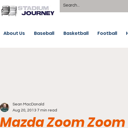
About Us
Baseball
Basketball
Football
Sean MacDonald
Aug 20, 2013
7 min read
Mazda Zoom Zoom 