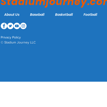
Stadiumjourney.c
About Us
Baseball
Basketball
Football
Privacy Policy
© Stadium Journey LLC