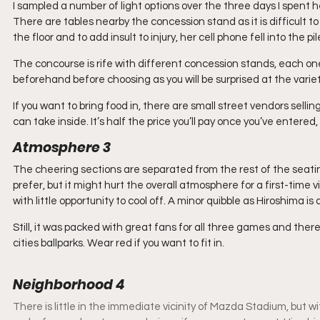
I sampled a number of light options over the three days I spent h
There are tables nearby the concession stand as it is difficult to
the floor and to add insult to injury, her cell phone fell into the
The concourse is rife with different concession stands, each one
beforehand before choosing as you will be surprised at the variet
If you want to bring food in, there are small street vendors sellin
can take inside. It’s half the price you’ll pay once you’ve entered, 
Atmosphere 3
The cheering sections are separated from the rest of the seating
prefer, but it might hurt the overall atmosphere for a first-time 
with little opportunity to cool off. A minor quibble as Hiroshima is 
Still, it was packed with great fans for all three games and there is
cities ballparks. Wear red if you want to fit in.
Neighborhood 4
There is little in the immediate vicinity of Mazda Stadium, but w