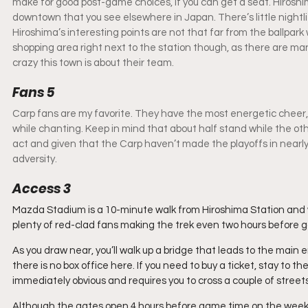
make for good post-game choices, if you can get a seat. Hiroshima 
downtown that you see elsewhere in Japan. There’s little nightli
Hiroshima’s interesting points are not that far from the ballpar
shopping area right next to the station though, as there are m
crazy this town is about their team.
Fans 5
Carp fans are my favorite. They have the most energetic cheer, 
while chanting. Keep in mind that about half stand while the other
act and given that the Carp haven’t made the playoffs in nearly 20
adversity.
Access 3
Mazda Stadium is a 10-minute walk from Hiroshima Station and wel
plenty of red-clad fans making the trek even two hours before 
As you draw near, you’ll walk up a bridge that leads to the main 
there is no box office here. If you need to buy a ticket, stay to t
immediately obvious and requires you to cross a couple of streets
Although the gates open 4 hours before game time on the weeken