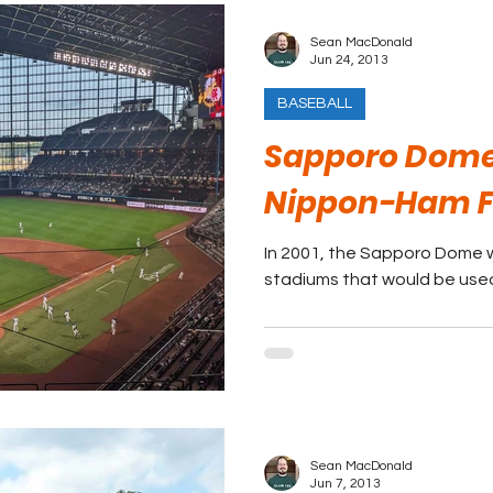
Sean MacDonald
Jun 24, 2013
BASEBALL
Sapporo Dome
Nippon-Ham F
In 2001, the Sapporo Dome w
stadiums that would be used
Sean MacDonald
Jun 7, 2013