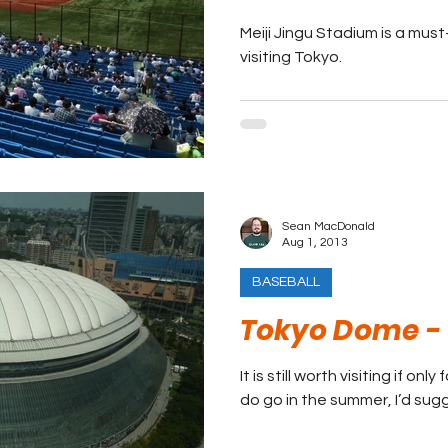
Meiji Jingu Stadium is a mus
visiting Tokyo.
Sean MacDonald
Aug 1, 2013
BASEBALL
Tokyo Dome - 
It is still worth visiting if onl
do go in the summer, I’d su