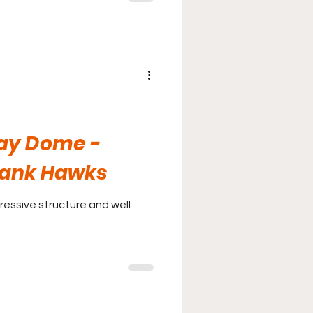
ay Dome -
Bank Hawks
essive structure and well