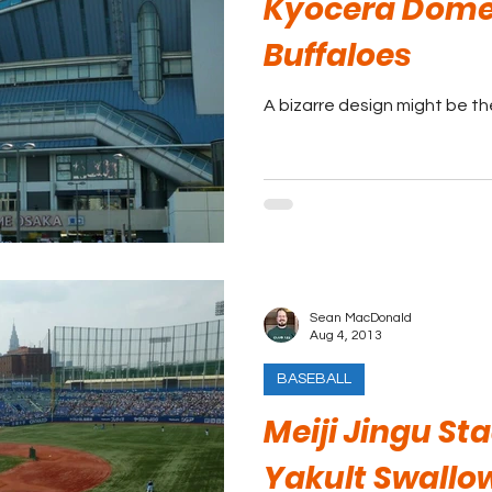
Kyocera Dome 
Buffaloes
A bizarre design might be t
Sean MacDonald
Aug 4, 2013
BASEBALL
Meiji Jingu St
Yakult Swallo