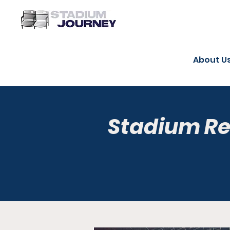
About U
Stadium R