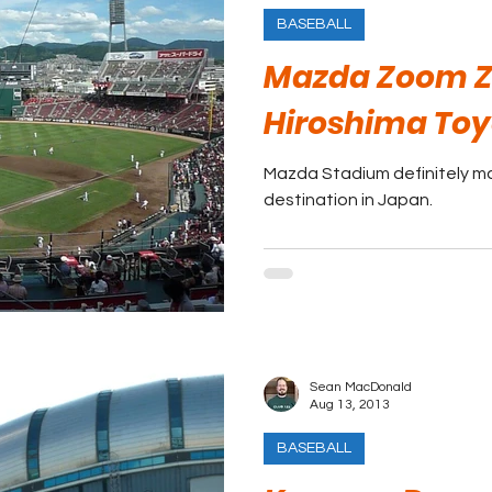
BASEBALL
Mazda Zoom Z
Hiroshima Toy
Mazda Stadium definitely ma
destination in Japan.
Sean MacDonald
Aug 13, 2013
BASEBALL