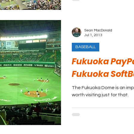
Sean MacDonald
Jul 1, 2013
BASEBALL
Fukuoka PayP
Fukuoka Soft
The Fukuoka Dome is an impr
worth visiting just for that.