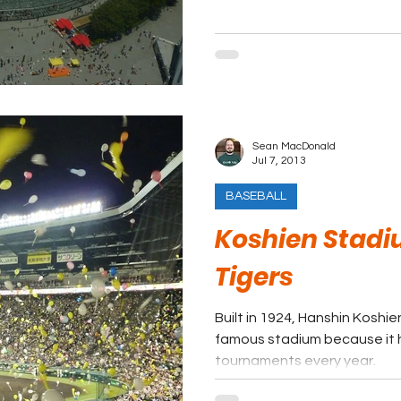
Sean MacDonald
Jul 7, 2013
BASEBALL
Koshien Stadi
Tigers
Built in 1924, Hanshin Koshi
famous stadium because it h
tournaments every year.