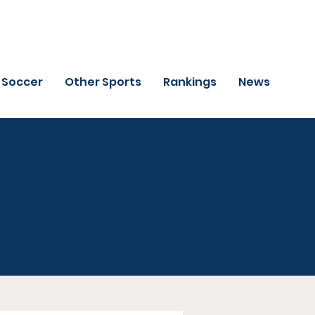
Soccer
Other Sports
Rankings
News