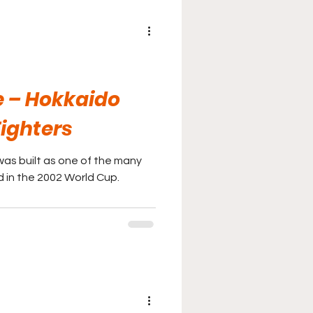
 – Hokkaido
ighters
as built as one of the many
 in the 2002 World Cup.