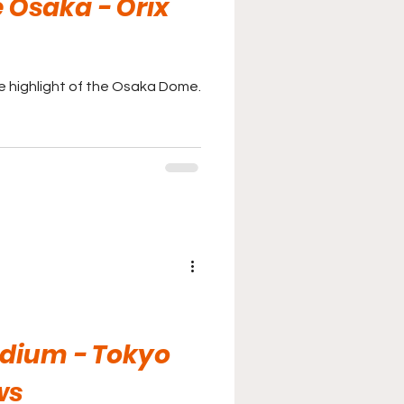
Osaka - Orix
he highlight of the Osaka Dome.
adium - Tokyo
ws