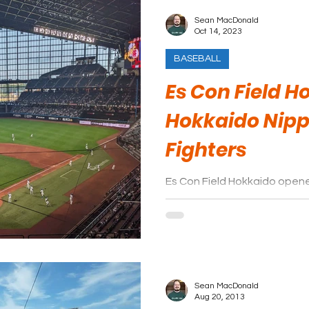
Sean MacDonald
Oct 14, 2023
BASEBALL
Es Con Field H
Hokkaido Nip
Fighters
Es Con Field Hokkaido opene
Journey paid a visit in the
a little awestruck.
Sean MacDonald
Aug 20, 2013