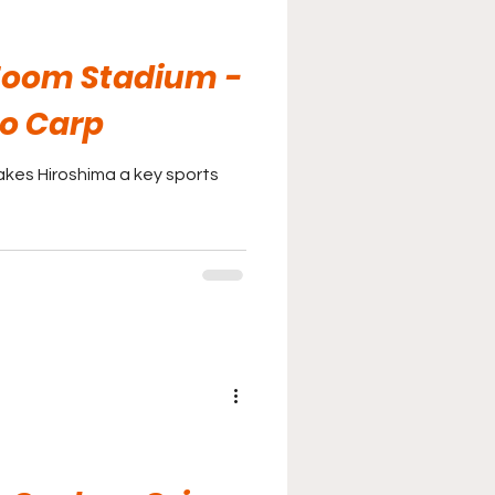
oom Stadium -
o Carp
kes Hiroshima a key sports