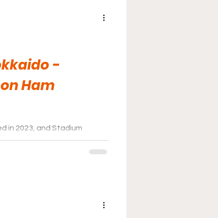
okkaido -
pon Ham
d in 2023, and Stadium
 summer, coming away more than