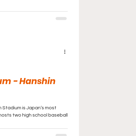
um - Hanshin
en Stadium is Japan’s most
osts two high school baseball