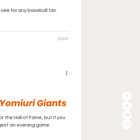
t-see for any baseball fan
Yomiuri Giants
y for the Hall of Fame, but if you
ggest an evening game.