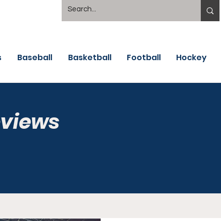
s
Baseball
Basketball
Football
Hockey
eviews