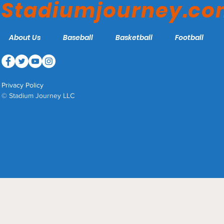
Stadiumjourney.c
About Us
Baseball
Basketball
Football
Privacy Policy
© Stadium Journey LLC