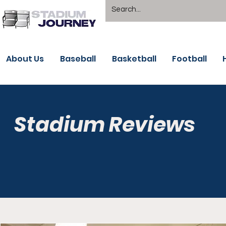
About Us
Baseball
Basketball
Football
Stadium Reviews