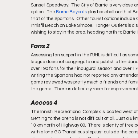
Sunset Speedway.  The City of Barrie is very close a
option.  The 
Barrie Baycats
 play baseball north of Ba
that of the Spartans.  Other tourist options include
Innisfil Beach on Lake Simcoe.  Tanger Outlets is also
wishing to stay in the area, heading north to Barrie i
Fans 2
Assessing fan support in the PJHL is difficult as s
league does not congregate and publish attendance 
over 190 fans for their inaugural season and over 170
writing the Spartans had not reported any attendan
game reviewed was pretty much a friends and family
the game.  There is definitely room for improvement
Access 4
The Innisfil Recreational Complex is located west of 
Getting to the arena is not difficult at all. Just a 6 k
10 km north of Highway 89.  There is plenty of free park
with a lone GO Transit bus stop just outside the comp