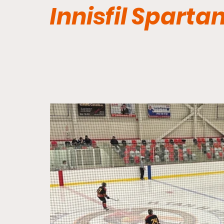
Innisfil Sparta