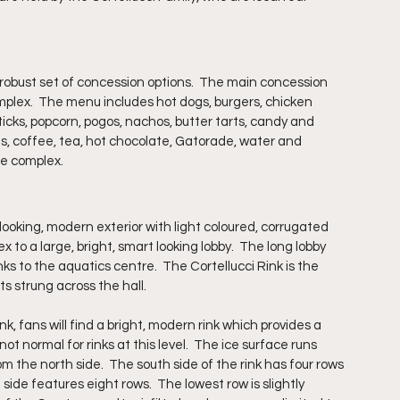
 robust set of concession options.  The main concession 
mplex.  The menu includes hot dogs, burgers, chicken 
sticks, popcorn, pogos, nachos, butter tarts, candy and 
, coffee, tea, hot chocolate, Gatorade, water and 
he complex.
ooking, modern exterior with light coloured, corrugated 
 to a large, bright, smart looking lobby.  The long lobby 
s to the aquatics centre.  The Cortellucci Rink is the 
ts strung across the hall.
k, fans will find a bright, modern rink which provides a 
 normal for rinks at this level.  The ice surface runs 
m the north side.  The south side of the rink has four rows 
 side features eight rows.  The lowest row is slightly 