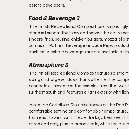
estate developers.
Food & Beverage 3
The Innisfil Recreational Complex has a surprisingly
stand is found in the lobby and serves the entire co
fingers, fries, poutine, chicken burgers, mozzarella 
Jamaican Patties.  Beverages include Pepsi products
slushies.  Alcoholic beverages are not available at t
Atmosphere 3
The Innisfil Recreational Complex features a smart l
siding and large windows.  Fans will enter the complex
connects all aspects of the complex from the two rink
furthest south and features a light exterior with ligh
Inside the Cortellucci Rink, also known as the Red Rin
comfortable setting and comfortable temperature, not
from east to west with the centre logo best seen fro
of red and grey, plastic, arena seats, while the north