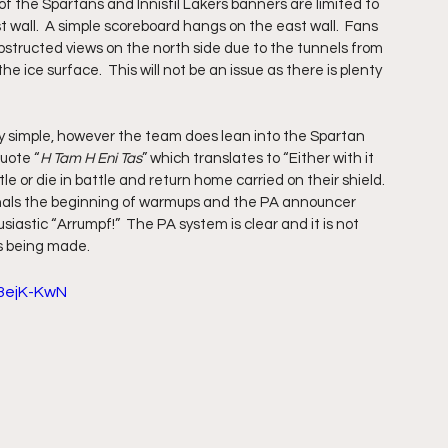
 of the Spartans and Innisfil Lakers banners are limited to 
all.  A simple scoreboard hangs on the east wall.  Fans 
bstructed views on the north side due to the tunnels from 
 ice surface.  This will not be an issue as there is plenty 
 simple, however the team does lean into the Spartan 
uote “
H Tam H Eni Tas
” which translates to “Either with it 
tle or die in battle and return home carried on their shield.  
gnals the beginning of warmups and the PA announcer 
stic “Arrumpf!”  The PA system is clear and it is not 
s being made.
3ejK-KwN 