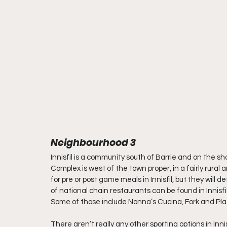
Neighbourhood 3
Innisfil is a community south of Barrie and on the sh
Complex is west of the town proper, in a fairly rural
for pre or post game meals in Innisfil, but they will d
of national chain restaurants can be found in Innisfi
Some of those include Nonna’s Cucina, Fork and Plate
There aren’t really any other sporting options in In