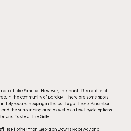
ores of Lake Simcoe.  However, the Innisfil Recreational 
 area, in the community of Barclay.  There are some spots 
efinitely require hopping in the car to get there. A number 
l and the surrounding area as well as a few Loyola options.  
, and Taste of the Grille. 
nisfil itself other than Georgian Downs Raceway and 