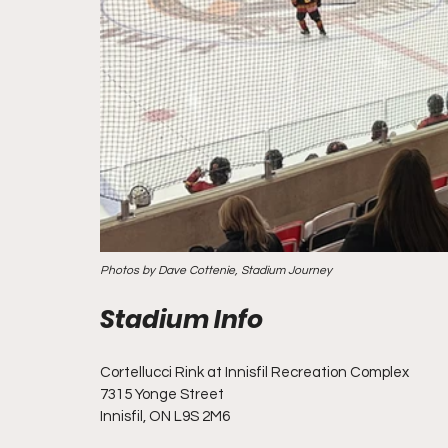
Photos by Dave Cottenie, Stadium Journey
Cortellucci Rink at Innisfil Recreation Complex
7315 Yonge Street
Innisfil, ON L9S 2M6