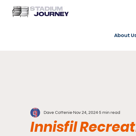
About U
Dave Cottenie
Nov 24, 2024
5 min read
Innisfil Recrea