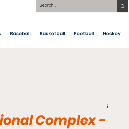
s
Baseball
Basketball
Football
Hockey
tional Complex -