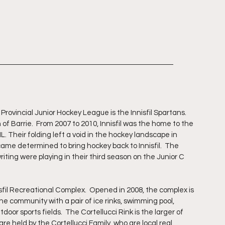
rovincial Junior Hockey League is the Innisfil Spartans.  
 of Barrie.  From 2007 to 2010, Innisfil was the home to the 
L. Their folding left a void in the hockey landscape in 
came determined to bring hockey back to Innisfil.  The 
ting were playing in their third season on the Junior C 
sfil Recreational Complex.  Opened in 2008, the complex is 
he community with a pair of ice rinks, swimming pool, 
oor sports fields.  The Cortellucci Rink is the larger of 
re held by the Cortellucci Family, who are local real 