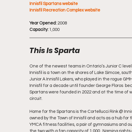
Innisfil Spartans website
Innisfil Recreation Complex website
Year Opened:
 2008
Capacity: 
1,000
This Is Sparta
One of the newest teams in Ontario’s Junior C level P
Innisfil is a town on the shores of Lake Simcoe, south
Junior A Innisfil Lakers, who played in the rogue GMH
Innisfil for a decade until founder George Floros  be
Spartans were founded in 2022 and at the time of wri
circuit.
Home for the Spartans is the Cortellucci Rink @ Inni
owned by the Town of Innisfil and acts as a hub for t
YMCA fitness facilities, a pair of gymnasiums and outd
the two with a fan capacity of 1,000.  Naming rights a