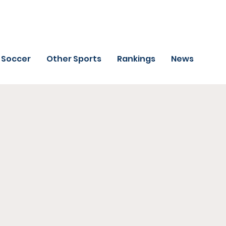
Soccer
Other Sports
Rankings
News