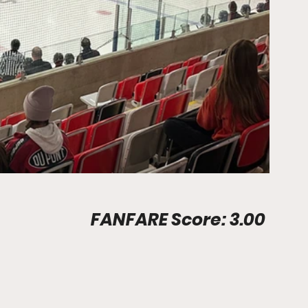
Stadium Info								FANFARE Score: 3.00