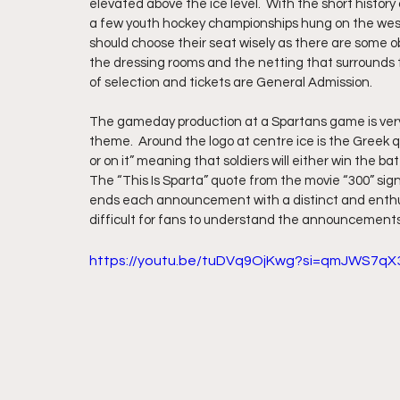
elevated above the ice level.  With the short history
a few youth hockey championships hung on the west w
should choose their seat wisely as there are some o
the dressing rooms and the netting that surrounds the
of selection and tickets are General Admission.
The gameday production at a Spartans game is very
theme.  Around the logo at centre ice is the Greek q
or on it” meaning that soldiers will either win the bat
The “This Is Sparta” quote from the movie “300” si
ends each announcement with a distinct and enthusia
difficult for fans to understand the announcement
https://youtu.be/tuDVq9OjKwg?si=qmJWS7qX