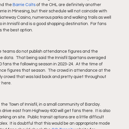
nd the 
Barrie Colts
 of the OHL are definitely another 
rrie in Minesing, but their schedule will not coincide with 
 Gateway Casino, numerous parks and walking trails as well 
 in Innisfil and is a good shopping destination.  For fans 
s the best option.
ome teams do not publish attendance figures and the 
data.  That being said the Innisfil Spartans averaged 
 fans the following season in 2023-24.  At the time of 
ce figures that season.  The crowd in attendance at the 
 crowd that was laid back and pretty quiet throughout 
 here. 
the Town of Innisfil, in a small community of Barclay.  
m drive east from Highway 400 will get fans there.  It is also 
ing on site.  Public transit options are a little difficult 
lex.  It is doubtful that this would be an appropriate mode 