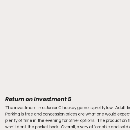
Return on Investment 5
The investment in a Junior C hockey game is pretty low.  Adult ti
Parking is free and concession prices are what one would expec
plenty of time in the evening for other options.  The product on 
won’t dent the pocket book.  Overall, a very affordable and solid