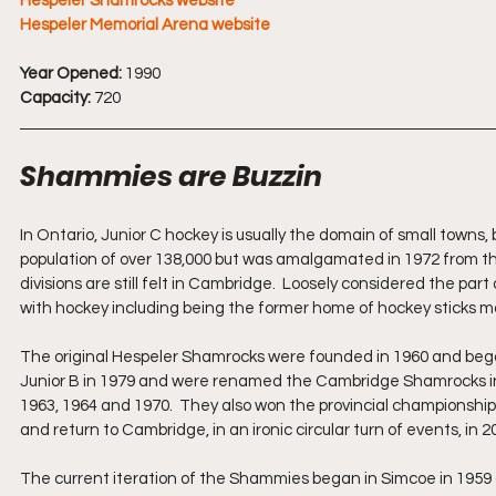
Hespeler Shamrocks website
Hespeler Memorial Arena website
Year Opened:
 1990
Capacity: 
720
Shammies are Buzzin
In Ontario, Junior C hockey is usually the domain of small towns,
population of over 138,000 but was amalgamated in 1972 from the 
divisions are still felt in Cambridge.  Loosely considered the par
with hockey including being the former home of hockey sticks
The original Hespeler Shamrocks were founded in 1960 and bega
Junior B in 1979 and were renamed the Cambridge Shamrocks in 
1963, 1964 and 1970.  They also won the provincial championshi
and return to Cambridge, in an ironic circular turn of events, 
The current iteration of the Shammies began in Simcoe in 1959 as