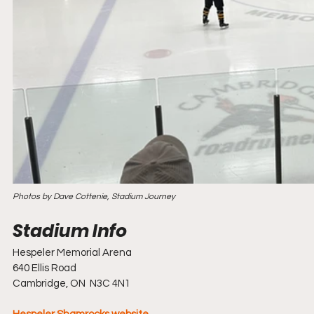
Photos by Dave Cottenie, Stadium Journey
Hespeler Memorial Arena
640 Ellis Road
Cambridge, ON  N3C 4N1