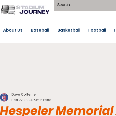
About Us
Baseball
Basketball
Football
Dave Cottenie
Feb 27, 2024
6 min read
Hespeler Memorial 