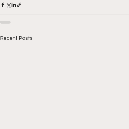
Recent Posts