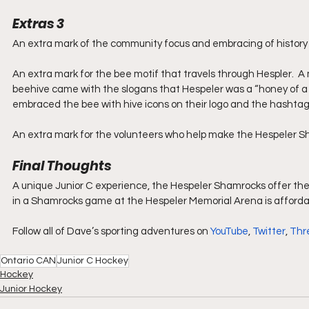
Extras 3
An extra mark of the community focus and embracing of history 
An extra mark for the bee motif that travels through Hespler.  A
beehive came with the slogans that Hespeler was a “honey of a p
embraced the bee with hive icons on their logo and the hashtag
An extra mark for the volunteers who help make the Hespeler S
Final Thoughts
A unique Junior C experience, the Hespeler Shamrocks offer the s
in a Shamrocks game at the Hespeler Memorial Arena is affordab
Follow all of Dave’s sporting adventures on 
YouTube
, 
Twitter
, 
Thr
Ontario CAN
Junior C Hockey
Hockey
Junior Hockey