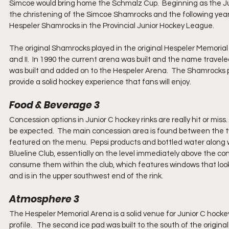
Simcoe would bring home the Schmalz Cup.  Beginning as the Ju
the christening of the Simcoe Shamrocks and the following yea
Hespeler Shamrocks in the Provincial Junior Hockey League.
The original Shamrocks played in the original Hespeler Memorial
and II.  In 1990 the current arena was built and the name travel
was built and added on to the Hespeler Arena.  The Shamrocks pl
provide a solid hockey experience that fans will enjoy.
Food & Beverage 3
Concession options in Junior C hockey rinks are really hit or mis
be expected.  The main concession area is found between the two r
featured on the menu.  Pepsi products and bottled water along wi
Blueline Club, essentially on the level immediately above the c
consume them within the club, which features windows that look o
and is in the upper southwest end of the rink.
Atmosphere 3
The Hespeler Memorial Arena is a solid venue for Junior C hockey. 
profile.   The second ice pad was built to the south of the origin