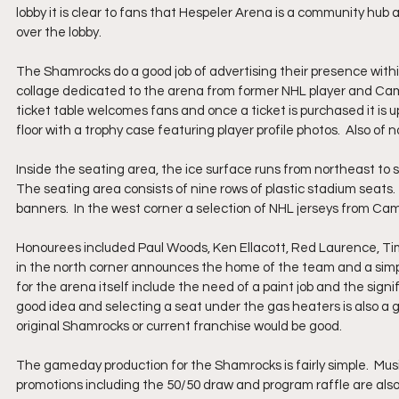
lobby it is clear to fans that Hespeler Arena is a community hub
over the lobby.  
The Shamrocks do a good job of advertising their presence withi
collage dedicated to the arena from former NHL player and Cambr
ticket table welcomes fans and once a ticket is purchased it is 
floor with a trophy case featuring player profile photos.  Also of
Inside the seating area, the ice surface runs from northeast to 
The seating area consists of nine rows of plastic stadium seats.
banners.  In the west corner a selection of NHL jerseys from Cambr
Honourees included Paul Woods, Ken Ellacott, Red Laurence, Ti
in the north corner announces the home of the team and a simple 
for the arena itself include the need of a paint job and the sig
good idea and selecting a seat under the gas heaters is also a g
original Shamrocks or current franchise would be good.
The gameday production for the Shamrocks is fairly simple.  Music
promotions including the 50/50 draw and program raffle are also 