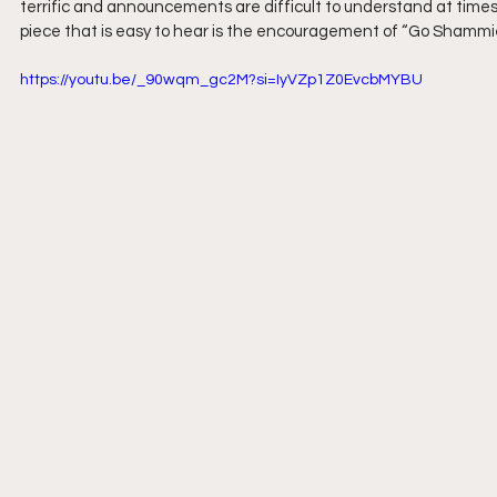
terrific and announcements are difficult to understand at times.
piece that is easy to hear is the encouragement of “Go Shamm
https://youtu.be/_90wqm_gc2M?si=IyVZp1Z0EvcbMYBU 