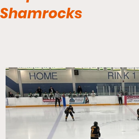
Shamrocks