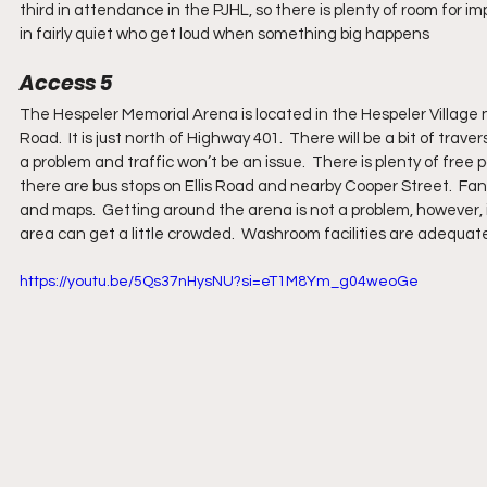
third in attendance in the PJHL, so there is plenty of room for 
in fairly quiet who get loud when something big happens
Access 5
The Hespeler Memorial Arena is located in the Hespeler Village n
Road.  It is just north of Highway 401.  There will be a bit of trav
a problem and traffic won’t be an issue.  There is plenty of free p
there are bus stops on Ellis Road and nearby Cooper Street.  Fa
and maps.  Getting around the arena is not a problem, however,
area can get a little crowded.  Washroom facilities are adequate
https://youtu.be/5Qs37nHysNU?si=eT1M8Ym_g04weoGe 