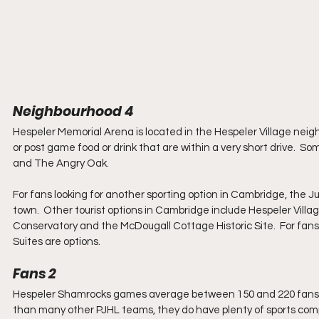
Neighbourhood 4
Hespeler Memorial Arena is located in the Hespeler Village neig
or post game food or drink that are within a very short drive.  So
and The Angry Oak.
For fans looking for another sporting option in Cambridge, the 
town.  Other tourist options in Cambridge include Hespeler Vill
Conservatory and the McDougall Cottage Historic Site.  For fan
Suites are options.
Fans 2
Hespeler Shamrocks games average between 150 and 220 fans per 
than many other PJHL teams, they do have plenty of sports competi