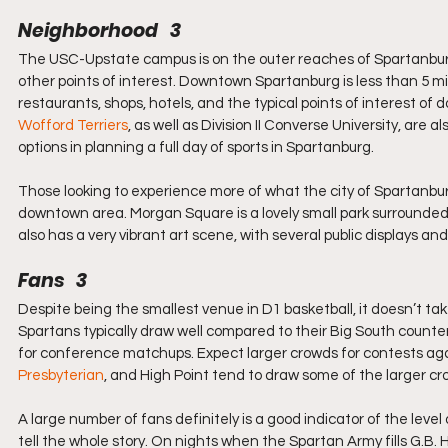
Neighborhood   3
The USC-Upstate campus is on the outer reaches of Spartanburg, 
other points of interest. Downtown Spartanburg is less than 5 mil
restaurants, shops, hotels, and the typical points of interest
Wofford Terriers
, as well as Division II Converse University, are 
options in planning a full day of sports in Spartanburg.
Those looking to experience more of what the city of Spartanburg
downtown area. Morgan Square is a lovely small park surrounde
also has a very vibrant art scene, with several public displays 
Fans   3
Despite being the smallest venue in D1 basketball, it doesn’t ta
Spartans typically draw well compared to their Big South counterp
for conference matchups. Expect larger crowds for contests aga
Presbyterian
, and High Point tend to draw some of the larger cr
A large number of fans definitely is a good indicator of the lev
tell the whole story. On nights when the Spartan Army fills G.B