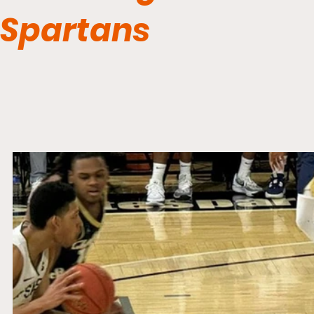
Spartans