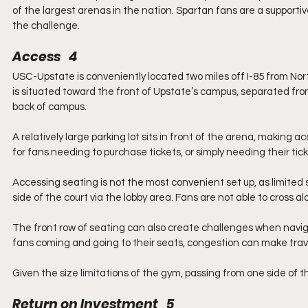
of the largest arenas in the nation. Spartan fans are a supportive
the challenge.
Access   4
USC-Upstate is conveniently located two miles off I-85 from North
is situated toward the front of Upstate’s campus, separated from
back of campus.
A relatively large parking lot sits in front of the arena, making a
for fans needing to purchase tickets, or simply needing their ti
Accessing seating is not the most convenient set up, as limited s
side of the court via the lobby area. Fans are not able to cross a
The front row of seating can also create challenges when navig
fans coming and going to their seats, congestion can make trave
Given the size limitations of the gym, passing from one side of th
Return on Investment   5