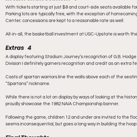
With tickets starting at just $8 and court-side seats available for 
Parking lots are typically free, with the exception of homecomin
Center; concessions are kept to a reasonable rate as well.
All-in-all, the basketball investment at USC-Upstate is worth t
Extras   4
A display featuring Stadium Journey’s recognition of G.B. Hodg
Division I definitely garners recognition and credit as an extra 
Casts of spartan warriors line the walls above each of the seatin
“Spartans” nickname.
While there is not a lot on display by ways of looking at the his
proudly showcase the 1982 NAIA Championship banner.
Following the game, children 12 and under are invited to the floo
seems inconsequential, but goes a long way in building the hoo