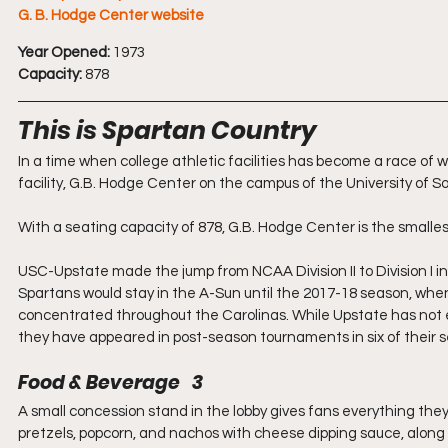
G. B. Hodge Center website
Year Opened:
 1973
Capacity:
 878
This is Spartan Country
In a time when college athletic facilities has become a race of
facility, G.B. Hodge Center on the campus of the University of So
With a seating capacity of 878, G.B. Hodge Center is the smalles
USC-Upstate made the jump from NCAA Division II to Division I 
Spartans would stay in the A-Sun until the 2017-18 season, whe
concentrated throughout the Carolinas. While Upstate has not e
they have appeared in post-season tournaments in six of their s
Food & Beverage   3
A small concession stand in the lobby gives fans everything they
pretzels, popcorn, and nachos with cheese dipping sauce, along w