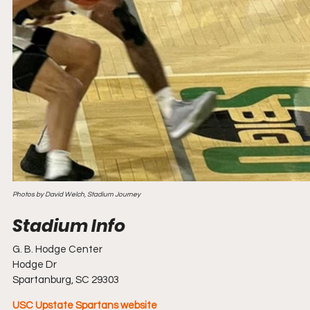
Photos by David Welch, Stadium Journey
G. B. Hodge Center
Hodge Dr
Spartanburg, SC 29303
USC Upstate Spartans website