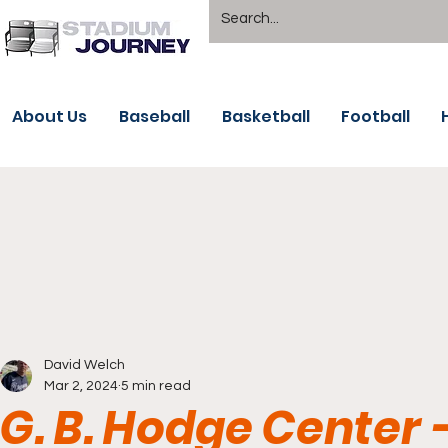
About Us
Baseball
Basketball
Football
David Welch
Mar 2, 2024
5 min read
G. B. Hodge Center 