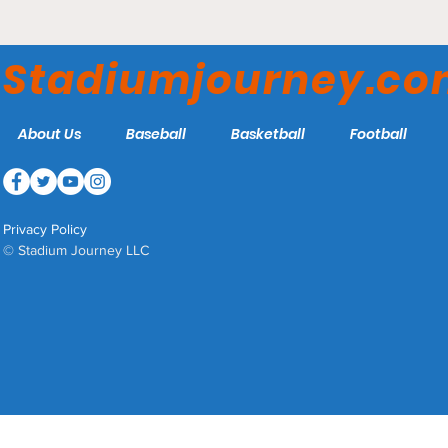
Paul Porter Arena -
Gardner-Webb Runnin'
Stadiumjourney.c
Bulldogs
About Us
Baseball
Basketball
Football
Privacy Policy
© Stadium Journey LLC