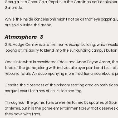
Georgia is to Coca-Cola, Pepsi is to the Carolinas; soft drinks h
Gatorade.
While the inside concessions might not be all that eye popping
are sold outside the arena.
Atmosphere   3
G.B. Hodge Center is a rather non-descript building, which would be
looking at. Its ability to blend into the surrounding campus build
Once into what is considered Eddie and Anne Payne Arena, the wa
feed of the game, along with individual player point and foul tot
rebound totals. An accompanying more traditional scoreboard pr
Despite the closeness of the primary seating area on both sides
parquet court for a row of courtside seating.
Throughout the game, fans are entertained by updates of Spa
athletes, but it is the game entertainment crew that deserves 
they have with fans.