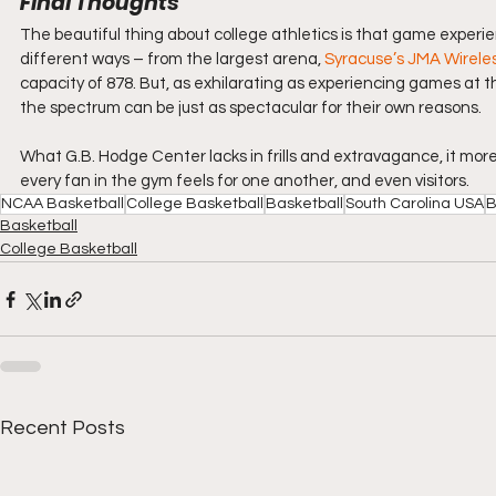
Final Thoughts
The beautiful thing about college athletics is that game experie
different ways – from the largest arena, 
Syracuse’s JMA Wirel
capacity of 878. But, as exhilarating as experiencing games at t
the spectrum can be just as spectacular for their own reasons.
What G.B. Hodge Center lacks in frills and extravagance, it mor
every fan in the gym feels for one another, and even visitors.
NCAA Basketball
College Basketball
Basketball
South Carolina USA
B
Basketball
College Basketball
Recent Posts