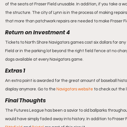
of the seats at Fraser Field unusable. In addition, if you take a w
the structure. The city of Lynn is in the process of making repai
that more than patchwork repairs are needed to make Fraser Fi
Return on Investment 4
Tickets to North Shore Navigators games cost six dollars for any s
Field or in the parking lot beyond the right field fence at no cha
dogs available at every Navigators game.
Extras 1
An extra point is awarded for the great amount of baseball history
display anymore. Go to the 
Navigators website
 to check out the 
Final Thoughts
The Futures League has been a savior to old ballparks through
would have simply faded away into history. In addition to Fraser F