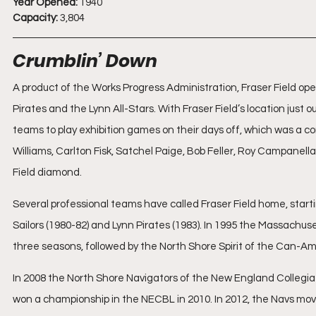
Year Opened:
 1940
Capacity:
 3,804
Crumblin’ Down
A product of the Works Progress Administration, Fraser Field op
Pirates and the Lynn All-Stars. With Fraser Field’s location just o
teams to play exhibition games on their days off, which was a c
Williams, Carlton Fisk, Satchel Paige, Bob Feller, Roy Campane
Field diamond.
Several professional teams have called Fraser Field home, startin
Sailors (1980-82) and Lynn Pirates (1983). In 1995 the Massach
three seasons, followed by the North Shore Spirit of the Can-
In 2008 the North Shore Navigators of the New England Collegia
won a championship in the NECBL in 2010. In 2012, the Navs mov