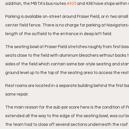
addition, the MBTA’s bus routes 
#435
 and 436 have stops within 
Parking is available on-street around Fraser Field, or in two smal
center field fence. There is no charge for parking at Navigators 
length of the outfield to the entrance in deep left field.
The seating bowl at Fraser Field stretches roughly from first bas
seats close to the field with aluminum bleachers without backs 
sides of the field which contain some bar-style seating and standi
ground level up to the top of the seating area to access the rest 
Rest rooms are located in a separate building behind the first base
some repair.
The main reason for the sub-par score here is the condition of Fra
extended all the way to the edge of the seating bowl, was cut ba
the team had to close off several sections underneath the roof