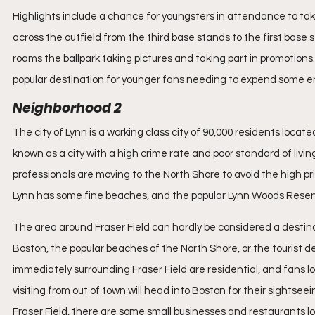
Highlights include a chance for youngsters in attendance to ta
across the outfield from the third base stands to the first base 
roams the ballpark taking pictures and taking part in promotions
popular destination for younger fans needing to expend some e
Neighborhood 2
The city of Lynn is a working class city of 90,000 residents locat
known as a city with a high crime rate and poor standard of livin
professionals are moving to the North Shore to avoid the high pr
Lynn has some fine beaches, and the popular Lynn Woods Reservati
The area around Fraser Field can hardly be considered a destinat
Boston, the popular beaches of the North Shore, or the tourist 
immediately surrounding Fraser Field are residential, and fans lo
visiting from out of town will head into Boston for their sightseei
Fraser Field, there are some small businesses and restaurants lo