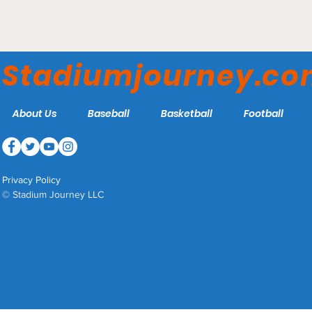
Cardines Field - Newport
Gulls
Stadiumjourney.c
About Us
Baseball
Basketball
Football
Privacy Policy
© Stadium Journey LLC