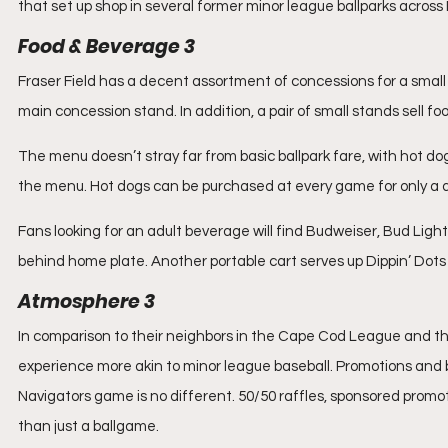
that set up shop in several former minor league ballparks acros
Food & Beverage 3
Fraser Field has a decent assortment of concessions for a small 
main concession stand. In addition, a pair of small stands sell f
The menu doesn’t stray far from basic ballpark fare, with hot do
the menu. Hot dogs can be purchased at every game for only a dol
Fans looking for an adult beverage will find Budweiser, Bud Ligh
behind home plate. Another portable cart serves up Dippin’ Dots 
Atmosphere 3
In comparison to their neighbors in the Cape Cod League and 
experience more akin to minor league baseball. Promotions and 
Navigators game is no different. 50/50 raffles, sponsored promo
than just a ballgame.