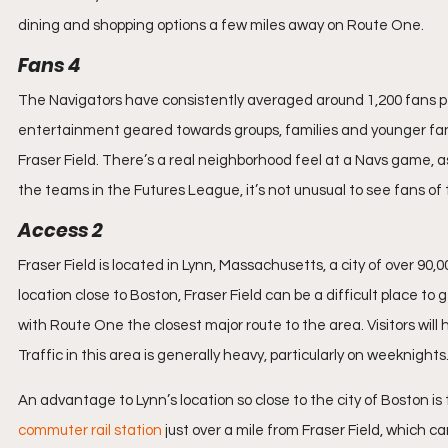
dining and shopping options a few miles away on Route One.
Fans 4
The Navigators have consistently averaged around 1,200 fans p
entertainment geared towards groups, families and younger fans
Fraser Field. There’s a real neighborhood feel at a Navs game, as
the teams in the Futures League, it’s not unusual to see fans of
Access 2
Fraser Field is located in Lynn, Massachusetts, a city of over 90,
location close to Boston, Fraser Field can be a difficult place to 
with Route One the closest major route to the area. Visitors will h
Traffic in this area is generally heavy, particularly on weeknights
An advantage to Lynn’s location so close to the city of Boston is t
commuter rail station
 just over a mile from Fraser Field, which ca