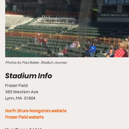
Photos by Paul Baker, Stadium Journey
Fraser Field
365 Western Ave
Lynn, MA  01604
North Shore Navigators website
Fraser Field website