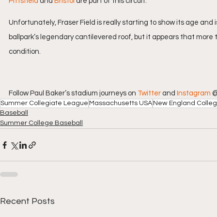
Pittsfield
 and 
Bristol
 are part of this circuit.
Unfortunately, Fraser Field is really starting to show its age and i
ballpark’s legendary cantilevered roof, but it appears that more
condition.
Follow Paul Baker’s stadium journeys on 
Twitter
 and 
Instagram
 
Summer Collegiate League
Massachusetts USA
New England Colleg
Baseball
Summer College Baseball
Recent Posts