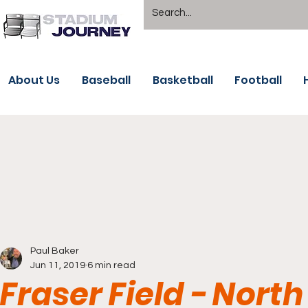
About Us
Baseball
Basketball
Football
Paul Baker
Jun 11, 2019
6 min read
Fraser Field - Nort