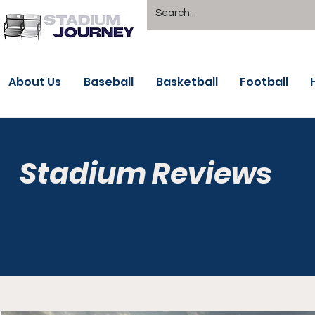
About Us
Baseball
Basketball
Football
Stadium Reviews