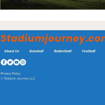
Stadiumjourney.c
About Us
Baseball
Basketball
Football
Privacy Policy
© Stadium Journey LLC