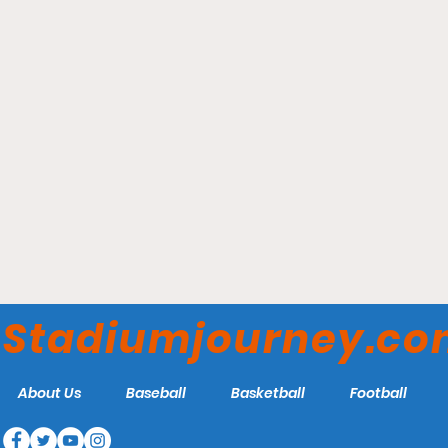
State Farm Arena -
Atlanta Hawks
Stadiumjourney.c
About Us
Baseball
Basketball
Football