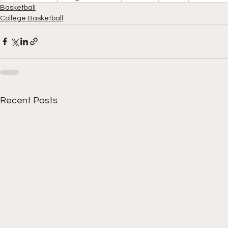
Basketball
College Basketball
Recent Posts