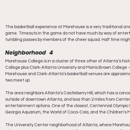
The basketball experience at Morehouse is a very traditional one
game. Timeouts in the game do not have much by way of enterta
tumbling passes by members of the cheer squad. Half time might
Neighborhood   4
Morehouse College is in a cluster of three other of Atlanta’s hist
College plus Clark-Atlanta University and Morris Brown College –
Morehouse and Clark-Atlanta’s basketball venues are approximat
two meet up.
The area neighbors Atlanta’s Castleberry Hill, which has a conce
outside of downtown Atlanta, and less than 2 miles from Centenn
entertainment options. One of the closest, Centennial Olympic P
Georgia Aquarium, the World of Coca-Cola, and the Children’s 
The University Center neighborhood of Atlanta, where Morehouse i