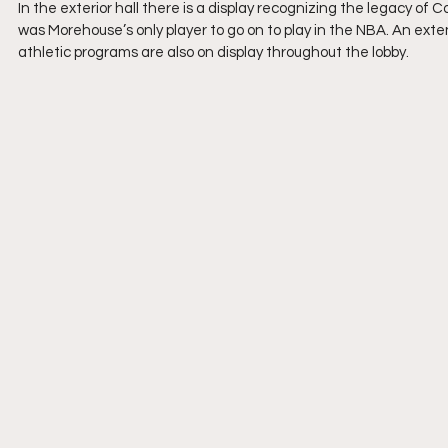
In the exterior hall there is a display recognizing the legacy of
was Morehouse’s only player to go on to play in the NBA. An exte
athletic programs are also on display throughout the lobby.