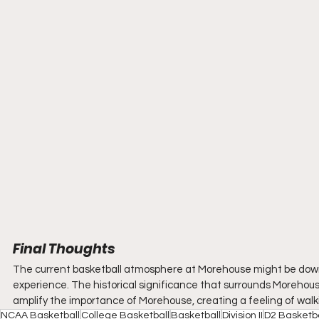
Final Thoughts
The current basketball atmosphere at Morehouse might be down a bit
experience. The historical significance that surrounds Morehouse,
amplify the importance of Morehouse, creating a feeling of wal
NCAA Basketball
College Basketball
Basketball
Division II
D2 Basketba