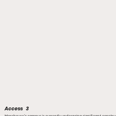
Access   3