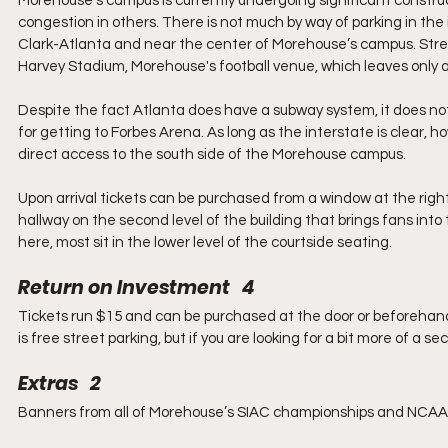
Morehouse’s campus is currently undergoing significant construct
congestion in others. There is not much by way of parking in the
Clark-Atlanta and near the center of Morehouse’s campus. Street
Harvey Stadium, Morehouse's football venue, which leaves only a
Despite the fact Atlanta does have a subway system, it does no
for getting to Forbes Arena. As long as the interstate is clear, 
direct access to the south side of the Morehouse campus.
Upon arrival tickets can be purchased from a window at the right s
hallway on the second level of the building that brings fans into
here, most sit in the lower level of the courtside seating.
Return on Investment   4
Tickets run $15 and can be purchased at the door or beforehand,
is free street parking, but if you are looking for a bit more of a se
Extras   2
Banners from all of Morehouse’s SIAC championships and NCAA 