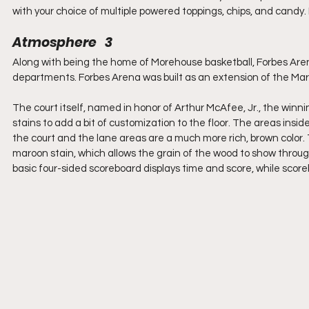
with your choice of multiple powered toppings, chips, and cand
Atmosphere   3
Along with being the home of Morehouse basketball, Forbes Arena
departments. Forbes Arena was built as an extension of the Mar
The court itself, named in honor of Arthur McAfee, Jr., the winn
stains to add a bit of customization to the floor. The areas inside
the court and the lane areas are a much more rich, brown color. 
maroon stain, which allows the grain of the wood to show throug
basic four-sided scoreboard displays time and score, while scor