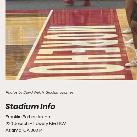
Photos by David Welch, Stadium Journey
Franklin Forbes Arena
220 Joseph E Lowery Blvd SW
Atlanta, GA 30314