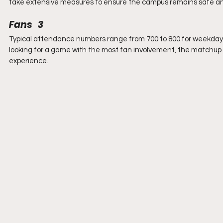
take extensive measures to ensure the campus remains safe a
Fans   3
Typical attendance numbers range from 700 to 800 for weekday 
looking for a game with the most fan involvement, the matchup 
experience.