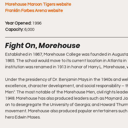
Morehouse Maroon Tigers website
Franklin Forbes Arena website
Year Opened:
 1996
Capacity:
 6,000
Fight On, Morehouse
Established in 1867, Morehouse College was founded in Augusta, 
1865. The school would move to its current location in Atlanta in
institution was renamed in 1913 in honor of Harry L. Morehouse, 
Under the presidency of Dr. Benjamin Mays in the 1940s and wel
excellence, character development, and social responsibility – 
Men". The most notable of the Morehouse Men, civil rights leader
1948. Morehouse has also produced leaders such as Maynard Jack
on to desegregate the University of Georgia; and Howard Thurm
movement. Morehouse also produced popular entertainers such as 
hero Edwin Moses.