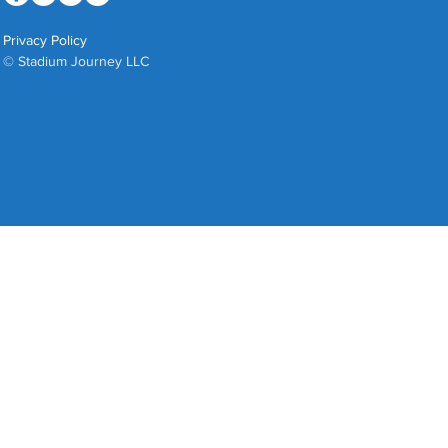
Privacy Policy
© Stadium Journey LLC