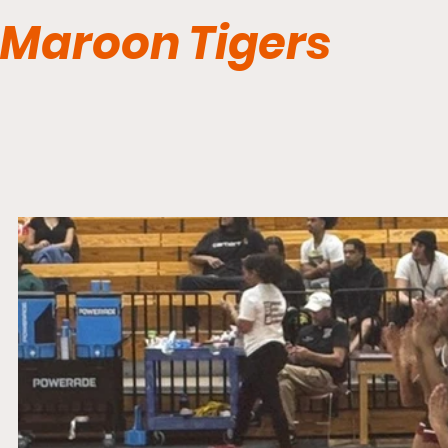
Maroon Tigers