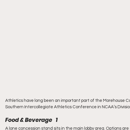
Athletics have long been an important part of the Morehouse C
Southern Intercollegiate Athletics Conference in NCAA’s Division
Food & Beverage   1
A lone concession stand sits in the main lobby area. Options are n