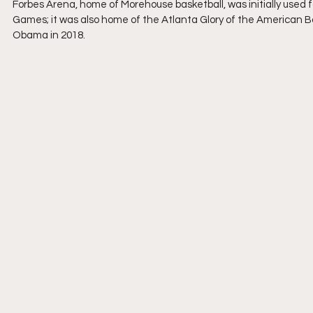
Forbes Arena, home of Morehouse basketball, was initially used 
Games; it was also home of the Atlanta Glory of the American Bas
Obama in 2018.