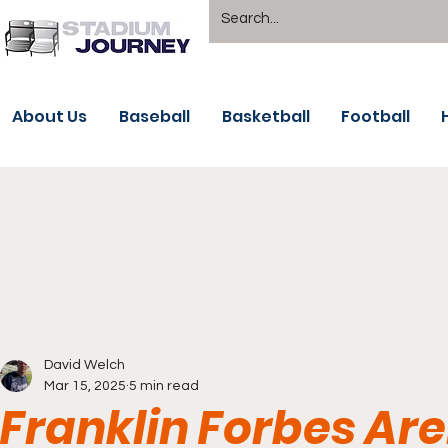
About Us
Baseball
Basketball
Football
David Welch
Mar 15, 2025
5 min read
Franklin Forbes Ar