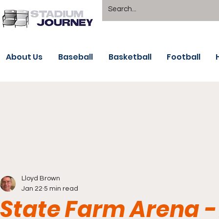
About Us
Baseball
Basketball
Football
Lloyd Brown
Jan 22
5 min read
State Farm Arena -