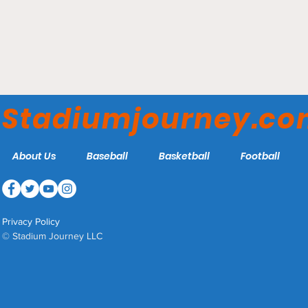
Truist Park - Atlanta
Braves
Stadiumjourney.c
About Us
Baseball
Basketball
Football
Privacy Policy
© Stadium Journey LLC