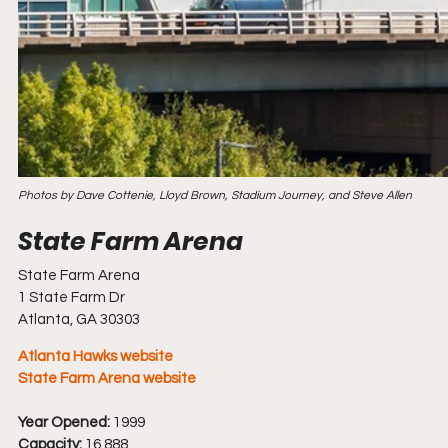
Photos by Dave Cottenie, Lloyd Brown, Stadium Journey, and Steve Allen
State Farm Arena
1 State Farm Dr
Atlanta, GA 30303
Atlanta Hawks website
State Farm Arena website
Year Opened:
 1999
Capacity:
 16,888