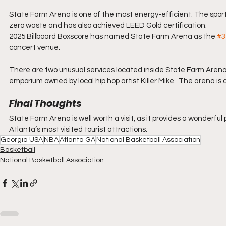
State Farm Arena is one of the most energy-efficient. The sports
zero waste and has also achieved LEED Gold certification.
2025 Billboard Boxscore has named State Farm Arena as the 
#3
concert venue.
There are two unusual services located inside State Farm Arena. 
emporium owned by local hip hop artist Killer Mike.  The arena is
Final Thoughts
State Farm Arena is well worth a visit, as it provides a wonderful
Atlanta’s most visited tourist attractions.
Georgia USA
NBA
Atlanta GA
National Basketball Association
Basketball
National Basketball Association