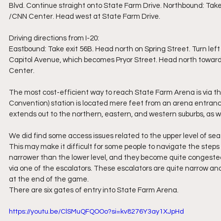
Blvd. Continue straight onto State Farm Drive. Northbound: Take
/CNN Center. Head west at State Farm Drive.
Driving directions from I-20:
Eastbound: Take exit 56B. Head north on Spring Street. Turn left 
Capitol Avenue, which becomes Pryor Street. Head north towar
Center.  
The most cost-efficient way to reach State Farm Arena is via t
Convention) station is located mere feet from an arena entranc
extends out to the northern, eastern, and western suburbs, as we
We did find some access issues related to the upper level of seat
This may make it difficult for some people to navigate the steps
narrower than the lower level, and they become quite congested 
via one of the escalators. These escalators are quite narrow and
at the end of the game.
There are six gates of entry into State Farm Arena.
https://youtu.be/ClSMuQFQOOo?si=kv8276Y3ay1XJpHd 