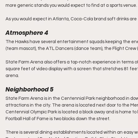
more generic stands you would expect to find at a sports venue. 
As you would expect in Atlanta, Coca-Cola brand soft drinks are s
Atmosphere 4
The Hawks have several entertainment squads keeping the ener
(team mascot), the ATL Dancers (dance team), the Flight Crew (
State Farm Arena also offers a top-notch experience in terms o
square feet of video display with a screen that stretches 81 feet 
arena.
Neighborhood 5
State Farm Arena is in the Centennial Park neighborhood in down
attractions in the city. The arena is located next door to the 
Centennial Olympic Park is located a block away and is home t
Football Hall of Fame is two blocks down the street.
There is several dining establishments located within an easy w