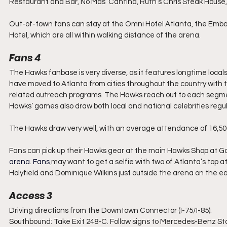
Restaurant and Bar, No Mas’ Cantina, Ruth’s Chris Steak House,
Out-of-town fans can stay at the Omni Hotel Atlanta, the Embas
Hotel, which are all within walking distance of the arena.
Fans 4
The Hawks fanbase is very diverse, as it features longtime loc
have moved to Atlanta from cities throughout the country with 
related outreach programs. The Hawks reach out to each segmen
Hawks’ games also draw both local and national celebrities regula
The Hawks draw very well, with an average attendance of 16,50
Fans can pick up their Hawks gear at the main Hawks Shop at Gate
arena.
 Fans
may want to get a selfie with two of Atlanta’s top 
Holyfield and Dominique Wilkins just outside the arena on the eas
Access 3
Driving directions from the Downtown Connector (I-75/I-85):
Southbound: Take Exit 248-C. Follow signs to Mercedes-Benz St