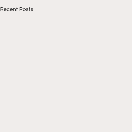
Recent Posts