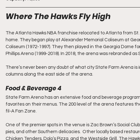
Where The Hawks Fly High
The Atlanta Hawks NBA franchise relocated to Atlanta from St. L
home. They began play at Alexander Memorial Coliseum at Geor
Coliseum (1972-1997). They then played in the Georgia Dome for
Phillips Arena (1999-2018). In 2018, the arena was rebranded as
There’s never been any doubt of what city State Farm Arena is i
columns along the east side of the arena.
Food & Beverage 4
State Farm Arena has an extensive food and beverage program f
favorites on their menus. The 200 level of the arena features 
fil-A Fan Zone.
One of the premier spots in the venue is Zac Brown’s Social Clu
pies, and other Southern delicacies.  Other locally based restaura
Chicken Tenders, Dolo’s Pizza, and the Westside Grill. The Haw