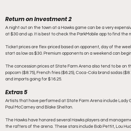
Return on Investment 2
A night out on the town at a Hawks game can be a very expensive
at $30 and up. It is best to check the ParkMobile app to find th
Ticket prices are flex-priced based on opponent, day of the w
start as low as $30. Premium opponents on a weekend can begin 
The concession prices at State Farm Arena also tend to be on the
popcorn ($8.75), French fries ($6.25), Coca-Cola brand sodas ($8.7
and imports going for $16.25.
Extras 5
Artists that have performed at State Farm Arena include Lady Ga
Paul McCarney and Blake Shelton.
The Hawks have honored several Hawks players and management w
the rafters of the arena. These stars include Bob Pettit, Lou 