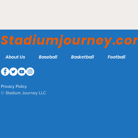
Stephen Hetland Arena -
UMass Dartmouth
Stadiumjourney.c
Corsairs
About Us
Baseball
Basketball
Football
Privacy Policy
© Stadium Journey LLC