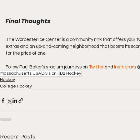
Final Thoughts
The Worcester Ice Center is a community rink that offers your ty
extras and an up-and-coming neighborhood that boosts its score si
for the price of one!
Follow Paul Baker’s stadium journeys on 
Twitter
 and 
Instagram
 
Massachusetts USA
Division II
D2 Hockey
Hockey
College Hockey
Recent Posts