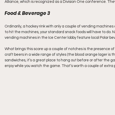
Alliance, which is recognized as a Division One conference. Th
Food & Beverage 3
Ordinarily, a hockey rink with only a couple of vending machines av
to hit the machines, your standard snack foods will have to do. N
vending machines in the Ice Center lobby feature local Polar 
What brings this score up a couple of notches is the presence of
craft beers in a wide range of styles (the blood orange lager is 
sandwiches, it’s a great place to hang out before or after the gam
enjoy while you watch the game. That’s worth a couple of extra p