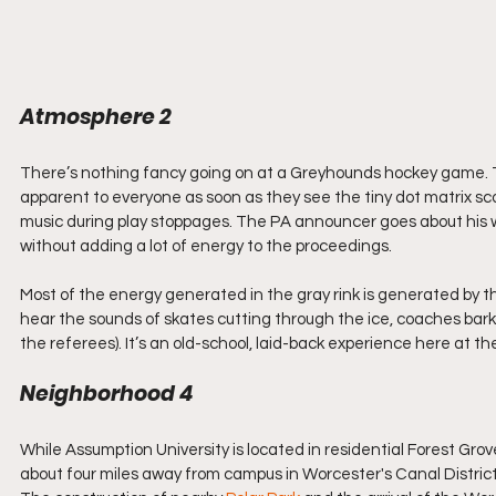
Atmosphere 2
There’s nothing fancy going on at a Greyhounds hockey game. Th
apparent to everyone as soon as they see the tiny dot matrix s
music during play stoppages. The PA announcer goes about his w
without adding a lot of energy to the proceedings.
Most of the energy generated in the gray rink is generated by t
hear the sounds of skates cutting through the ice, coaches barki
the referees). It’s an old-school, laid-back experience here at t
Neighborhood 4
While Assumption University is located in residential Forest Gr
about four miles away from campus in Worcester's Canal District.