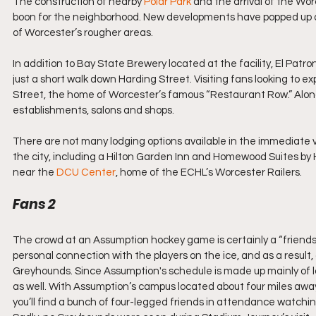
The construction of nearby 
Polar Park
 and the arrival of the Wo
boon for the neighborhood. New developments have popped up al
of Worcester’s rougher areas.
In addition to Bay State Brewery located at the facility, El Pa
just a short walk down Harding Street. Visiting fans looking to e
Street, the home of Worcester’s famous “Restaurant Row.” Along t
establishments, salons and shops.
There are not many lodging options available in the immediate vi
the city, including a Hilton Garden Inn and Homewood Suites by
near the 
DCU Center
, home of the ECHL’s Worcester Railers.
Fans 2
The crowd at an Assumption hockey game is certainly a “friends
personal connection with the players on the ice, and as a result,
Greyhounds. Since Assumption's schedule is made up mainly of lo
as well. With Assumption’s campus located about four miles away,
you’ll find a bunch of four-legged friends in attendance watchin