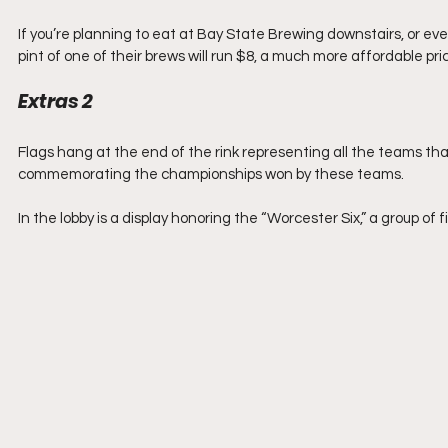
If you’re planning to eat at Bay State Brewing downstairs, or even
pint of one of their brews will run $8, a much more affordable pri
Extras 2
Flags hang at the end of the rink representing all the teams that
commemorating the championships won by these teams.
In the lobby is a display honoring the “Worcester Six,” a group of 