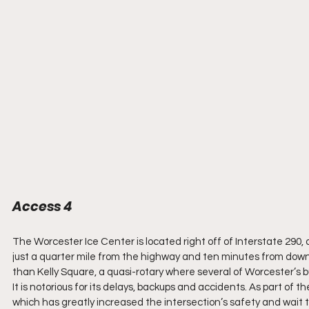
Access 4
The Worcester Ice Center is located right off of Interstate 290, a
just a quarter mile from the highway and ten minutes from downt
than Kelly Square, a quasi-rotary where several of Worcester’s b
It is notorious for its delays, backups and accidents. As part of 
which has greatly increased the intersection’s safety and wait t