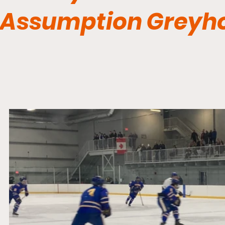
Assumption Greyh