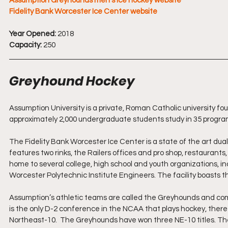
Assumption Greyhounds men's ice hockey website
Fidelity Bank Worcester Ice Center website
Year Opened: 
2018
Capacity:
 250
Greyhound Hockey
Assumption University is a private, Roman Catholic university fo
approximately 2,000 undergraduate students study in 35 program
The Fidelity Bank Worcester Ice Center is a state of the art dual-r
features two rinks, the Railers offices and pro shop, restaurants,
home to several college, high school and youth organizations, 
Worcester Polytechnic Institute Engineers. The facility boasts th
Assumption’s athletic teams are called the Greyhounds and comp
is the only D-2 conference in the NCAA that plays hockey, there
Northeast-10.  The Greyhounds have won three NE-10 titles. 