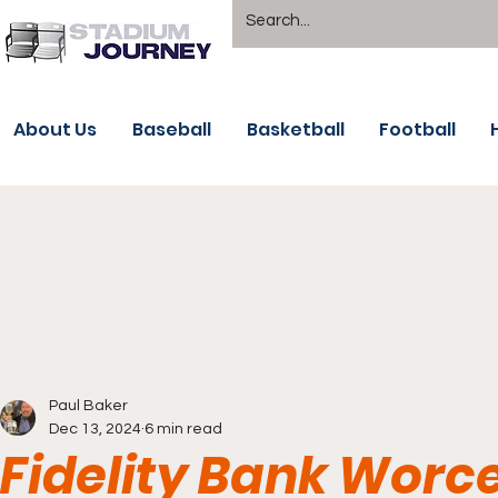
About Us
Baseball
Basketball
Football
Paul Baker
Dec 13, 2024
6 min read
Fidelity Bank Worce