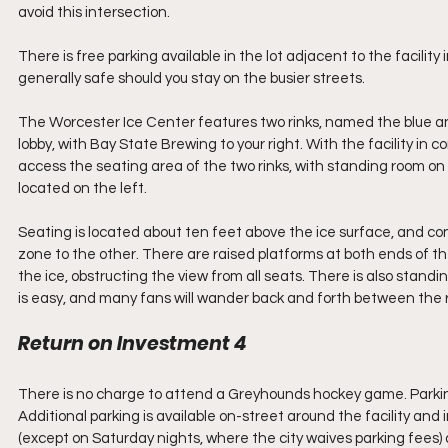
avoid this intersection.
There is free parking available in the lot adjacent to the facility
generally safe should you stay on the busier streets.
The Worcester Ice Center features two rinks, named the blue and th
lobby, with Bay State Brewing to your right. With the facility in const
access the seating area of the two rinks, with standing room on t
located on the left.
Seating is located about ten feet above the ice surface, and co
zone to the other. There are raised platforms at both ends of the
the ice, obstructing the view from all seats. There is also standi
is easy, and many fans will wander back and forth between the r
Return on Investment 4
There is no charge to attend a Greyhounds hockey game. Parking is
Additional parking is available on-street around the facility and 
(except on Saturday nights, where the city waives parking fees) an