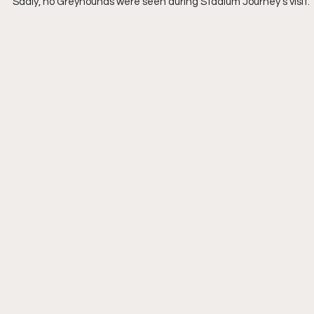
Sadly, no Greyhounds were seen during Stadium Journey’s visit.