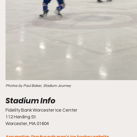
Photos by Paul Baker, Stadium Journey
Fidelity Bank Worcester Ice Center
112 Harding St.
Worcester, MA 01604