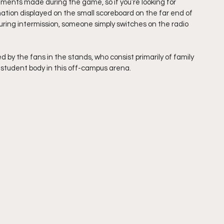
ments made during the game, so if you’re looking for 
mation displayed on the small scoreboard on the far end of 
during intermission, someone simply switches on the radio 
y the fans in the stands, who consist primarily of family 
student body in this off-campus arena.