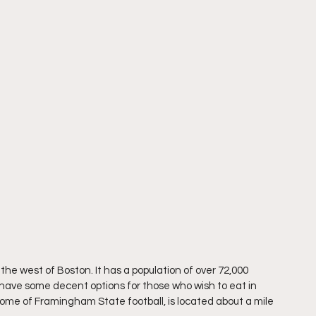
the west of Boston. It has a population of over 72,000 
ll have some decent options for those who wish to eat in 
home of Framingham State football, is located about a mile 