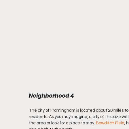
Neighborhood 4
The city of Framingham is located about 20 miles to 
residents. As you may imagine, a city of this size wi
the area or look for a place to stay. 
Bowditch Field
, 