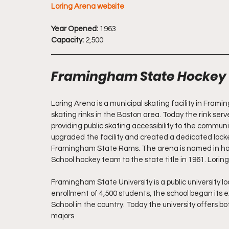
Loring Arena website
Year Opened:
 1963
Capacity:
 2,500
Framingham State Hockey
Loring Arena is a municipal skating facility in Framin
skating rinks in the Boston area. Today the rink ser
providing public skating accessibility to the communi
upgraded the facility and created a dedicated locker
Framingham State Rams. The arena is named in hon
School hockey team to the state title in 1961. Lorin
Framingham State University is a public university 
enrollment of 4,500 students, the school began its e
School in the country. Today the university offers 
majors.