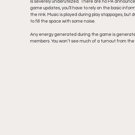
is severely underutilized. There are no PA announce
game updates, you’ll have to rely on the basic infor
the rink. Music is played during play stoppages, but 
to fill the space with some noise.
Any energy generated during the game is generated b
members. You won’t see much of a turnout from the 