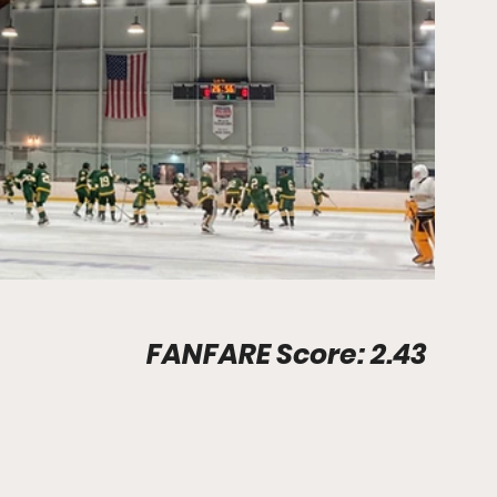
Stadium Info								FANFARE Score: 2.43