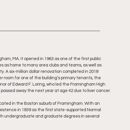
gham, MA. It opened in 1963 as one of the first public 
ves as home to many area clubs and teams, as well as 
ty. A six-million dollar renovation completed in 2018 
 room for one of the building’s primary tenants, the 
or of Edward F. Loring, who led the Framingham High 
g passed away the next year at age 42 due to liver cancer.
located in the Boston suburb of Framingham. With an 
xistence in 1839 as the first state-supported Normal 
both undergraduate and graduate degrees in several 