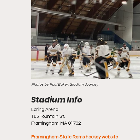
Photos by Paul Baker, Stadium Journey
Loring Arena
165 Fountain St.
Framingham, MA 01702
Framingham State Rams hockey website