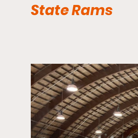
State Rams