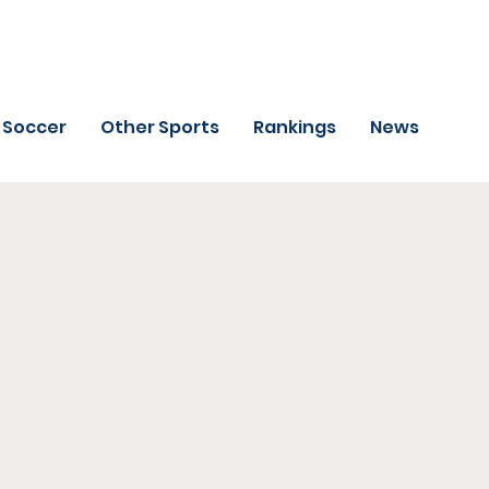
Soccer
Other Sports
Rankings
News