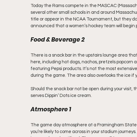
Today the Rams compete in the MASCAC (Massachuse
several other small schools in and around Massach
title or appear in the NCAA Tournament, but they d
announced that a women’s hockey team will begin p
Food & Beverage 2
There is a snack bar in the upstairs lounge area that
here, including hot dogs, nachos, pretzels popcorn 
featuring Pepsi products. It’s not the most extensive m
during the game. The area also overlooks the ice if y
Should the snack bar not be open during your visit,
serves Dippin’ Dots ice cream.
Atmosphere 1
The game day atmosphere at a Framingham State h
you’re likely to come across in your stadium journey