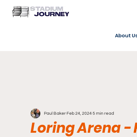
About U
Paul Baker
Feb 24, 2024
5 min read
Loring Arena 