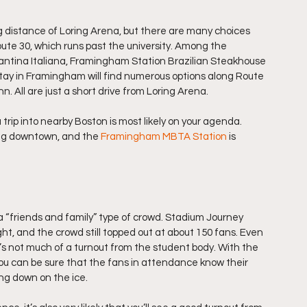
g distance of Loring Arena, but there are many choices 
oute 30, which runs past the university. Among the 
Cantina Italiana, Framingham Station Brazilian Steakhouse 
stay in Framingham will find numerous options along Route 
. All are just a short drive from Loring Arena.
 trip into nearby Boston is most likely on your agenda. 
ng downtown, and the 
Framingham MBTA Station
 is 
“friends and family” type of crowd. Stadium Journey 
ht, and the crowd still topped out at about 150 fans. Even 
’s not much of a turnout from the student body. With the 
ou can be sure that the fans in attendance know their 
ing down on the ice.