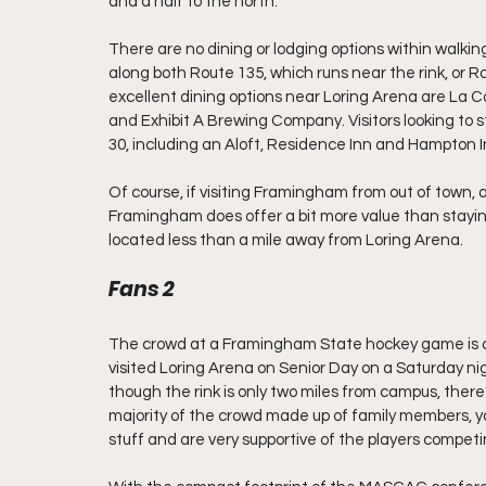
and a half to the north.
There are no dining or lodging options within walkin
along both Route 135, which runs near the rink, or R
excellent dining options near Loring Arena are La 
and Exhibit A Brewing Company. Visitors looking to 
30, including an Aloft, Residence Inn and Hampton Inn
Of course, if visiting Framingham from out of town, a
Framingham does offer a bit more value than stayi
located less than a mile away from Loring Arena.
Fans 2
The crowd at a Framingham State hockey game is a 
visited Loring Arena on Senior Day on a Saturday nig
though the rink is only two miles from campus, there
majority of the crowd made up of family members, y
stuff and are very supportive of the players compet