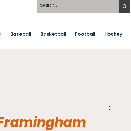
s
Baseball
Basketball
Football
Hockey
- Framingham