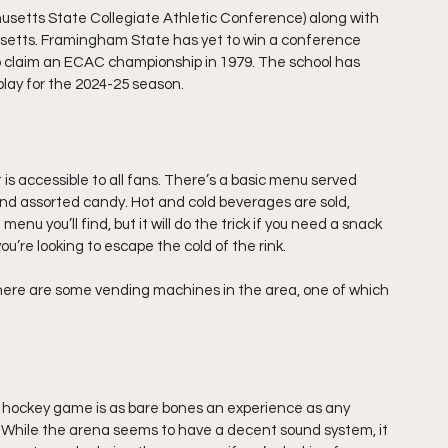
tts State Collegiate Athletic Conference) along with 
usetts. Framingham State has yet to win a conference 
o claim an ECAC championship in 1979. The school has 
lay for the 2024-25 season.
 is accessible to all fans. There’s a basic menu served 
and assorted candy. Hot and cold beverages are sold, 
enu you’ll find, but it will do the trick if you need a snack 
ou’re looking to escape the cold of the rink.
 there are some vending machines in the area, one of which 
ockey game is as bare bones an experience as any 
s. While the arena seems to have a decent sound system, it 