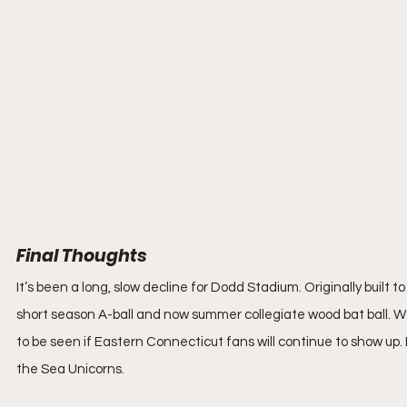
Final Thoughts
It’s been a long, slow decline for Dodd Stadium. Originally built
short season A-ball and now summer collegiate wood bat ball. We'
to be seen if Eastern Connecticut fans will continue to show up. 
the Sea Unicorns.