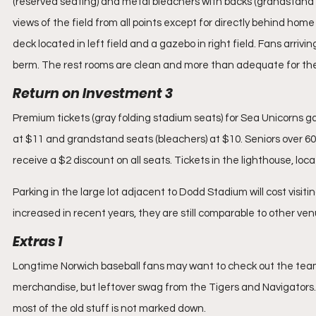
(reserved seating) and metal bleachers with backs (grandstand 
views of the field from all points except for directly behind hom
deck located in left field and a gazebo in right field. Fans arrivi
berm. The rest rooms are clean and more than adequate for the
Return on Investment 3
Premium tickets (gray folding stadium seats) for Sea Unicorns g
at $11 and grandstand seats (bleachers) at $10. Seniors over 60 
receive a $2 discount on all seats. Tickets in the lighthouse, loca
Parking in the large lot adjacent to Dodd Stadium will cost visiti
increased in recent years, they are still comparable to other ven
Extras 1
Longtime Norwich baseball fans may want to check out the team 
merchandise, but leftover swag from the Tigers and Navigators. If
most of the old stuff is not marked down.