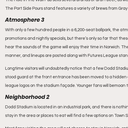
The Port Side Pours stand features a variety of brews from Gray 
Atmosphere 3
With only a few hundred people in a 6,200-seat ballpark, the atm
promotions and nightly specials, but there’s only so far that the
hear the sounds of the game will enjoy their time in Norwich. Th
manner, and lineups are posted along with Futures League sta
Longtime visitors will undoubtedly notice that a few Dodd Stadi
stood guard at the front entrance has been moved to a hidden corn
league logos on the stadium façade. Younger fans will bemoan t
Neighborhood 2
Dodd Stadium is located in an industrial park, and there is nothin
stay in the area or places to eat will find a few options on Town 