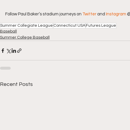
Follow Paul Baker’s stadium journeys on 
Twitter
 and 
Instagram
 
Summer Collegiate League
Connecticut USA
Futures League
Baseball
Summer College Baseball
Recent Posts