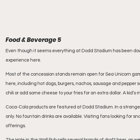
Food & Beverage 5
Even though it seems everything at Dodd Stadium has been dow
experience here.
Most of the concession stands remain open for Sea Unicorn games
here, including hot dogs, burgers, nachos, sausage and pepper 
chili or add some cheese to your fries for an extra dollar. A kid’s 
Coca-Cola products are featured at Dodd Stadium. In a strange twi
only. No fountain drinks are available. Visiting fans looking for 
offerings.
The Hole in the Wall Pub sells several brands of draft beer, as 