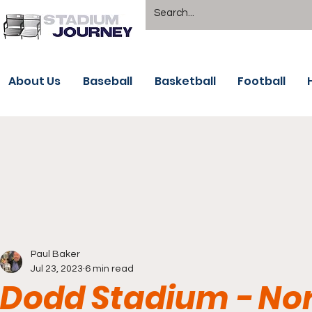
About Us
Baseball
Basketball
Football
Paul Baker
Jul 23, 2023
6 min read
Dodd Stadium - No