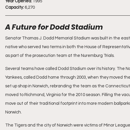
Year Opened:
 1995
Capacity:
 6,270
A Future for Dodd Stadium
Senator Thomas J. Dodd Memorial Stadium was built in the east
native who served two terms in both the House of Representat
as part of the prosecution team at the Nuremburg Trials.
Several teams have called Dodd Stadium over its history. The No
Yankees, called Dodd home through 2003, when they moved their 
set up shop in Norwich, rebranding the team as the Connecticut
moved to Richmond, Virginia for the 2010 season. Filling the v
move out of their traditional footprint into more modern ballpa
Norwich.
The Tigers and the city of Norwich were victims of Minor League 