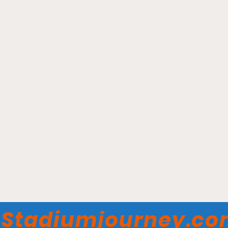
New Britain Stadium -
New Britain Bees
Stadiumjourney.c