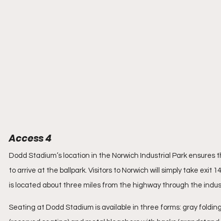
Access 4
Dodd Stadium’s location in the Norwich Industrial Park ensures that
to arrive at the ballpark. Visitors to Norwich will simply take exit
is located about three miles from the highway through the industri
Seating at Dodd Stadium is available in three forms: gray foldin