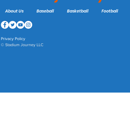
About Us
Baseball
Basketball
Football
Privacy Policy
© Stadium Journey LLC