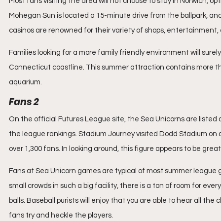
Most fans visiting the area will not choose to stay in Norwich, o
Mohegan Sun is located a 15-minute drive from the ballpark, and
casinos are renowned for their variety of shops, entertainment,
Families looking for a more family friendly environment will surel
Connecticut coastline. This summer attraction contains more than
aquarium. 
Fans 2
On the official Futures League site, the Sea Unicorns are listed
the league rankings. Stadium Journey visited Dodd Stadium on
over 1,300 fans. In looking around, this figure appears to be great
Fans at Sea Unicorn games are typical of most summer league ga
small crowds in such a big facility, there is a ton of room for ev
balls. Baseball purists will enjoy that you are able to hear all th
fans try and heckle the players.