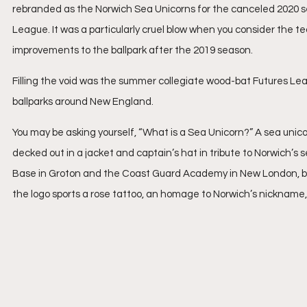
rebranded as the Norwich Sea Unicorns for the canceled 2020 s
League. It was a particularly cruel blow when you consider the t
improvements to the ballpark after the 2019 season.
Filling the void was the summer collegiate wood-bat Futures Lea
ballparks around New England. 
You may be asking yourself, “What is a Sea Unicorn?” A sea unicor
decked out in a jacket and captain’s hat in tribute to Norwich’s 
Base in Groton and the Coast Guard Academy in New London, bot
the logo sports a rose tattoo, an homage to Norwich’s nickname,