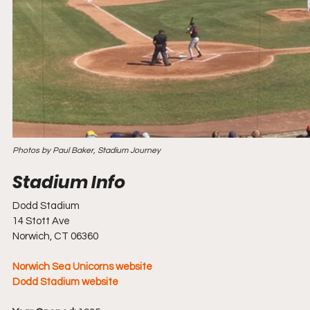
Photos by Paul Baker, Stadium Journey
Dodd Stadium
14 Stott Ave
Norwich, CT 06360
Norwich Sea Unicorns website
Dodd Stadium website