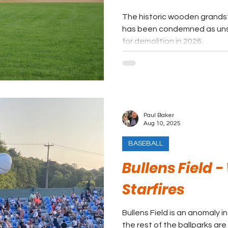
The historic wooden grands
has been condemned as unsa
for demolition in 2026.
Paul Baker
Aug 10, 2025
BASEBALL
Bullens Field -
Starfires
Bullens Field is an anomaly 
the rest of the ballparks are