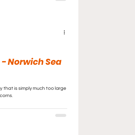
- Norwich Sea
ty that is simply much too large
corns.