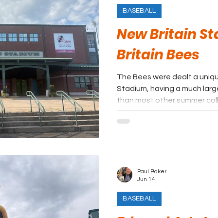
BASEBALL
New Britain S
Britain Bees
The Bees were dealt a uniqu
Stadium, having a much larg
than most other summer col
creates a different but rela
experience for summer ball.
in nearby Hartford has take
maybe some general interes
Britain. With all that being sa
very affordable and easy ni
Paul Baker
Jun 14
BASEBALL