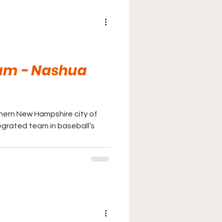
um - Nashua
hern New Hampshire city of
egrated team in baseball’s