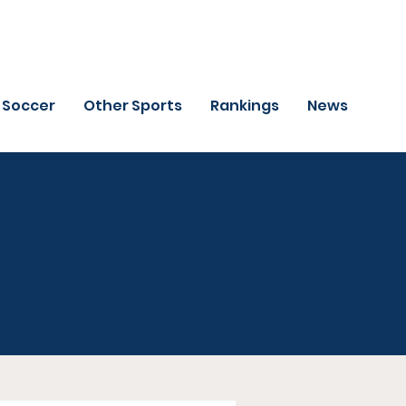
Soccer
Other Sports
Rankings
News