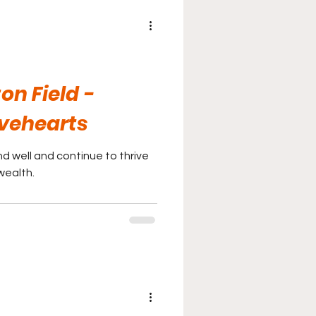
ton Field -
vehearts
d well and continue to thrive
wealth.