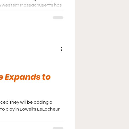
ark in western Massachusetts has
ague, which has enjoyed a
 the better summer college
e Expands to
ed they will be adding a
to play in Lowell's LeLacheur