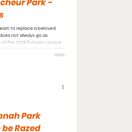
cheur Park -
s
team to replace a beloved
 does not always go as
ek of the 2026 Futures League
 Future is indeed bright in
ive spin on it.
onah Park
 be Razed