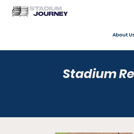
About U
Stadium R