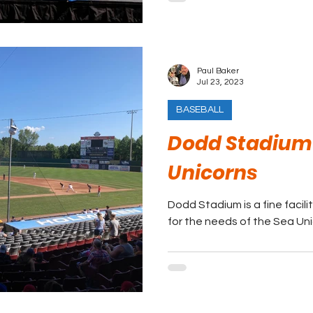
Paul Baker
Jul 23, 2023
BASEBALL
Dodd Stadium 
Unicorns
Dodd Stadium is a fine facili
for the needs of the Sea Uni