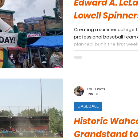
Edward A. LeLa
Lowell Spinner
Creating a summer college 
professional baseball team
planned, but if the first we
season is any indication, the
Lowell. No need to put a posit
Paul Baker
Jan 10
BASEBALL
Historic Wahc
Grandstand to