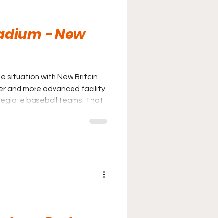
tadium - New
e situation with New Britain
er and more advanced facility
legiate baseball teams. That
tively unspectacular
 The emergence of Dunkin Park
n professional baseball and
t in baseball away from New
id, New Britain Stadium is still a
ght