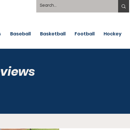
s
Baseball
Basketball
Football
Hockey
eviews