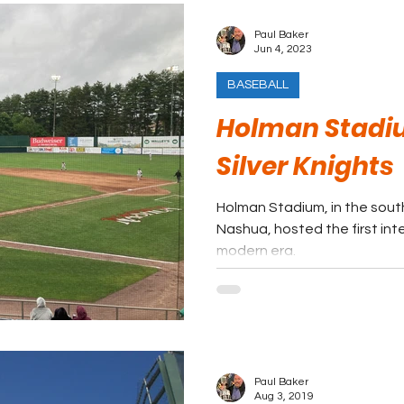
Paul Baker
Jun 4, 2023
BASEBALL
Holman Stadi
Silver Knights
Holman Stadium, in the sout
Nashua, hosted the first int
modern era.
Paul Baker
Aug 3, 2019