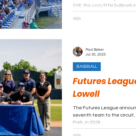
Still, this cozy little ballp
become a good fit in this le
quick rise to become one of
circuits in the nation.
Paul Baker
Jul 30, 2025
BASEBALL
Futures Leagu
Lowell
The Futures League announc
seventh team to the circuit, 
Park, in 2026.