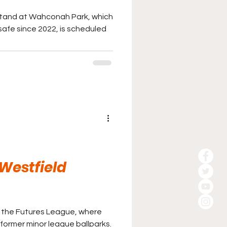
tand at Wahconah Park, which
fe since 2022, is scheduled
 Westfield
in the Futures League, where
 former minor league ballparks.