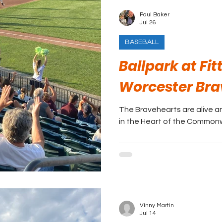
Paul Baker
Jul 26
BASEBALL
Ballpark at Fit
Worcester Bra
The Bravehearts are alive an
in the Heart of the Common
Vinny Martin
Jul 14