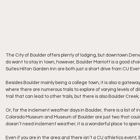
The City of Boulder offers plenty of lodging, but downtown Denver 
do want to stay in town, however, Boulder Marriott is a good c
Suites Hilton Garden Inn are both just a short drive from CU Eve
Besides Boulder mainly being a college town, it is also a gateway
where there are numerous trails to explore of varying levels of diff
trail that can lead to other trails, but there is also Boulder Creek
Or, for the inclement weather days in Boulder, there is a list of 
Colorado Museum and Museum of Boulder are just two that could be
doesn’t need inclement weather; it is a wonderful place to spen
Even if you are in the area and there isn’t a CU athletics event, B