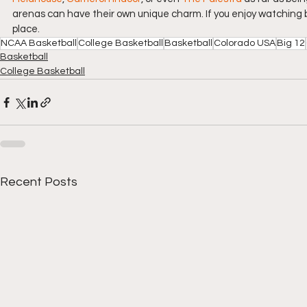
arenas can have their own unique charm. If you enjoy watching ba
place.
NCAA Basketball
College Basketball
Basketball
Colorado USA
Big 12
Basketball
College Basketball
Recent Posts