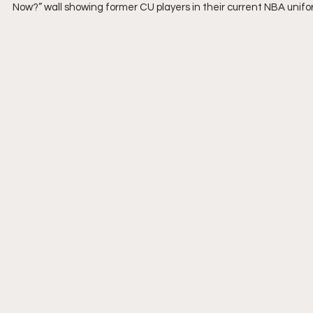
Now?” wall showing former CU players in their current NBA unifo