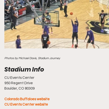
Photos by Michael Davis, Stadium Journey
CU Events Center
950 Regent Drive
Boulder, CO 80309
Colorado Buffaloes website
CU Events Center website