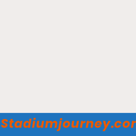
Ball Arena - Denver
Nuggets
Stadiumjourney.c