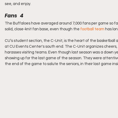
see, and enjoy.
Fans   4
The Buffaloes have averaged around 7,000 fans per game so far 
solid, close-knit fan base, even though the 
football team
 has lo
CU’s student section, the C-Unit, is the heart of the basketbal
at CU Events Center's south end. The C-Unit organizes cheers, tr
harasses visiting teams. Even though last season was a down year
showing up for the last game of the season. They were attentiv
the end of the game to salute the seniors, in their last game in