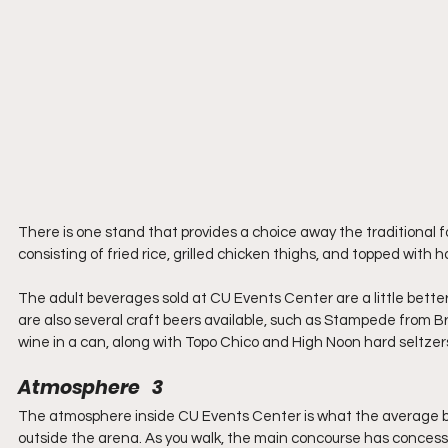
There is one stand that provides a choice away the traditional 
consisting of fried rice, grilled chicken thighs, and topped with 
The adult beverages sold at CU Events Center are a little better 
are also several craft beers available, such as Stampede from Br
wine in a can, along with Topo Chico and High Noon hard seltzer
Atmosphere   3
The atmosphere inside CU Events Center is what the average ba
outside the arena. As you walk, the main concourse has concessi