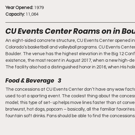
Year Opened:
 1979
Capacity:
 11,064
CU Events Center Roams on in Bo
An eight-sided concrete structure, CU Events Center opened in 1
Colorado’s basketball and volleyball programs. CU Events Center
Boulder. The venue has the highest elevation in the Big 12 Conf
existence, the most recent in August 2017, when a new high-defin
The facility also had a distinguished honor in 2016, when His ho
Food & Beverage   3
The concessions at CU Events Center don’t have any wow factor f
used to at a sporting event. The coolest thing about the concessi
model; this type of set- up helps move lines faster than at conve
bratwurst, hot dogs, popcorn – basically, all the familiar favorit
fountain soft drinks. Fans should be able to find the concession