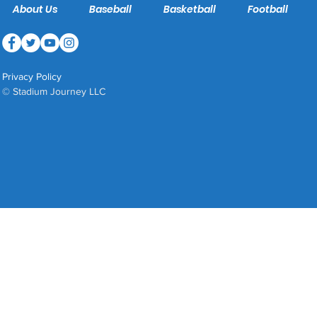
About Us
Baseball
Basketball
Football
Privacy Policy
© Stadium Journey LLC