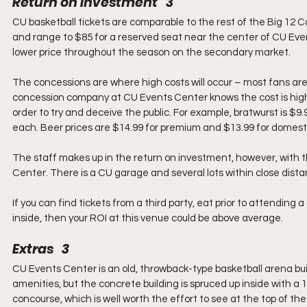
Return on Investment   3
CU basketball tickets are comparable to the rest of the Big 12 C
and range to $85 for a reserved seat near the center of CU Even
lower price throughout the season on the secondary market.
The concessions are where high costs will occur – most fans are
concession company at CU Events Center knows the cost is high, b
order to try and deceive the public. For example, bratwurst is $9.
each. Beer prices are $14.99 for premium and $13.99 for domesti
The staff makes up in the return on investment, however, with t
Center. There is a CU garage and several lots within close dista
If you can find tickets from a third party, eat prior to attendi
inside, then your ROI at this venue could be above average.
Extras   3
CU Events Center is an old, throwback-type basketball arena built 
amenities, but the concrete building is spruced up inside with a 
concourse, which is well worth the effort to see at the top of t