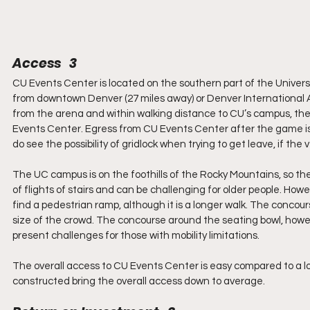
Access   3
CU Events Center is located on the southern part of the Universi
from downtown Denver (27 miles away) or Denver International Ai
from the arena and within walking distance to CU’s campus, there
Events Center. Egress from CU Events Center after the game is 
do see the possibility of gridlock when trying to get leave, if the 
The UC campus is on the foothills of the Rocky Mountains, so the
of flights of stairs and can be challenging for older people. How
find a pedestrian ramp, although it is a longer walk. The concou
size of the crowd. The concourse around the seating bowl, howeve
present challenges for those with mobility limitations.
The overall access to CU Events Center is easy compared to a lo
constructed bring the overall access down to average.