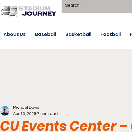
About Us
Baseball
Basketball
Football
Michael Davis
Apr 13, 2025
7 min read
CU Events Center –