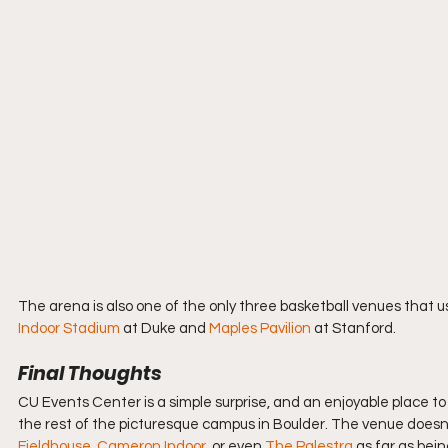
The arena is also one of the only three basketball venues that 
Indoor Stadium
 at Duke and 
Maples Pavilion
 at Stanford.
Final Thoughts
CU Events Center is a simple surprise, and an enjoyable place to 
the rest of the picturesque campus in Boulder. The venue doesn’t
Fieldhouse
, 
Cameron Indoor
, or even 
The Palestra
 as far as bein