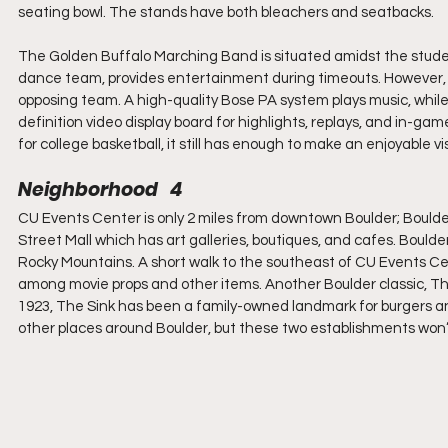
seating bowl. The stands have both bleachers and seatbacks.
The Golden Buffalo Marching Band is situated amidst the student
dance team, provides entertainment during timeouts. However, t
opposing team. A high-quality Bose PA system plays music, whil
definition video display board for highlights, replays, and in-ga
for college basketball, it still has enough to make an enjoyable v
Neighborhood   4
CU Events Center is only 2 miles from downtown Boulder; Boulder 
Street Mall which has art galleries, boutiques, and cafes. Boulder
Rocky Mountains. A short walk to the southeast of CU Events Cen
among movie props and other items. Another Boulder classic, The 
1923, The Sink has been a family-owned landmark for burgers and
other places around Boulder, but these two establishments won’t