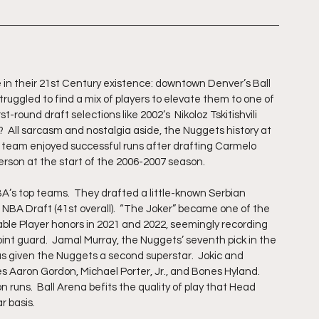
n their 21st Century existence: downtown Denver’s Ball 
truggled to find a mix of players to elevate them to one of 
-round draft selections like 2002’s  Nikoloz Tskitishvili 
?  All sarcasm and nostalgia aside, the Nuggets history at 
he team enjoyed successful runs after drafting Carmelo 
verson at the start of the 2006-2007 season.
’s top teams.  They drafted a little-known Serbian 
4 NBA Draft (41st overall).  “The Joker” became one of the 
able Player honors in 2021 and 2022, seemingly recording 
point guard.  Jamal Murray, the Nuggets’ seventh pick in the 
as given the Nuggets a second superstar.  Jokic and 
s Aaron Gordon, Michael Porter, Jr., and Bones Hyland.  
runs.  Ball Arena befits the quality of play that Head 
 basis.  