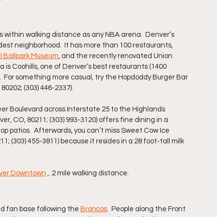
s within walking distance as any NBA arena.  Denver’s 
ldest neighborhood.  It has more than 100 restaurants, 
l Ballpark Museum
, and the recently renovated Union 
 is Coohills, one of Denver’s best restaurants (1400 
.  For something more casual, try the Hopdoddy Burger Bar 
80202; (303) 446-2337).
Speer Boulevard across Interstate 25 to the Highlands 
, CO, 80211; (303) 993-3120) offers fine dining in a 
op patios.  Afterwards, you can’t miss Sweet Cow Ice 
 (303) 455-3811) because it resides in a 28 foot-tall milk 
enver Downtown
 , .2 mile walking distance.
d fan base following the 
Broncos
.  People along the Front 