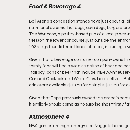
Food & Beverage 4
Ball Arena’s concession stands have just about all o
nutritional pyramid: hot dogs, corn dogs, burgers, p
The Wyncoop, a poultry-based pun of a local place-n
fries) on the lower concourse, just outside the entra
102 slings four different kinds of tacos, including a v
Given that a beverage container company owns the a
thirsty fans will find a wide selection of beer and c
“tall boy” cans of beer that include InBev/Anheuser
Canned Cocktails and White Claw hard seltzer.  Ball
drinks are available ($13.50 for a single, $19.50 for a 
Given that Pepsi previously owned the arena’s namin
it similarly should come as no surprise that thirsty fan
Atmosphere 4
NBA games are high-energy and Nuggets home game