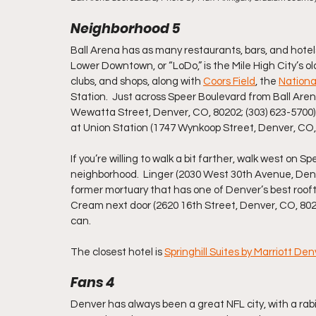
Neighborhood 5
Ball Arena has as many restaurants, bars, and hotel
Lower Downtown, or “LoDo,” is the Mile High City’s o
clubs, and shops, along with 
Coors Field
, the 
Nationa
Station.  Just across Speer Boulevard from Ball Arena
Wewatta Street, Denver, CO, 80202; (303) 623-5700)
at Union Station (1747 Wynkoop Street, Denver, CO, 
If you’re willing to walk a bit farther, walk west on 
neighborhood.  Linger (2030 West 30th Avenue, Denver
former mortuary that has one of Denver’s best rooft
Cream next door (2620 16th Street, Denver, CO, 80211;
can.
The closest hotel is 
Springhill Suites by Marriott D
Fans 4
Denver has always been a great NFL city, with a rabi