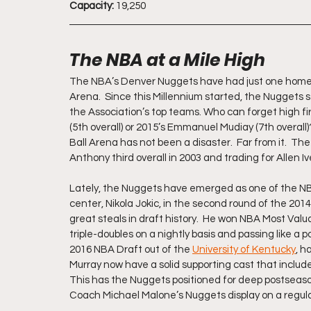
Capacity:
 19,250
The NBA at a Mile High
The NBA’s Denver Nuggets have had just one home i
Arena.  Since this Millennium started, the Nuggets s
the Association’s top teams. Who can forget high first
(5th overall) or 2015’s Emmanuel Mudiay (7th overall)
Ball Arena has not been a disaster.  Far from it.  T
Anthony third overall in 2003 and trading for Allen I
Lately, the Nuggets have emerged as one of the NBA
center, Nikola Jokic, in the second round of the 201
great steals in draft history.  He won NBA Most Valu
triple-doubles on a nightly basis and passing like a 
2016 NBA Draft out of the 
University of Kentucky
, h
Murray now have a solid supporting cast that include
This has the Nuggets positioned for deep postseason 
Coach Michael Malone’s Nuggets display on a regular