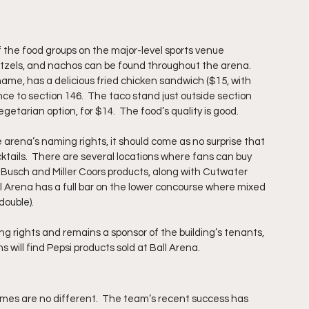
f the food groups on the major-level sports venue 
retzels, and nachos can be found throughout the arena.  
ame, has a delicious fried chicken sandwich ($15, with 
nce to section 146.  The taco stand just outside section 
egetarian option, for $14.  The food’s quality is good. 
rena’s naming rights, it should come as no surprise that 
ocktails.  There are several locations where fans can buy 
-Busch and Miller Coors products, along with Cutwater 
 Arena has a full bar on the lower concourse where mixed 
double).
g rights and remains a sponsor of the building’s tenants, 
s will find Pepsi products sold at Ball Arena.  
s are no different.  The team’s recent success has 