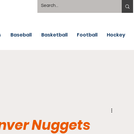
s
Baseball
Basketball
Football
Hockey
enver Nuggets