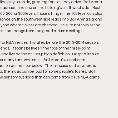
ne plays outside, greeting fans as they arrive.  Ball Arena 
east side and one on the building’s southwest side.  Most 
0, 200, or 300 levels; those sitting in the 100 level can also 
trance on the southwest side leads into Ball Arena’s grand 
beyond where tickets are checked.  Be sure not to miss the 
rts that hangs from the grand atrium’s ceiling. 
 for NBA venues.  Installed before the 2013-2014 season, 
enas.  It spans between the tops of the three-point 
and live action at 1080p high definition.  Despite its size 
for many fans who see it, Ball Arena’s scoreboard 
ion on the floor below.  The in-house audio system is 
d, the music can be loud for some people’s tastes.  Ball 
he sensory overload that can come from a live NBA game.