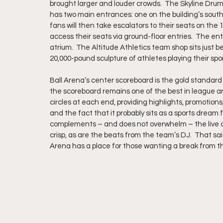
brought larger and louder crowds.  The Skyline Drumli
has two main entrances: one on the building’s south
fans will then take escalators to their seats on the 10
access their seats via ground-floor entries.  The en
atrium.  The Altitude Athletics team shop sits just 
20,000-pound sculpture of athletes playing their spo
Ball Arena’s center scoreboard is the gold standard
the scoreboard remains one of the best in league ar
circles at each end, providing highlights, promotions, 
and the fact that it probably sits as a sports dream 
complements – and does not overwhelm – the live act
crisp, as are the beats from the team’s DJ.  That sai
Arena has a place for those wanting a break from t