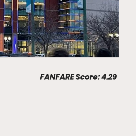
Stadium Info								FANFARE Score: 4.29