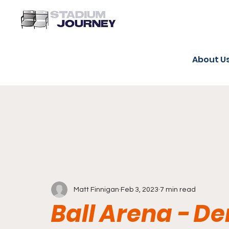
About U
Matt Finnigan
Feb 3, 2023
7 min read
Ball Arena - D