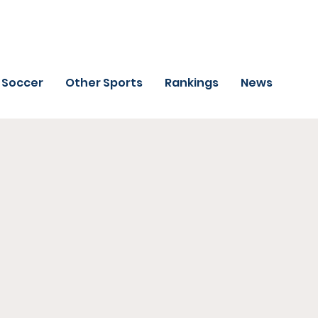
Soccer
Other Sports
Rankings
News