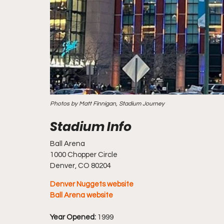
Photos by Matt Finnigan, Stadium Journey
Ball Arena
1000 Chopper Circle
Denver, CO 80204
Denver Nuggets website
Ball Arena website
Year Opened:
 1999