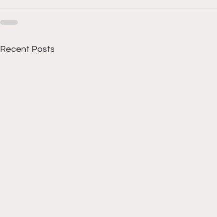
Recent Posts