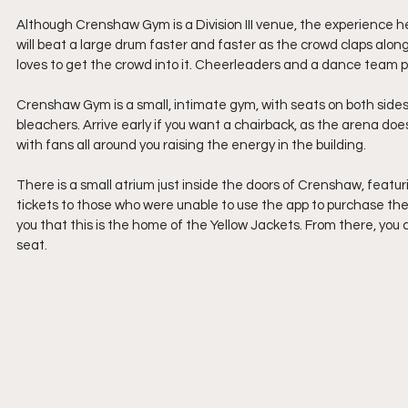
Although Crenshaw Gym is a Division III venue, the experience h
will beat a large drum faster and faster as the crowd claps alo
loves to get the crowd into it. Cheerleaders and a dance team p
Crenshaw Gym is a small, intimate gym, with seats on both sides 
bleachers. Arrive early if you want a chairback, as the arena does f
with fans all around you raising the energy in the building. 
There is a small atrium just inside the doors of Crenshaw, featu
tickets to those who were unable to use the app to purchase th
you that this is the home of the Yellow Jackets. From there, you
seat. 