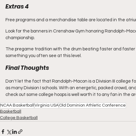
Extras 4
Free programs and a merchandise table are located in the atriu
Look for the banners in Crenshaw Gym honoring Randolph-Macon
championship. 
The pregame tradition with the drum beating faster and faster t
something you often see at this level. 
Final Thoughts
Don't let the fact that Randolph-Macon is a Division III college
as many Division I schools. With an energetic, packed crowd, and 
check out some college hoops is well worth it to any fan in the ar
NCAA Basketball
Virginia USA
Old Dominion Athletic Conference
Basketball
College Basketball