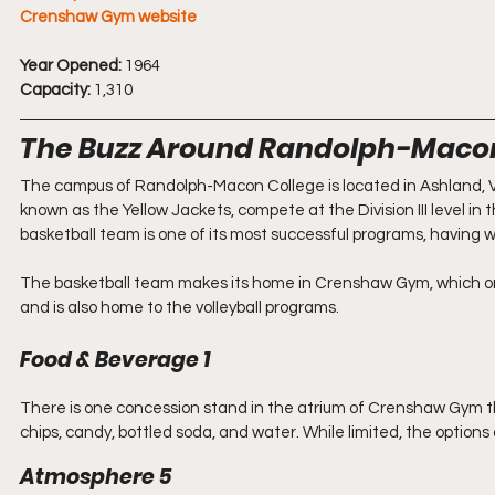
Crenshaw Gym website
Year Opened:
 1964
Capacity:
 1,310
The Buzz Around Randolph-Maco
The campus of Randolph-Macon College is located in Ashland, Vi
known as the Yellow Jackets, compete at the Division III level 
basketball team is one of its most successful programs, having wo
The basketball team makes its home in Crenshaw Gym, which ori
and is also home to the volleyball programs. 
Food & Beverage 1
There is one concession stand in the atrium of Crenshaw Gym tha
chips, candy, bottled soda, and water. While limited, the options
Atmosphere 5