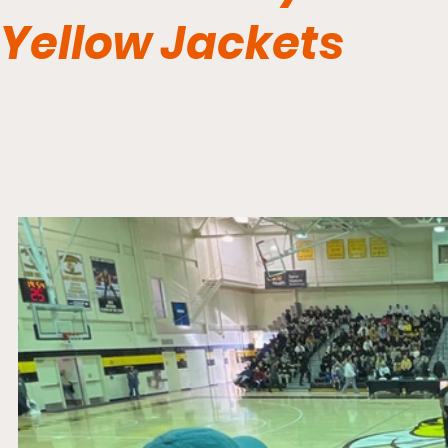
Yellow Jackets