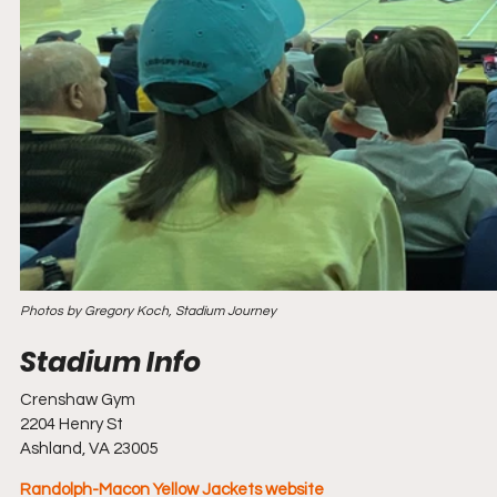
Photos by Gregory Koch, Stadium Journey
Crenshaw Gym
2204 Henry St
Ashland, VA 23005
Randolph-Macon Yellow Jackets website