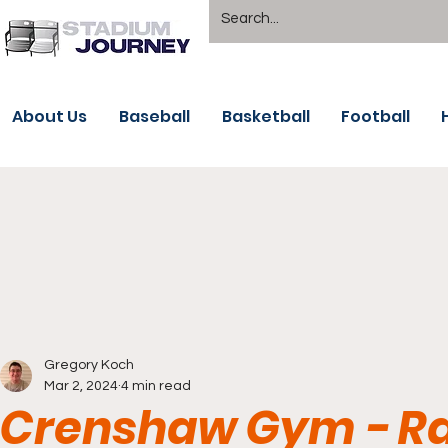
About Us
Baseball
Basketball
Football
Gregory Koch
Mar 2, 2024
4 min read
Crenshaw Gym - R