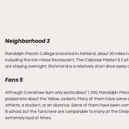
Neighborhood 3
Randolph-Macon College is located in Ashland, about 20 miles 
including the Iron Horse Restaurant, The Caboose Market & Cafe, a
are staying overnight. Richmond is a relatively short drive away
Fans 5
Although Crenshaw Gym only seats about 1,300, Randolph-Macon f
passionate about the Yellow Jackets. Many of them have some c
athlete, a student, or an alumnus. Some of them have been com
III school, but the fans here are comparable to many at the Divis
extremely loud at times.  