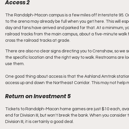
Access 2
The Randolph-Macon campus is a few miles off Interstate 95. Once
to the arena may already be full when you get here. This will espec
day and fans have arrived and parked for that. At a minimum, you
railroad tracks from the main campus, about a five-minute walk 
cross the railroad tracks at grade. 
There are also no clear signs directing you to Crenshaw, so we s
the specific location and the right way to walk. Restrooms are l
use them.
One good thing about access is that the Ashland Amtrak station
access up and down the Northeast Corridor. This may not help mos
Return on Investment 5
Tickets to Randolph-Macon home games are just $10 each, availa
end for Division III, but won't break the bank. When you conside
Division III, it is certainly a good deal. 