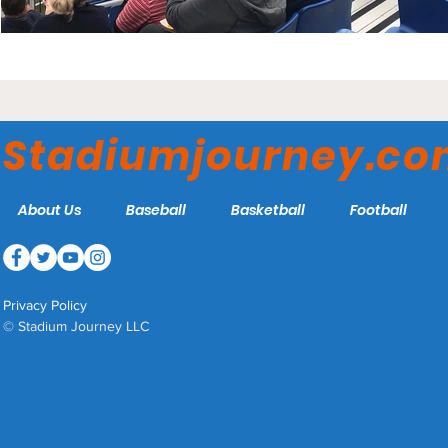
Stadiumjourney.c
About Us
Baseball
Basketball
Football
Privacy Policy
© Stadium Journey LLC