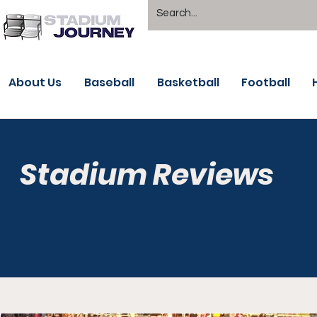
About Us
Baseball
Basketball
Football
Stadium Reviews