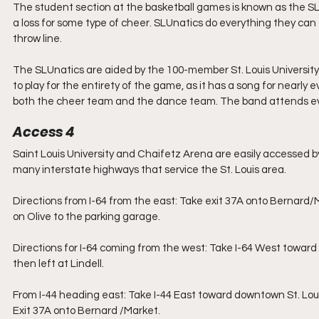
The student section at the basketball games is known as the SLU
a loss for some type of cheer. SLUnatics do everything they can 
throw line.
The SLUnatics are aided by the 100-member St. Louis University
to play for the entirety of the game, as it has a song for nearly 
both the cheer team and the dance team. The band attends e
Access 4
Saint Louis University and Chaifetz Arena are easily accessed by p
many interstate highways that service the St. Louis area.
Directions from I-64 from the east: Take exit 37A onto Bernard/Ma
on Olive to the parking garage.
Directions for I-64 coming from the west: Take I-64 West toward 
then left at Lindell.
From I-44 heading east: Take I-44 East toward downtown St. Loui
Exit 37A onto Bernard /Market.