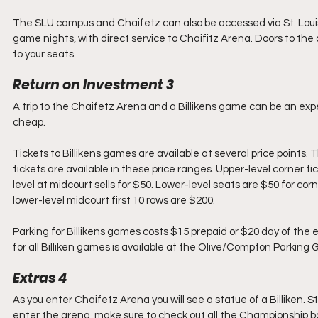
The SLU campus and Chaifetz can also be accessed via St. Louis’ 
game nights, with direct service to Chaifitz Arena. Doors to the 
to your seats.
Return on Investment 3
A trip to the Chaifetz Arena and a Billikens game can be an expe
cheap.
Tickets to Billikens games are available at several price points.
tickets are available in these price ranges. Upper-level corner ti
level at midcourt sells for $50. Lower-level seats are $50 for co
lower-level midcourt first 10 rows are $200. 
Parking for Billikens games costs $15 prepaid or $20 day of the
for all Billiken games is available at the Olive/Compton Parking 
Extras 4
As you enter Chaifetz Arena you will see a statue of a Billiken. St
enter the arena, make sure to check out all the Championship b