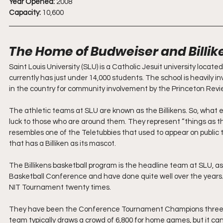
Year Opened:
 2008
Capacity:
 10,600
The Home of Budweiser and Billik
Saint Louis University (SLU) is a Catholic Jesuit university locate
currently has just under 14,000 students. The school is heavily inv
in the country for community involvement by the Princeton Revie
The athletic teams at SLU are known as the Billikens. So, what exa
luck to those who are around them. They represent “things as th
resembles one of the Teletubbies that used to appear on public tel
that has a Billiken as its mascot. 
The Billikens basketball program is the headline team at SLU, as t
Basketball Conference and have done quite well over the year
NIT Tournament twenty times. 
They have been the Conference Tournament Champions three 
team typically draws a crowd of 6,800 for home games, but it c