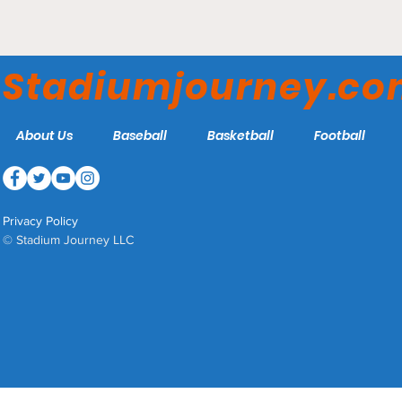
Busch Stadium - St Louis
Cardinals
Stadiumjourney.c
About Us
Baseball
Basketball
Football
Privacy Policy
© Stadium Journey LLC