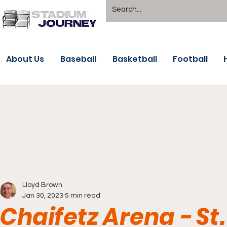
About Us
Baseball
Basketball
Football
Lloyd Brown
Jan 30, 2023
5 min read
Chaifetz Arena - St.