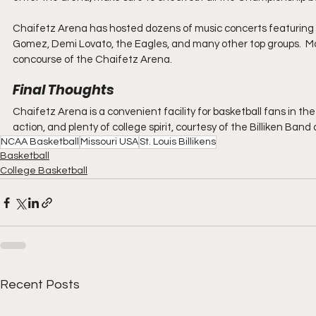
Chaifetz Arena has hosted dozens of music concerts featuring ar
Gomez, Demi Lovato, the Eagles, and many other top groups.  Ma
concourse of the Chaifetz Arena.
Final Thoughts
Chaifetz Arena is a convenient facility for basketball fans in the 
action, and plenty of college spirit, courtesy of the Billiken Ban
NCAA Basketball
Missouri USA
St. Louis Billikens
Basketball
College Basketball
Recent Posts