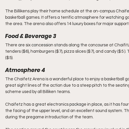
The Billikens play their home schedule at the on-campus Chaifet
basketball games. It offers a terrific atmosphere for watching g
the area. The arena also offers 14 luxury boxes for major support
Food & Beverage 3
There are six concession stands along the concourse at Chaifitz. 
tenders ($6), hamburgers ($7), pizza slices ($7), and candy ($5 ).
($5). 
Atmosphere 4
The Chaifetz Arena is a wonderful place to enjoy a basketball ga
great sight lines of the action due to a steep pitch to the seatin
scheme used by all Billiken teams. 
Chaifetz has a great electronics package in place, as it has fou
the facing of the upper level, and an excellent sound system. The
during the pregame introduction of the team.