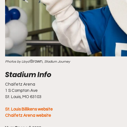
Brown
Photos by Lloyd 
, Stadium Journey
Chaifetz Arena
1 S Compton Ave
St. Louis, MO 63103
St. Louis Billikens website
Chaifetz Arena website