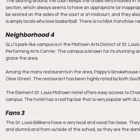
The seating around the court keeps the crowd very involved in 
section, which always seems to have an appropriate (or inappropr
be seated on the sides of the court or at midcourt, and they als
is simply locals who love basketball. There is no NBA franchise ne
Neighborhood 4
SLU’s park-like campus is in the Midtown Arts District of St. Louis
Performing Arts Center. The campus is known for its stunning ar
grace the area.
Among the many restaurants in the area, Pappy’s Smokehouse stand
Olive Street. The restaurant has been highly rated by both Sout
The Element St. Louis Midtown Hotel offers easy access to Chari
campus. The hotel has a rooftop bar that is very popular with SL
Fans 3
The St. Louis Billikens have a very local and vocal fan base. T
and alumni) and from outside of the school, as they are the domi