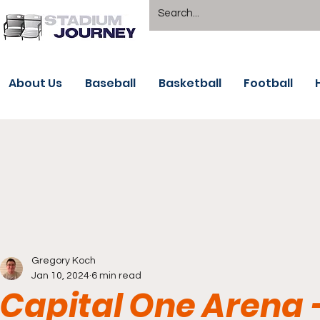
About Us
Baseball
Basketball
Football
Gregory Koch
Jan 10, 2024
6 min read
Capital One Arena