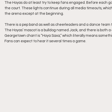
The Hoyas do at least try to keep fans engaged. Before each gam
the court. These lights continue during all media timeouts, which
the arena except at the beginning.
There is a pep band as well as cheerleaders and a dance team t
The Hoyas’ mascot is a bulldog named Jack, and there is both a 
Georgetown chant is “Hoya Saxa,” which literally means somethin
Fans can expect to hear it several times a game.