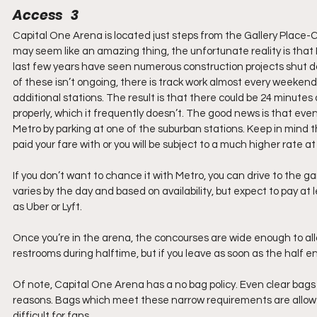
Access   3
Capital One Arena is located just steps from the Gallery Place-C
may seem like an amazing thing, the unfortunate reality is that M
last few years have seen numerous construction projects shut do
of these isn’t ongoing, there is track work almost every weeken
additional stations. The result is that there could be 24 minute
properly, which it frequently doesn’t. The good news is that e
Metro by parking at one of the suburban stations. Keep in mind t
paid your fare with or you will be subject to a much higher rate at
If you don’t want to chance it with Metro, you can drive to the ga
varies by the day and based on availability, but expect to pay a
as Uber or Lyft.
Once you’re in the arena, the concourses are wide enough to allo
restrooms during halftime, but if you leave as soon as the half 
Of note, Capital One Arena has a no bag policy. Even clear bags a
reasons. Bags which meet these narrow requirements are allowe
difficult for fans. 