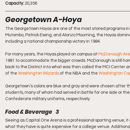
Capacity:
 20,356
Georgetown A-Hoya
The Georgetown Hoyas are one of the most storied programs in col
Mutombo, Patrick Ewing, and Alonzo Mourning, the Hoyas dominat
including a national championship victory in 1984.
For many years, the Hoyas played on campus at 
McDonough Ar
1981 to accommodate the bigger crowds. McDonough is still hom
back to the District into what was then called the MCI Center a
of the 
Washington Wizards
 of the NBA and the 
Washington Cap
Georgetown’s colors are blue and gray and were chosen after t
students, many of whom had served in battle for one side or the 
Confederate military uniforms, respectively.
Food & Beverage   3
Seeing as Capital One Arena is a professional sporting venue, it d
what they have is quite expensive for a college venue. Additionall