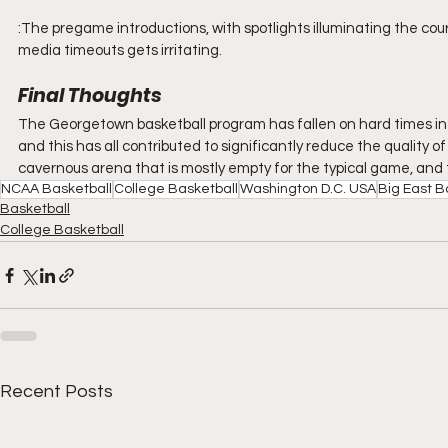
:The pregame introductions, with spotlights illuminating the cour
media timeouts gets irritating. 
Final Thoughts
The Georgetown basketball program has fallen on hard times in 
and this has all contributed to significantly reduce the quality
cavernous arena that is mostly empty for the typical game, and t
NCAA Basketball
College Basketball
Washington D.C. USA
Big East B
Basketball
College Basketball
Recent Posts