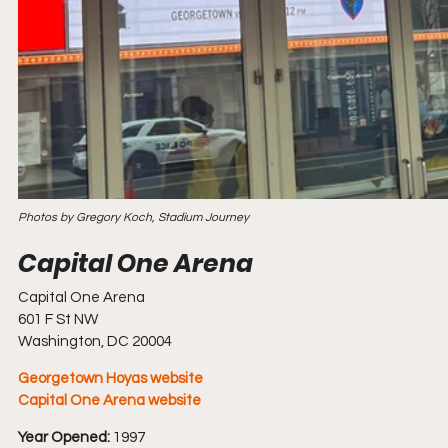
Photos by Gregory Koch, Stadium Journey
Capital One Arena
601 F St NW
Washington, DC 20004
Georgetown Hoyas website
Capital One Arena website
Year Opened:
 1997