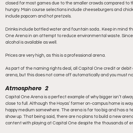
closed for most games due to the smaller crowds compared to the
hungry. Main course selections include cheeseburgers and chick
include popcorn and hot pretzels.
Drinks include bottled water and fountain soda.. Keep in mind th
One Arena in an attempt to reduce environmental waste. Since Ca
alcohol is available as well.
Prices are very high, as this is a professional arena. 
As part of the naming rights deal, all Capital One credit or deb
arena, but this does not come off automatically and you must not
Atmosphere   2
Capital One Arena is a perfect example of why bigger isn’t always
close to full. Although the Hoyas’ former on-campus home is way 
happy medium somewhere. The arena is far too big and has a t
show up. That being said, there are no plans to build a new aren
content with playing at Capital One despite the thousands of