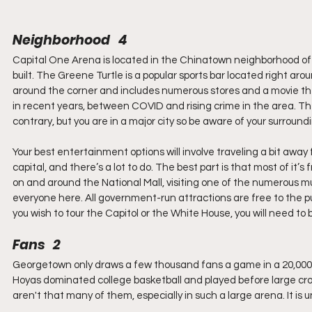
Neighborhood   4
Capital One Arena is located in the Chinatown neighborhood of 
built. The Greene Turtle is a popular sports bar located right arou
around the corner and includes numerous stores and a movie thea
in recent years, between COVID and rising crime in the area. The 
contrary, but you are in a major city so be aware of your surround
Your best entertainment options will involve traveling a bit away 
capital, and there’s a lot to do. The best part is that most of 
on and around the National Mall, visiting one of the numerous mus
everyone here. All government-run attractions are free to the pu
you wish to tour the Capitol or the White House, you will need to
Fans   2
Georgetown only draws a few thousand fans a game in a 20,000 s
Hoyas dominated college basketball and played before large cro
aren't that many of them, especially in such a large arena. It is u