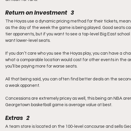
Return on Investment   3
The Hoyas use a dynamic pricing method for their tickets, mean
as the day of the week the game is being played. Good seats ca
tier opponents, but if you want to see a top-level Big East school 
want lower-level seats. 
If you don’t care who you see the Hoyas play, you can have a cha
what a comparable location would cost for other events in the are
you’ll be paying more for worse seats.
All that being said, you can often find better deals on the secon
a weak opponent.
Concessions are extremely pricey as well, this being an NBA ar
Georgetown basketball game is average value at best. 
Extras   2
A team store is located on the 100-level concourse and sells G