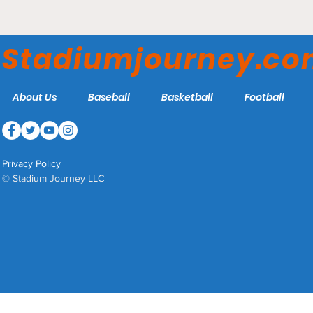
Capital One Arena -
Washington Wizards
Stadiumjourney.c
About Us
Baseball
Basketball
Football
Privacy Policy
© Stadium Journey LLC