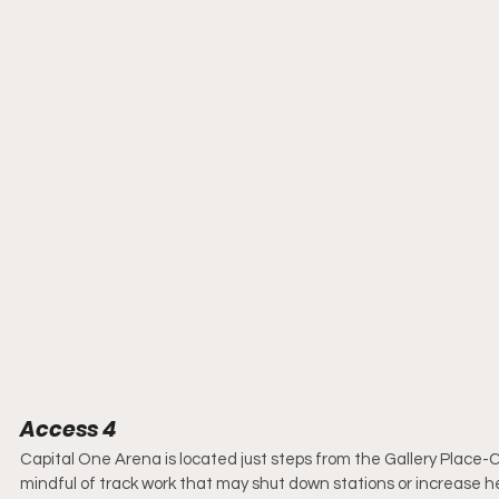
Access 4
Capital One Arena is located just steps from the Gallery Place-C
mindful of track work that may shut down stations or increase 