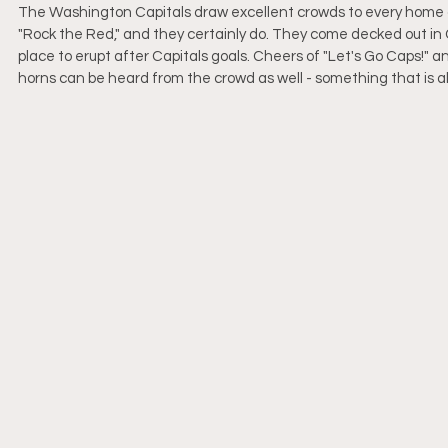
The Washington Capitals draw excellent crowds to every home g
"Rock the Red," and they certainly do. They come decked out in C
place to erupt after Capitals goals. Cheers of "Let's Go Caps!"
horns can be heard from the crowd as well - something that is al