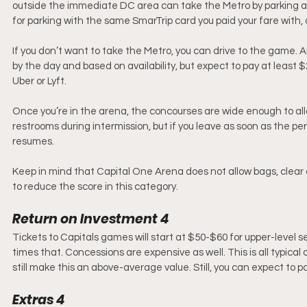
outside the immediate DC area can take the Metro by parking at 
for parking with the same SmarTrip card you paid your fare with, o
If you don’t want to take the Metro, you can drive to the game. Am
by the day and based on availability, but expect to pay at least
Uber or Lyft.
Once you’re in the arena, the concourses are wide enough to allo
restrooms during intermission, but if you leave as soon as the pe
resumes.
Keep in mind that Capital One Arena does not allow bags, clear or 
to reduce the score in this category. 
Return on Investment 4
Tickets to Capitals games will start at $50-$60 for upper-level se
times that. Concessions are expensive as well. This is all typic
still make this an above-average value. Still, you can expect to pa
Extras 4