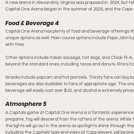
A new arena in Alexandria, Virginia was proposed in  2024, but fell
Capital One Arena began in the summer of 2025, and the Caps will
Food & Beverage 4
Capital One Arena has plenty of food and beverage offerings th
unique options as well. Main course options include Papa John’s
with fries. 
Other options include Italian sausage, hot dogs, and Chick-fil-
beyond the standard ones, including tacos and donuts. Rita's Ita
Snacks include popcorn and hot pretzels. Thirsty fans can buy bot
beverages are also available to fans of appropriate age. The one
beverage will easily cost over $20, and alcohol is extremely pricey
Atmosphere 5
A Capitals game at Capital One Arena is a fantastic experience,
pregame, fog will descend from the rafters of the arena. While 
the lights will go out in the arena as spotlights shine through th
including the Capitals' logo and video of Caps players, will be pr