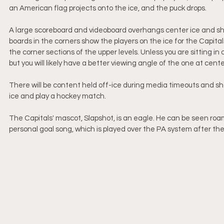
an American flag projects onto the ice, and the puck drops. 
A large scoreboard and videoboard overhangs center ice and show
boards in the corners show the players on the ice for the Capital
the corner sections of the upper levels. Unless you are sitting in 
but you will likely have a better viewing angle of the one at center
There will be content held off-ice during media timeouts and s
ice and play a hockey match.
The Capitals' mascot, Slapshot, is an eagle. He can be seen roa
personal goal song, which is played over the PA system after the