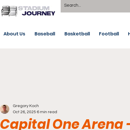
About Us
Baseball
Basketball
Football
Gregory Koch
Oct 26, 2025
6 min read
Capital One Arena