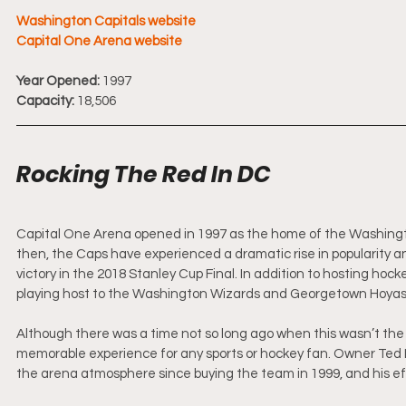
Washington Capitals website
Capital One Arena website
Year Opened:
 1997
Capacity:
 18,506
Rocking The Red In DC
Capital One Arena opened in 1997 as the home of the Washington
then, the Caps have experienced a dramatic rise in popularity an
victory in the 2018 Stanley Cup Final. In addition to hosting hock
playing host to the Washington Wizards and Georgetown Hoyas 
Although there was a time not so long ago when this wasn’t the
memorable experience for any sports or hockey fan. Owner Ted 
the arena atmosphere since buying the team in 1999, and his eff