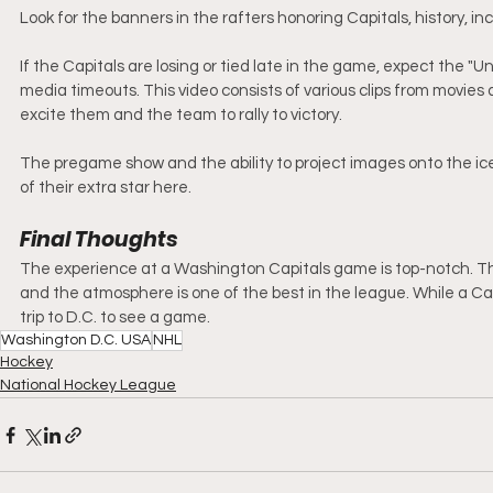
Look for the banners in the rafters honoring Capitals, history, 
If the Capitals are losing or tied late in the game, expect the "U
media timeouts. This video consists of various clips from movie
excite them and the team to rally to victory.
The pregame show and the ability to project images onto the ice
of their extra star here. 
Final Thoughts
The experience at a Washington Capitals game is top-notch. The
and the atmosphere is one of the best in the league. While a Ca
trip to D.C. to see a game. 
Washington D.C. USA
NHL
Hockey
National Hockey League