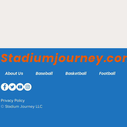
Capital One Arena -
Washington Wizards
Stadiumjourney.c
About Us
Baseball
Basketball
Football
Privacy Policy
© Stadium Journey LLC