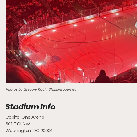
Photos by Gregory Koch, Stadium Journey
Capital One Arena
601 F St NW
Washington, DC 20004