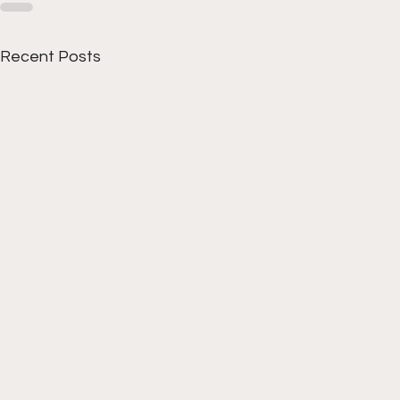
Recent Posts