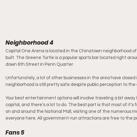
Neighborhood 4
Capital One Arena is located in the Chinatown neighborhood of 
built. The Greene Turtle is a popular sports bar located right a
down 6th Street in Penn Quarter. 
Unfortunately, a lot of other businesses in the area have closed
neighborhood is still pretty safe despite public perception to the 
Your best entertainment options will involve traveling a bit away 
capital, and there’s a lot to do. The best part is that most of 
on and around the National Mall, visiting one of the numerous mus
everyone here. All government-run attractions are free to the pu
Fans 5