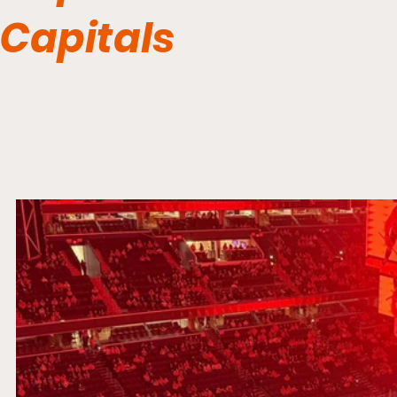
Capitals