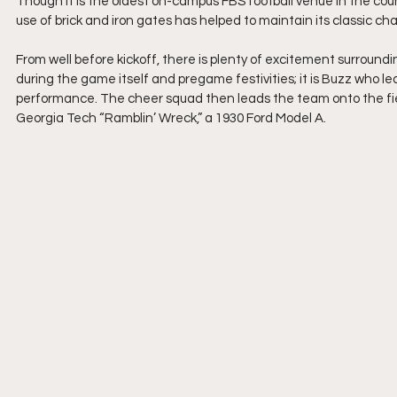
Though it is the oldest on-campus FBS football venue in the co
use of brick and iron gates has helped to maintain its classic ch
From well before kickoff, there is plenty of excitement surroun
during the game itself and pregame festivities; it is Buzz who l
performance. The cheer squad then leads the team onto the field
Georgia Tech “Ramblin’ Wreck,” a 1930 Ford Model A.