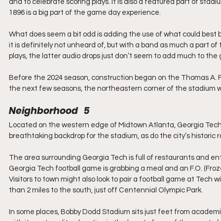
and to celebrate scoring plays. It is also a featured part of stad
1896 is a big part of the game day experience. 
What does seem a bit odd is adding the use of what could best be
it is definitely not unheard of, but with a band as much a part of
plays, the latter audio drops just don’t seem to add much to th
Before the 2024 season, construction began on the Thomas A. F
the next few seasons, the northeastern corner of the stadium will
Neighborhood   5
Located on the western edge of Midtown Atlanta, Georgia Tech s
breathtaking backdrop for the stadium, as do the city’s historic 
The area surrounding Georgia Tech is full of restaurants and en
Georgia Tech football game is grabbing a meal and an F.O. (Froze
Visitors to town might also look to pair a football game at Tech wit
than 2 miles to the south, just off Centennial Olympic Park.
In some places, Bobby Dodd Stadium sits just feet from academic