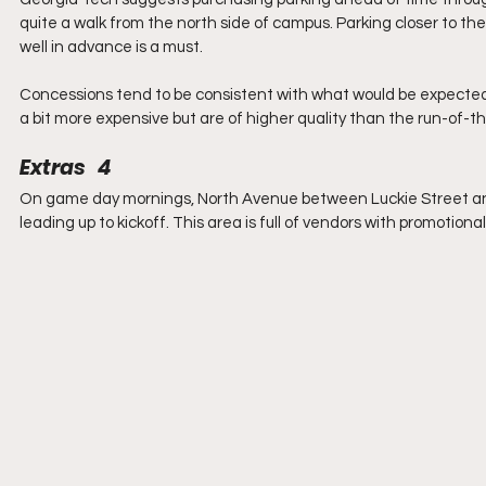
quite a walk from the north side of campus. Parking closer to the
well in advance is a must.
Concessions tend to be consistent with what would be expected 
a bit more expensive but are of higher quality than the run-of-th
Extras   4
On game day mornings, North Avenue between Luckie Street and T
leading up to kickoff. This area is full of vendors with promotion