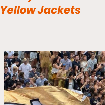
Yellow Jackets