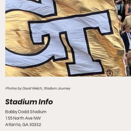
Photos by David Welch, Stadium Journey
Bobby Dodd Stadium
155 North Ave NW
Atlanta, GA 30332