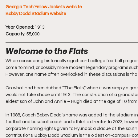
Georgia Tech Yellow Jackets website
Bobby Dodd Stadium website
Year Opened:
 1913
Capacity:
 55,000
Welcome to the Flats
When considering historically significant college football program
come to mind, or possibly more modern legendary programs such
However, one name often overlooked in these discussions is tha
On what had been dubbed “The Flats,” when it was simply a grad
would not take shape until 1913. The construction of a grandsta
eldest son of John and Annie – Hugh died at the age of 10 from pe
In 1988, Coach Bobby Dodd’s name was added to the stadium in rec
football and baseball coach and athletic director. In 2023, howe
corporate naming rights given to Hyundai; a plaque at the sou
contributions. Bobby Dodd Stadium is the oldest on-campus Football