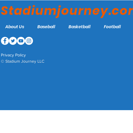
Stadiumjourney.c
About Us
Baseball
Basketball
Football
Privacy Policy
© Stadium Journey LLC