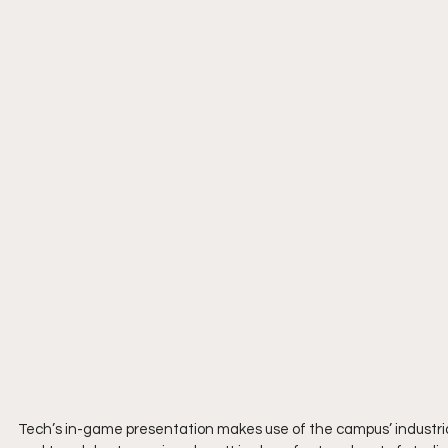
Tech’s in-game presentation makes use of the campus’ industrial 