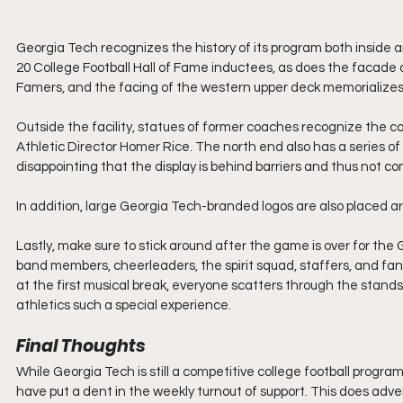
Georgia Tech recognizes the history of its program both inside a
20 College Football Hall of Fame inductees, as does the facade o
Famers, and the facing of the western upper deck memorializes 
Outside the facility, statues of former coaches recognize the 
Athletic Director Homer Rice. The north end also has a series of di
disappointing that the display is behind barriers and thus not co
In addition, large Georgia Tech-branded logos are also placed ar
Lastly, make sure to stick around after the game is over for th
band members, cheerleaders, the spirit squad, staffers, and fan
at the first musical break, everyone scatters through the stands t
athletics such a special experience.
Final Thoughts
While Georgia Tech is still a competitive college football progra
have put a dent in the weekly turnout of support. This does adver