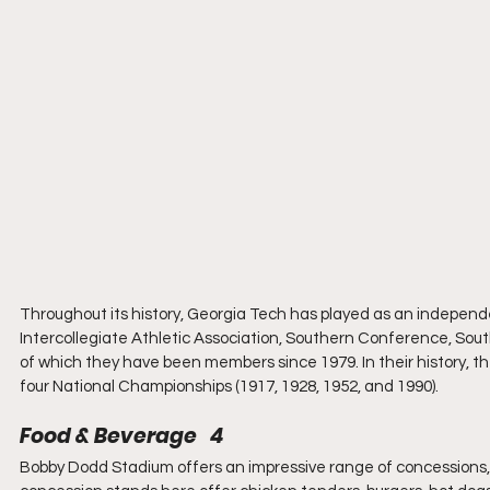
Throughout its history, Georgia Tech has played as an indepen
Intercollegiate Athletic Association, Southern Conference, Sou
of which they have been members since 1979. In their history, t
four National Championships (1917, 1928, 1952, and 1990).
Food & Beverage   4
Bobby Dodd Stadium offers an impressive range of concessions,