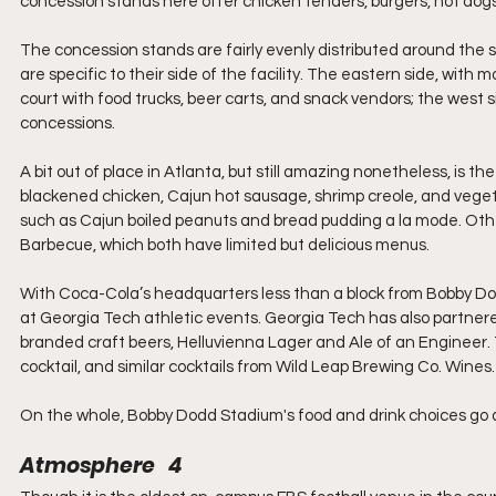
concession stands here offer chicken tenders, burgers, hot dogs
The concession stands are fairly evenly distributed around the
are specific to their side of the facility. The eastern side, with
court with food trucks, beer carts, and snack vendors; the west s
concessions. 
A bit out of place in Atlanta, but still amazing nonetheless, is t
blackened chicken, Cajun hot sausage, shrimp creole, and veget
such as Cajun boiled peanuts and bread pudding a la mode. Othe
Barbecue, which both have limited but delicious menus.
With Coca-Cola’s headquarters less than a block from Bobby Dod
at Georgia Tech athletic events. Georgia Tech has also partn
branded craft beers, Helluvienna Lager and Ale of an Engineer. 
cocktail, and similar cocktails from Wild Leap Brewing Co. Wines.
On the whole, Bobby Dodd Stadium's food and drink choices go
Atmosphere   4