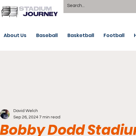
About Us
Baseball
Basketball
Football
David Welch
Sep 26, 2024
7 min read
Bobby Dodd Stadiu