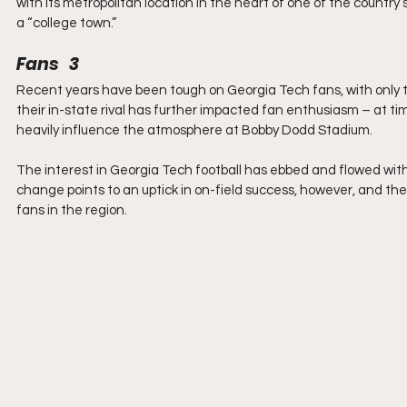
with its metropolitan location in the heart of one of the country’s
a “college town.”
Fans   3
Recent years have been tough on Georgia Tech fans, with only t
their in-state rival has further impacted fan enthusiasm – at tim
heavily influence the atmosphere at Bobby Dodd Stadium.
The interest in Georgia Tech football has ebbed and flowed with 
change points to an uptick in on-field success, however, and the 
fans in the region.