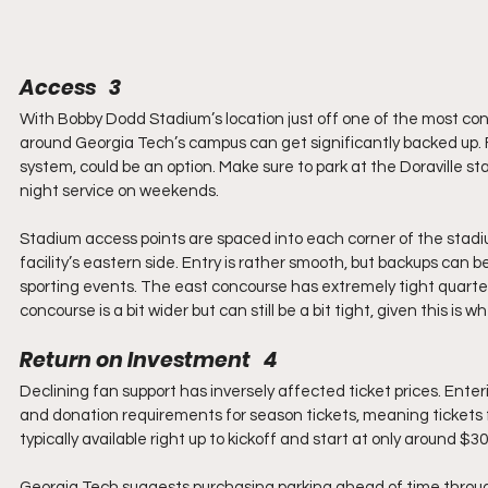
Access   3
With Bobby Dodd Stadium’s location just off one of the most conges
around Georgia Tech’s campus can get significantly backed up. Fo
system, could be an option. Make sure to park at the Doraville st
night service on weekends.
Stadium access points are spaced into each corner of the stadi
facility’s eastern side. Entry is rather smooth, but backups can
sporting events. The east concourse has extremely tight quarte
concourse is a bit wider but can still be a bit tight, given this is
Return on Investment   4
Declining fan support has inversely affected ticket prices. Enter
and donation requirements for season tickets, meaning tickets
typically available right up to kickoff and start at only around $3
Georgia Tech suggests purchasing parking ahead of time throu