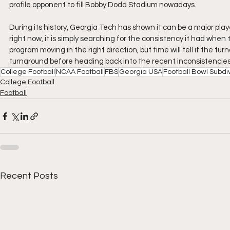
profile opponent to fill Bobby Dodd Stadium nowadays.
During its history, Georgia Tech has shown it can be a major play
right now, it is simply searching for the consistency it had when
program moving in the right direction, but time will tell if the tur
turnaround before heading back into the recent inconsistenci
College Football
NCAA Football
FBS
Georgia USA
Football Bowl Subdiv
College Football
Football
Recent Posts