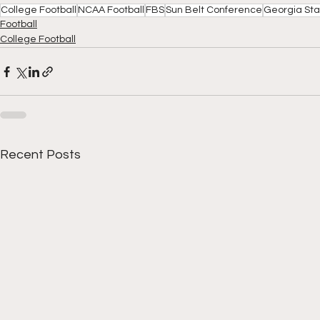
College Football
NCAA Football
FBS
Sun Belt Conference
Georgia St
Football
College Football
Recent Posts