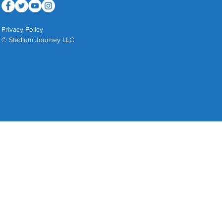
Privacy Policy
© Stadium Journey LLC