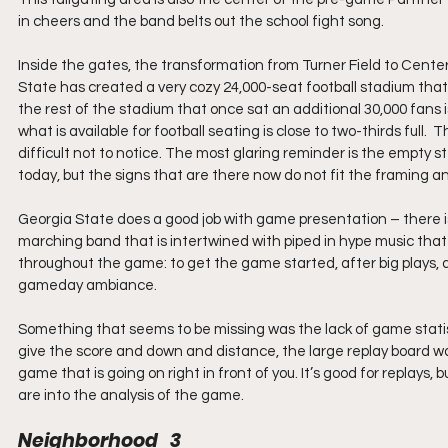
in cheers and the band belts out the school fight song.
Inside the gates, the transformation from Turner Field to Cent
State has created a very cozy 24,000-seat football stadium that p
the rest of the stadium that once sat an additional 30,000 fans i
what is available for football seating is close to two-thirds full
difficult not to notice. The most glaring reminder is the empty s
today, but the signs that are there now do not fit the framing 
Georgia State does a good job with game presentation – there is 
marching band that is intertwined with piped in hype music that 
throughout the game: to get the game started, after big plays, 
gameday ambiance.
Something that seems to be missing was the lack of game statis
give the score and down and distance, the large replay board was
game that is going on right in front of you. It’s good for replays,
are into the analysis of the game.
Neighborhood   3