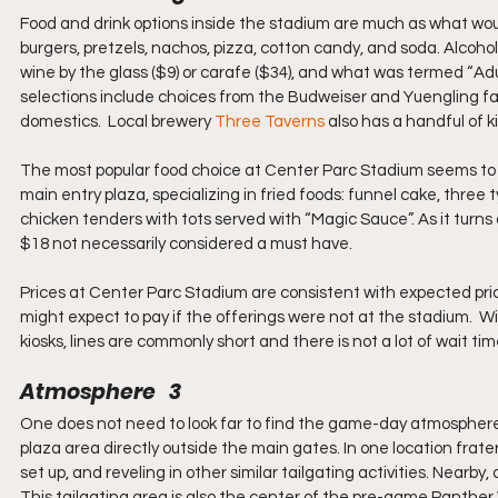
Food and drink options inside the stadium are much as what wou
burgers, pretzels, nachos, pizza, cotton candy, and soda. Alcohol 
wine by the glass ($9) or carafe ($34), and what was termed “Adult
selections include choices from the Budweiser and Yuengling fami
domestics.  Local brewery 
Three Taverns
 also has a handful of 
The most popular food choice at Center Parc Stadium seems to b
main entry plaza, specializing in fried foods: funnel cake, three
chicken tenders with tots served with “Magic Sauce”. As it turns 
$18 not necessarily considered a must have.
Prices at Center Parc Stadium are consistent with expected pric
might expect to pay if the offerings were not at the stadium. 
kiosks, lines are commonly short and there is not a lot of wait tim
Atmosphere   3
One does not need to look far to find the game-day atmosphere
plaza area directly outside the main gates. In one location frate
set up, and reveling in other similar tailgating activities. Nearb
This tailgating area is also the center of the pre-game Panther