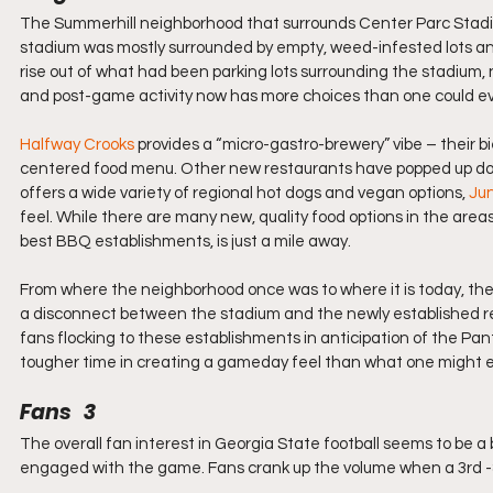
The Summerhill neighborhood that surrounds Center Parc Stadium
stadium was mostly surrounded by empty, weed-infested lots a
rise out of what had been parking lots surrounding the stadium,
and post-game activity now has more choices than one could e
Halfway Crooks
 provides a “micro-gastro-brewery” vibe – their b
centered food menu. Other new restaurants have popped up down
offers a wide variety of regional hot dogs and vegan options, 
Jun
feel. While there are many new, quality food options in the areas
best BBQ establishments, is just a mile away.
From where the neighborhood once was to where it is today, the
a disconnect between the stadium and the newly established res
fans flocking to these establishments in anticipation of the Pan
tougher time in creating a gameday feel than what one might ex
Fans   3
The overall fan interest in Georgia State football seems to be a 
engaged with the game. Fans crank up the volume when a 3rd -&