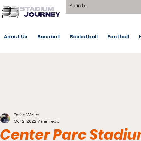
About Us
Baseball
Basketball
Football
David Welch
Oct 2, 2022
7 min read
Center Parc Stadiu