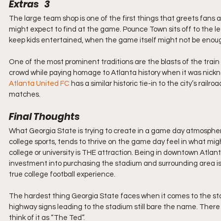
Extras   3
The large team shop is one of the first things that greets fans a
might expect to find at the game. Pounce Town sits off to the lef
keep kids entertained, when the game itself might not be enough
One of the most prominent traditions are the blasts of the trai
crowd while paying homage to Atlanta history when it was nickna
Atlanta United FC
 has a similar historic tie-in to the city’s railro
matches.
Final Thoughts
What Georgia State is trying to create in a game day atmosphere i
college sports, tends to thrive on the game day feel in what m
college or university is THE attraction. Being in downtown Atlant
investment into purchasing the stadium and surrounding area is evi
true college football experience.
The hardest thing Georgia State faces when it comes to the stadi
highway signs leading to the stadium still bare the name. There 
think of it as “The Ted”. 