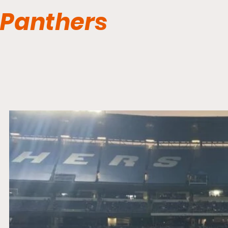
Panthers