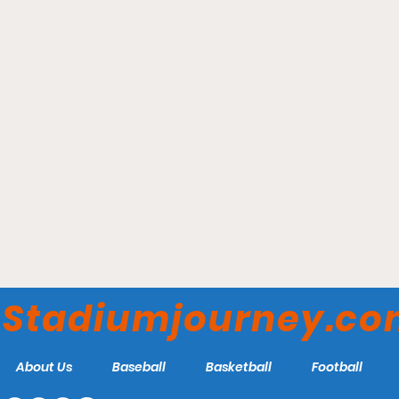
Truist Park - Atlanta
Braves
Stadiumjourney.c
About Us
Baseball
Basketball
Football