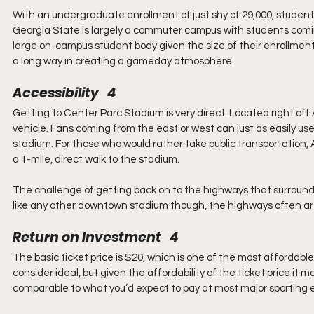
With an undergraduate enrollment of just shy of 29,000, studen
Georgia State is largely a commuter campus with students comin
large on-campus student body given the size of their enrollment
a long way in creating a gameday atmosphere.
Accessibility   4
Getting to Center Parc Stadium is very direct. Located right off 
vehicle. Fans coming from the east or west can just as easily use I
stadium. For those who would rather take public transportation,
a 1-mile, direct walk to the stadium.
The challenge of getting back on to the highways that surround 
like any other downtown stadium though, the highways often are 
Return on Investment   4
The basic ticket price is $20, which is one of the most affordable
consider ideal, but given the affordability of the ticket price it 
comparable to what you’d expect to pay at most major sporting 