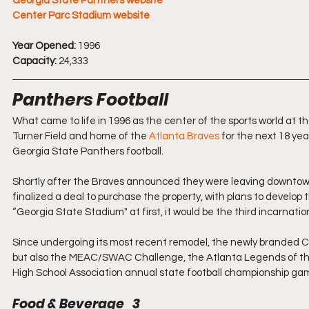
Georgia State Panthers website
Center Parc Stadium website
Year Opened:
 1996
Capacity:
 24,333
Panthers Football
What came to life in 1996 as the center of the sports world at
Turner Field and home of the 
Atlanta Braves
 for the next 18 ye
Georgia State Panthers football.
Shortly after the Braves announced they were leaving downtown 
finalized a deal to purchase the property, with plans to develop
“Georgia State Stadium" at first, it would be the third incarnatio
Since undergoing its most recent remodel, the newly branded Ce
but also the MEAC/SWAC Challenge, the Atlanta Legends of the
High School Association annual state football championship ga
Food & Beverage   3