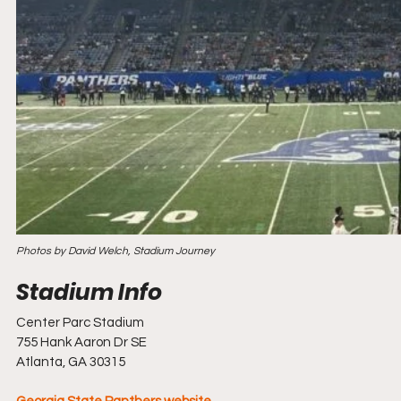
Photos by David Welch, Stadium Journey
Center Parc Stadium
755 Hank Aaron Dr SE
Atlanta, GA 30315