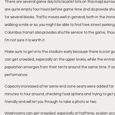
There are several game day lots (scarlet lots on this map) surro
are quite empty four hours before game time and do provide shutt
for several blocks. Traffic moves well in general, both in the imme
walking a mile or so, you might be able to find free street parkin
Columbus transit also provides shuttle service to the game, thou
I’m not sure it is worth it.
Make sure to get into the stadium early because there is a lot goi
can get crowded, especially on the upper levels, while the entranc
population emerges from their tents around the same time. If you
performance.
Capacity increased after some end zone seats were added for 2015
minutes to tour around, checking food options and trying to get 
friendly and will let you through to take a photo or two.
Washrooms can get crowded, especially at halftime, so plan acc