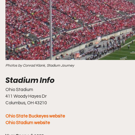
Photos by Conrad Klank, Stadium Journey
Ohio Stadium
411 Woody Hayes Dr
Columbus, OH 43210
Ohio State Buckeyes website
Ohio Stadium website