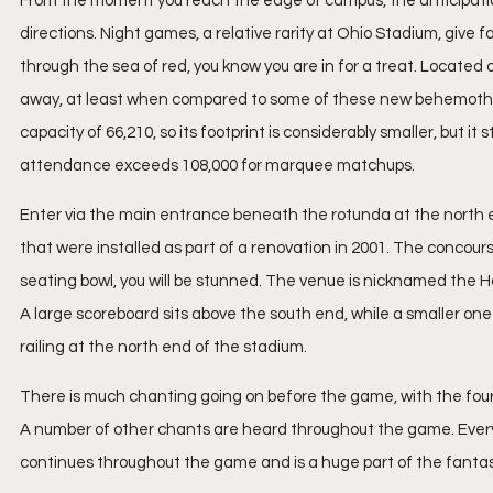
From the moment you reach the edge of campus, the anticipation b
directions. Night games, a relative rarity at Ohio Stadium, give 
through the sea of red, you know you are in for a treat. Located
away, at least when compared to some of these new behemoths lik
capacity of 66,210, so its footprint is considerably smaller, but it
attendance exceeds 108,000 for marquee matchups.
Enter via the main entrance beneath the rotunda at the north 
that were installed as part of a renovation in 2001. The concourse
seating bowl, you will be stunned. The venue is nicknamed the Ho
A large scoreboard sits above the south end, while a smaller on
railing at the north end of the stadium.
There is much chanting going on before the game, with the four 
A number of other chants are heard throughout the game. Everybo
continues throughout the game and is a huge part of the fanta