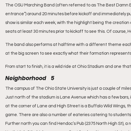
The OSU Marching Band (often referred to as The Best Damn Ba
entrance”) around 20 minutes before kickoff and immediately pu
show is similar each week, with the highlight being the creation o
seats at least 30 minutes prior to kickoff to see this. Of course,
The band also performs at halftime with a different theme each
at the big screen to see exactly what their formation represents i
From start to finish, it is a wild ride at Ohio Stadium and one t
Neighborhood    5
The campus of The Ohio State University is just a couple of mile
Just north of the stadium is Lane Avenue which has a few bars, i
at the corner of Lane and High Street is a Buffalo Wild Wings, the
game. There are also a number of eateries catering to students
Further north you can find Hendoc’s Pub (2375 North High St), a 