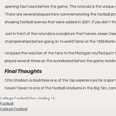
opening four hours before the game. The rotunda is the unique 
There are several plaques here commemorating the football prog
showing football scenes that were added in 2001. If you don’t thin
Just in front of the rotunda is a sculpture that honors Jesse O
championships before going on to world fame at the 1936 Berlin
I enjoyed the reaction of the fans to the Michigan muffed punt
played several times on the scoreboard before the game, leadin
Final Thoughts
Ohio Stadium is doubtless one of the top experiences for a sport
haven’t been to one of the football stadiums in the Big Ten, cons
College Football
Ohio USA
Big 10
Football
College Football