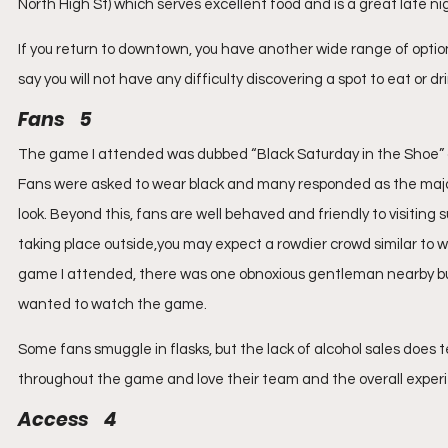
North High St) which serves excellent food and is a great late nig
If you return to downtown, you have another wide range of option
say you will not have any difficulty discovering a spot to eat or d
Fans    5
The game I attended was dubbed “Black Saturday in the Shoe” and 
Fans were asked to wear black and many responded as the majorit
look. Beyond this, fans are well behaved and friendly to visiting
taking place outside,you may expect a rowdier crowd similar to w
game I attended, there was one obnoxious gentleman nearby bu
wanted to watch the game.
Some fans smuggle in flasks, but the lack of alcohol sales does t
throughout the game and love their team and the overall experie
Access    4