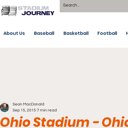
About Us
Baseball
Basketball
Football
Sean MacDonald
Sep 15, 2015
7 min read
Ohio Stadium - Ohi