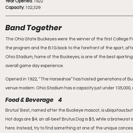
Year Opened:
 1922
Capacity:
 102,329
Band Together
The Ohio State Buckeyes were the winner of the first College Foo
the program and the B1G back to the forefront of the sport, after
Ohio Stadium, home of the Buckeyes, is one of the best sporting
overall game day experience.
Opened in 1922, “The Horseshoe” has hosted generations of Bu
venue modern. Ohio Stadium has a capacity just under 105,000, an
Food & Beverage    4
Brutus’ Best, named after the Buckeye mascot, is ubiquitous but 
Hot dogs are $4; an all-beef Brutus Dog is $5, while a bratwurst 
here. Instead, try to find something at one of the unique conce