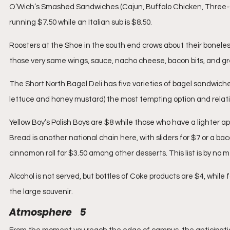
O’Wich’s Smashed Sandwiches (Cajun, Buffalo Chicken, Three-Ch
running $7.50 while an Italian sub is $8.50.
Roosters at the Shoe in the south end crows about their boneless
those very same wings, sauce, nacho cheese, bacon bits, and gre
The Short North Bagel Deli has five varieties of bagel sandwich
lettuce and honey mustard) the most tempting option and relati
Yellow Boy’s Polish Boys are $8 while those who have a lighter a
Bread is another national chain here, with sliders for $7 or a ba
cinnamon roll for $3.50 among other desserts. This list is by no
Alcohol is not served, but bottles of Coke products are $4, while
the large souvenir.
Atmosphere    5