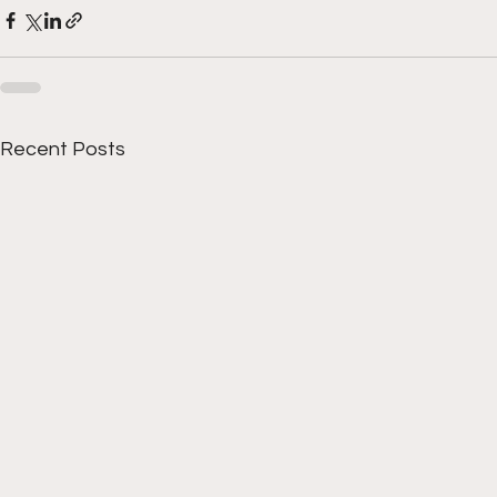
Recent Posts