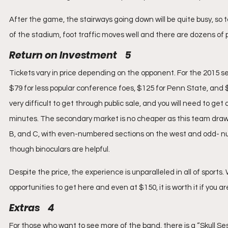
After the game, the stairways going down will be quite busy, so 
of the stadium, foot traffic moves well and there are dozens of pol
Return on Investment    5
Tickets vary in price depending on the opponent. For the 2015 
$79 for less popular conference foes, $125 for Penn State, and
very difficult to get through public sale, and you will need to get 
minutes. The secondary market is no cheaper as this team draws 
B, and C, with even-numbered sections on the west and odd- num
though binoculars are helpful.
Despite the price, the experience is unparalleled in all of sports
opportunities to get here and even at $150, it is worth it if you a
Extras    4
For those who want to see more of the band, there is a “Skull Se