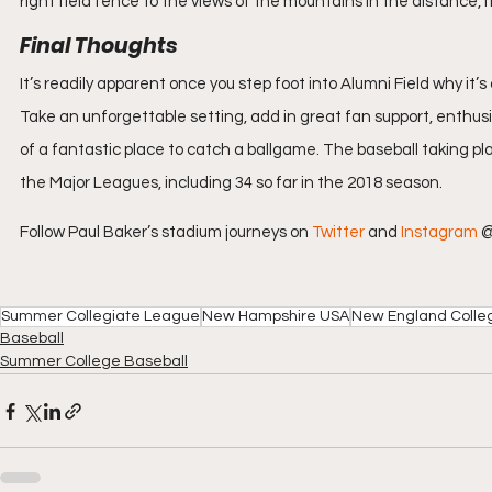
right field fence to the views of the mountains in the distance, 
Final Thoughts
It’s readily apparent once you step foot into Alumni Field why i
Take an unforgettable setting, add in great fan support, enthusi
of a fantastic place to catch a ballgame. The baseball taking pl
the Major Leagues, including 34 so far in the 2018 season.
Follow Paul Baker’s stadium journeys on 
Twitter
 and 
Instagram
 
Summer Collegiate League
New Hampshire USA
New England Colle
Baseball
Summer College Baseball