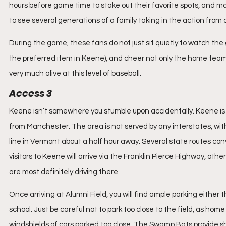
hours before game time to stake out their favorite spots, and man
to see several generations of a family taking in the action from a
During the game, these fans do not just sit quietly to watch th
the preferred item in Keene), and cheer not only the home team, 
very much alive at this level of baseball.
Access 3
Keene isn’t somewhere you stumble upon accidentally. Keene is
from Manchester. The area is not served by any interstates, with
line in Vermont about a half hour away. Several state routes conv
visitors to Keene will arrive via the Franklin Pierce Highway, o
are most definitely driving there.
Once arriving at Alumni Field, you will find ample parking either th
school. Just be careful not to park too close to the field, as hom
windshields of cars parked too close. The Swamp Bats provide shut