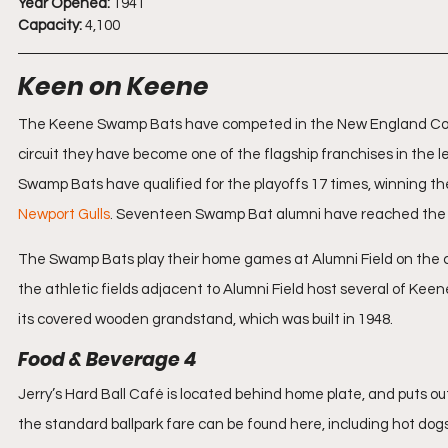
Year Opened:
 1941
Capacity:
 4,100
Keen on Keene
The Keene Swamp Bats have competed in the New England Colle
circuit they have become one of the flagship franchises in the
Swamp Bats have qualified for the playoffs 17 times, winning th
Newport Gulls
. Seventeen Swamp Bat alumni have reached the
The Swamp Bats play their home games at Alumni Field on the c
the athletic fields adjacent to Alumni Field host several of Keen
its covered wooden grandstand, which was built in 1948.
Food & Beverage 4
Jerry’s Hard Ball Café is located behind home plate, and puts out a
the standard ballpark fare can be found here, including hot dog