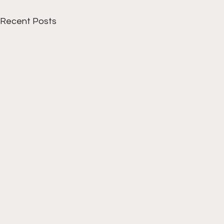
Recent Posts