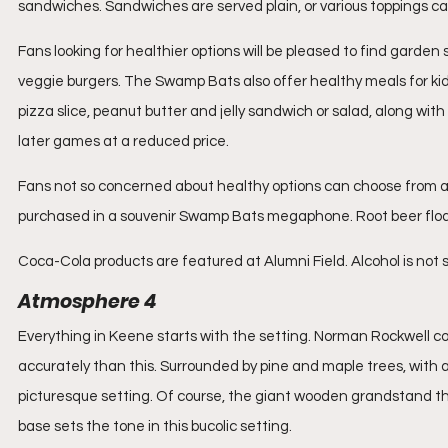
sandwiches. Sandwiches are served plain, or various toppings c
Fans looking for healthier options will be pleased to find garden 
veggie burgers. The Swamp Bats also offer healthy meals for kids 
pizza slice, peanut butter and jelly sandwich or salad, along with c
later games at a reduced price.
Fans not so concerned about healthy options can choose from a 
purchased in a souvenir Swamp Bats megaphone. Root beer floa
Coca-Cola products are featured at Alumni Field. Alcohol is no
Atmosphere 4
Everything in Keene starts with the setting. Norman Rockwell c
accurately than this. Surrounded by pine and maple trees, with a 
picturesque setting. Of course, the giant wooden grandstand that
base sets the tone in this bucolic setting.