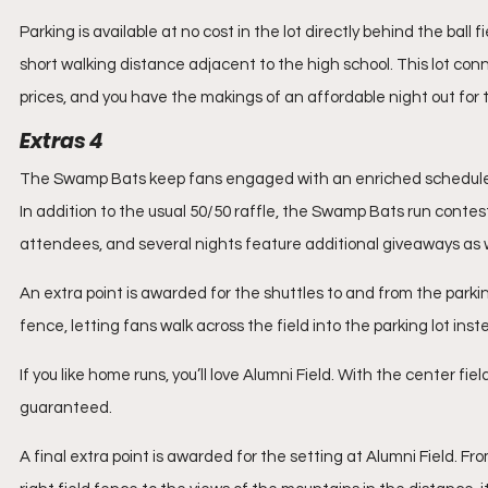
Parking is available at no cost in the lot directly behind the ball fie
short walking distance adjacent to the high school. This lot conn
prices, and you have the makings of an affordable night out for 
Extras 4
The Swamp Bats keep fans engaged with an enriched schedule 
In addition to the usual 50/50 raffle, the Swamp Bats run conte
attendees, and several nights feature additional giveaways as w
An extra point is awarded for the shuttles to and from the parki
fence, letting fans walk across the field into the parking lot ins
If you like home runs, you’ll love Alumni Field. With the center fiel
guaranteed.
A final extra point is awarded for the setting at Alumni Field. 