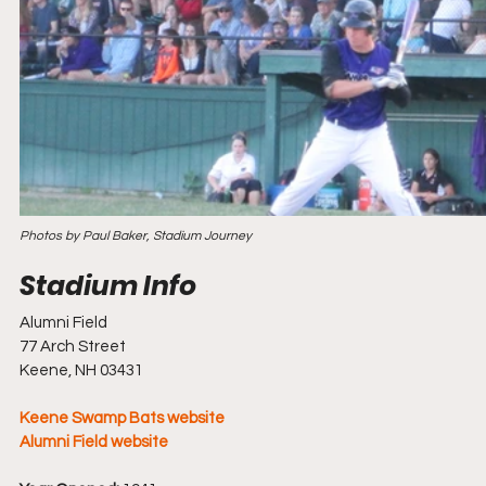
Photos by Paul Baker, Stadium Journey
Alumni Field
77 Arch Street
Keene, NH 03431
Keene Swamp Bats website
Alumni Field website