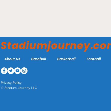
Muzzy Field - Bristol Blues
Stadiumjourney.c
About Us
Baseball
Basketball
Football
Privacy Policy
© Stadium Journey LLC