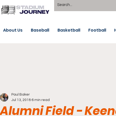
About Us
Baseball
Basketball
Football
Paul Baker
Jul 13, 2018
6 min read
Alumni Field - Kee