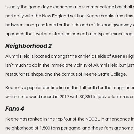
Usually the game day experience at a summer college baseball gam
perfectly with the New England setting. Keene breaks from this 
between inning contests for the kids and raffles and giveaways 
approach the level of distraction present at a typical minor lea
Neighborhood 2
Alumni Field is located amongst the athletic fields of Keene High 
isn’t much to do in the immediate vicinity of Alumni Field, but 
restaurants, shops, and the campus of Keene State College.
Keene is a popular destination in the fall, both for the magnific
which set a world record in 2017 with 30,851 lit jack-o-lanterns on
Fans 4
Keene has ranked in the top four of the NECBL in attendance in
neighborhood of 1,500 fans per game, and these fans are some of