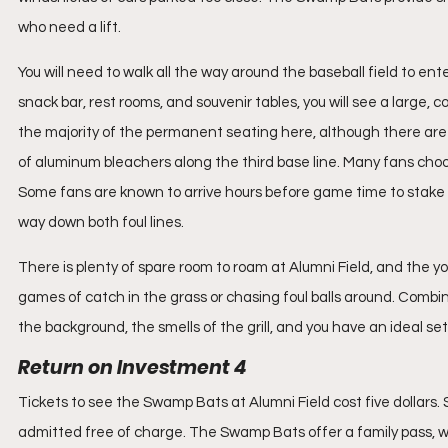
who need a lift.
You will need to walk all the way around the baseball field to en
snack bar, rest rooms, and souvenir tables, you will see a large,
the majority of the permanent seating here, although there are
of aluminum bleachers along the third base line. Many fans choose
Some fans are known to arrive hours before game time to stake out
way down both foul lines.
There is plenty of spare room to roam at Alumni Field, and the 
games of catch in the grass or chasing foul balls around. Combin
the background, the smells of the grill, and you have an ideal set
Return on Investment 4
Tickets to see the Swamp Bats at Alumni Field cost five dollars. 
admitted free of charge. The Swamp Bats offer a family pass, whi