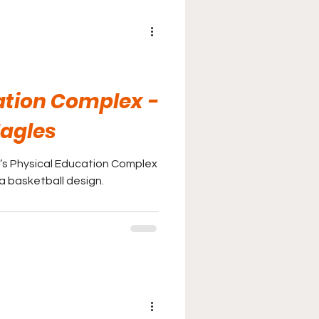
ation Complex -
Eagles
’s Physical Education Complex
 a basketball design.