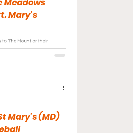
he Meadows
St. Mary’s
 to The Mount or their
s affordable and a nice way to
St Mary’s (MD)
eball