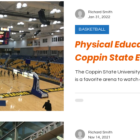
Richard Smith
Jan 31, 2022
BASKETBALL
Physical Educ
Coppin State 
The Coppin State University
is a favorite arena to watch
Richard Smith
Nov 14, 2021