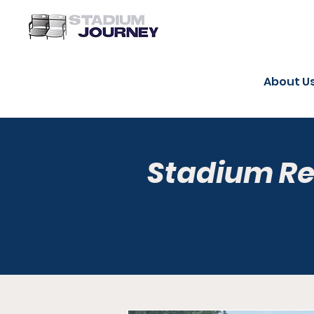
About U
Stadium R