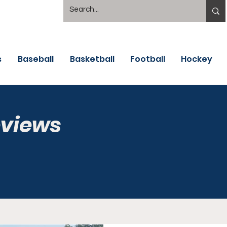
s
Baseball
Basketball
Football
Hockey
eviews