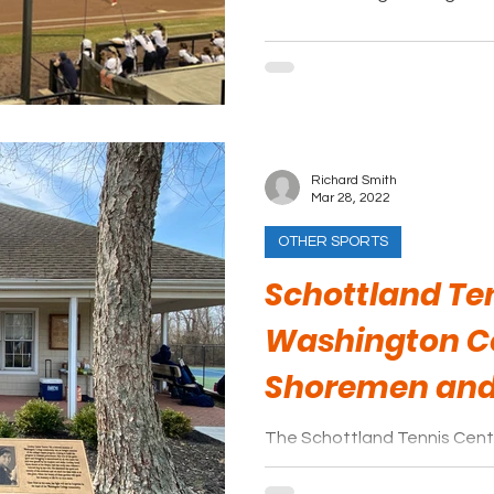
Richard Smith
Mar 28, 2022
OTHER SPORTS
Schottland Ten
Washington C
Shoremen an
The Schottland Tennis Center 
facility. Eight courts surroun