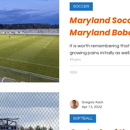
SOCCER
Maryland Socc
Maryland Bob
It is worth remembering tha
growing pains initially as wel
them.
Gregory Koch
Apr 13, 2022
SOFTBALL