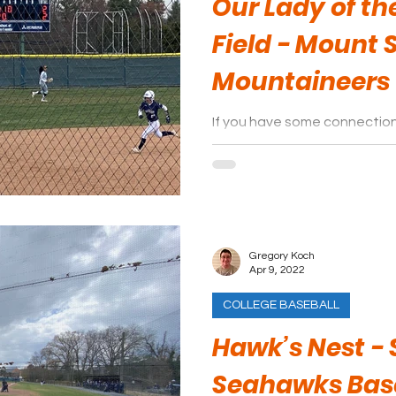
Our Lady of t
Field - Mount 
Mountaineers
If you have some connection
opponent, a trip to a game i
spend an afternoon.
Gregory Koch
Apr 9, 2022
COLLEGE BASEBALL
Hawk’s Nest - 
Seahawks Bas