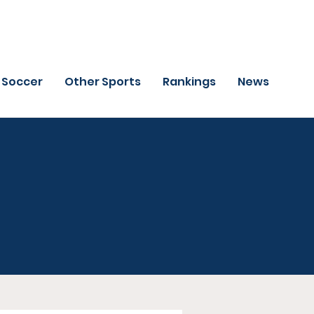
Soccer
Other Sports
Rankings
News