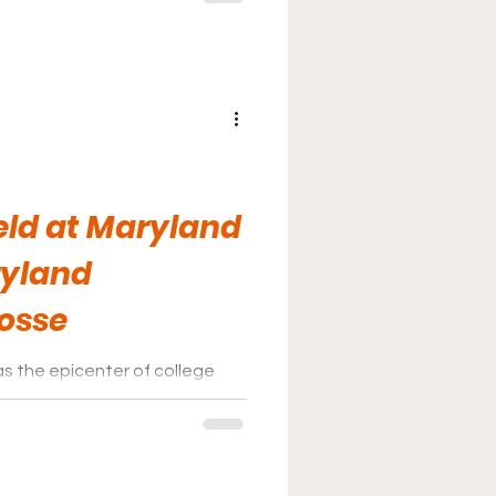
eld at Maryland
ryland
rosse
as the epicenter of college
errapins game shows exactly