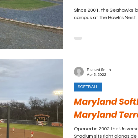
Since 2001, the Seahawks’ 
campus at the Hawk’s Nest.
Richard Smith
Apr 3, 2022
SOFTBALL
Maryland Soft
Maryland Terr
Opened in 2002 the Universit
Stadium sits right alongside 