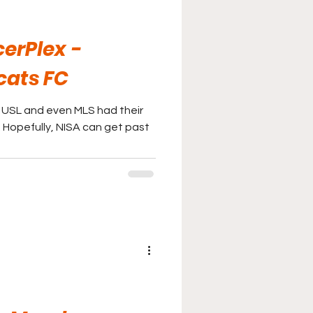
erPlex -
cats FC
t USL and even MLS had their
l. Hopefully, NISA can get past