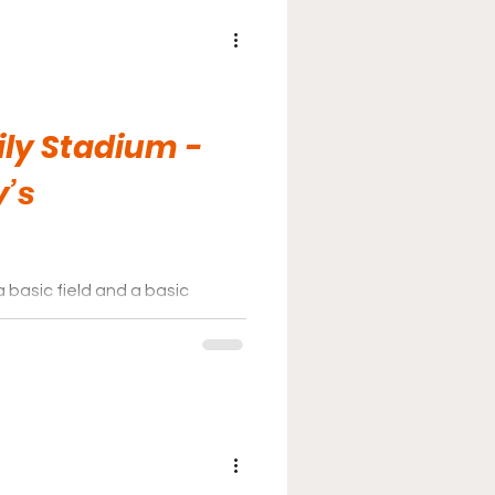
ily Stadium -
y’s
a basic field and a basic
ne for some fans who just want