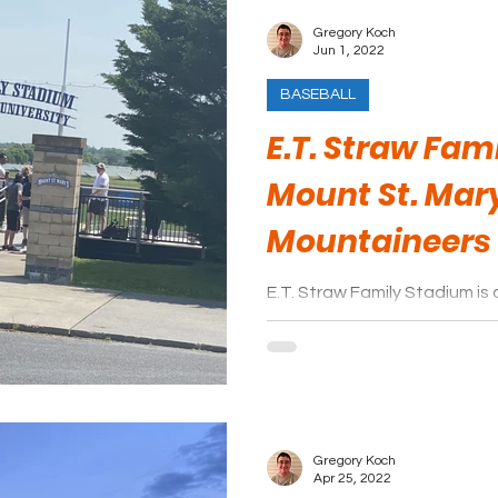
Gregory Koch
Jun 1, 2022
BASEBALL
E.T. Straw Fam
Mount St. Mar
Mountaineers
E.T. Straw Family Stadium is 
experience, which will be fi
to watch a baseball game.
Gregory Koch
Apr 25, 2022