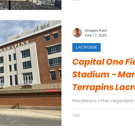
Gregory Koch
Feb 17, 2022
LACROSSE
Capital One Fi
Stadium - Ma
Terrapins Lac
Maryland is often regarded 
lacrosse, and a visit to a T
why that is.