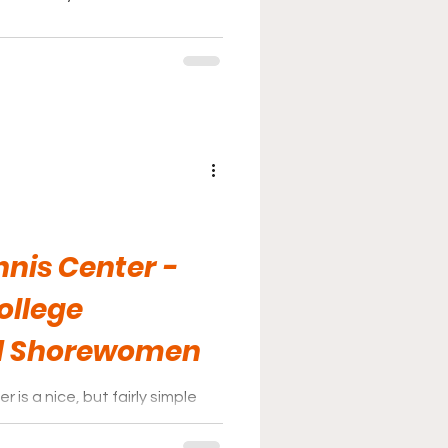
nis Center -
ollege
d Shorewomen
is a nice, but fairly simple
d the center’s building.