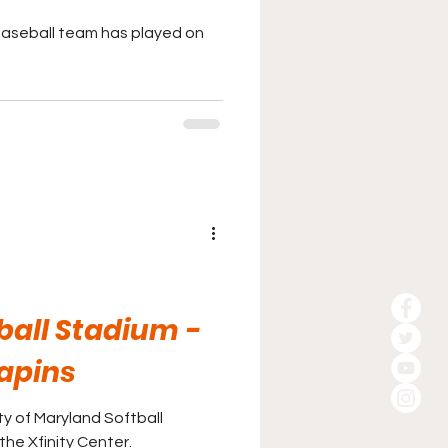
baseball team has played on
ball Stadium -
apins
y of Maryland Softball
the Xfinity Center.