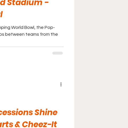
d Stadium -
l
ping World Bowl, the Pop-
ups between teams from the
cessions Shine
rts & Cheez-It