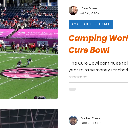
Chris Green
Jan 2, 2025
COLLEGE FOOTBALL
Camping Worl
Cure Bowl
The Cure Bowl continues to
year to raise money for char
research.
Andrei Ojeda
Dec 31, 2024