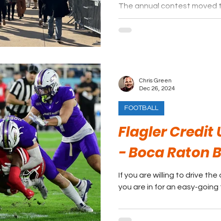
The annual contest moved 
suburbs for 2024.
Chris Green
Dec 26, 2024
FOOTBALL
Flagler Credit
- Boca Raton 
If you are willing to drive t
you are in for an easy-going 