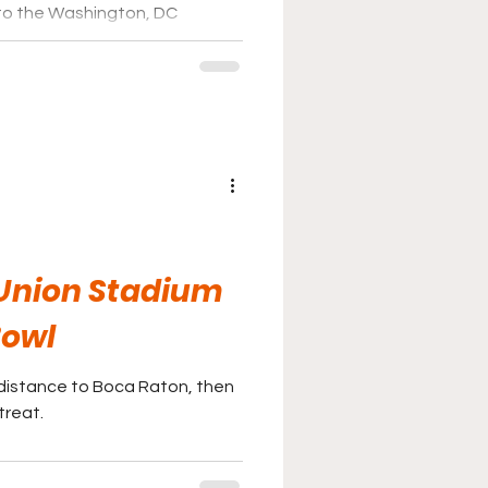
to the Washington, DC
 Union Stadium
Bowl
he distance to Boca Raton, then
treat.