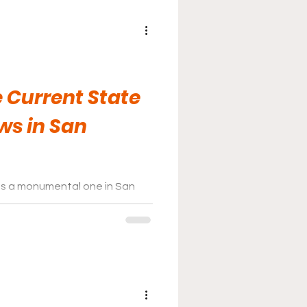
 Current State
ws in San
as a monumental one in San
ecially in terms of the state