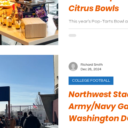
Citrus Bowls
This year’s Pop-Tarts Bowl an
stand out from the rest whe
experience.
Richard Smith
Dec 26, 2024
COLLEGE FOOTBALL
Northwest Sta
Army/Navy G
Washington D