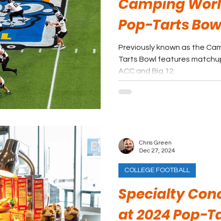
Camping Worl
Pop-Tarts Bow
Previously known as the Cam
Tarts Bowl features match
ACC and Big 12.
Chris Green
Dec 27, 2024
COLLEGE FOOTBALL
Specialty Con
at 2024 Pop-Ta