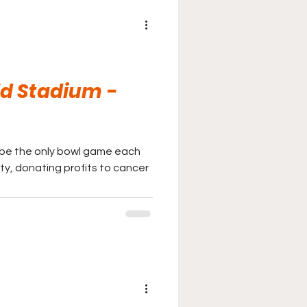
d Stadium -
 be the only bowl game each
ity, donating profits to cancer