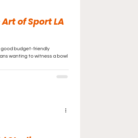
Art of Sport LA
a good budget-friendly
ans wanting to witness a bowl