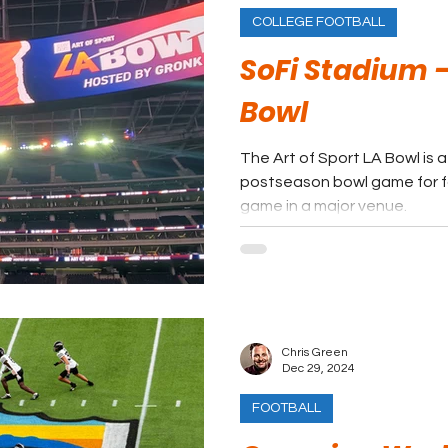
COLLEGE FOOTBALL
SoFi Stadium - 
Bowl
The Art of Sport LA Bowl is 
postseason bowl game for f
game in a major venue.
Chris Green
Dec 29, 2024
FOOTBALL