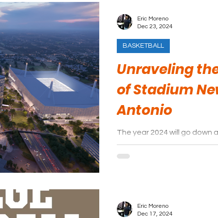
Eric Moreno
Dec 23, 2024
BASKETBALL
Unraveling the
of Stadium Ne
Antonio
The year 2024 will go down 
Antonio and South Texas, esp
of its sports venues.
Eric Moreno
Dec 17, 2024