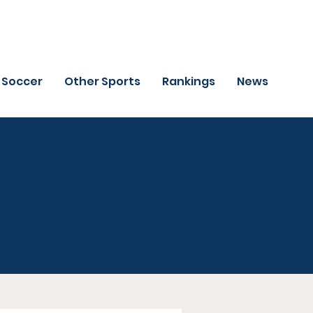
Soccer
Other Sports
Rankings
News