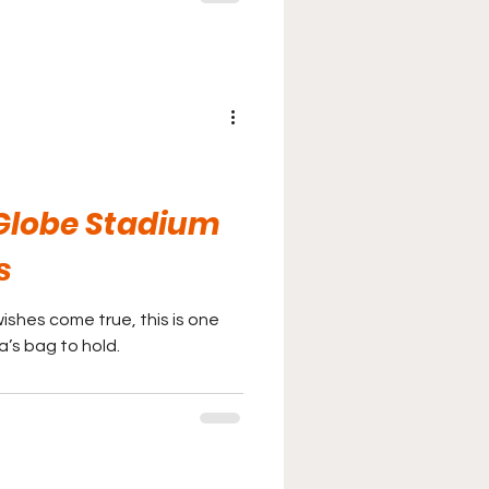
Globe Stadium
s
ishes come true, this is one
a’s bag to hold.