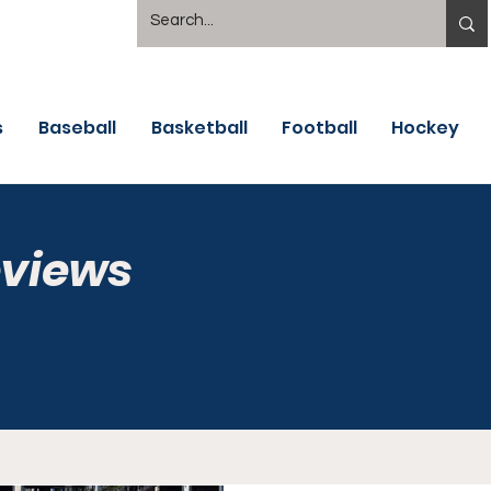
s
Baseball
Basketball
Football
Hockey
eviews