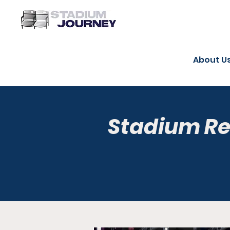
About U
Stadium R