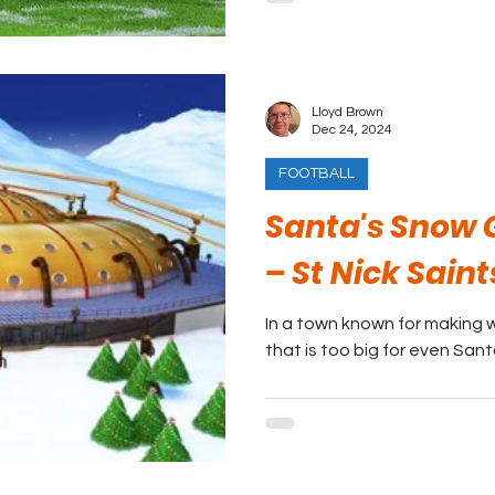
Lloyd Brown
Dec 24, 2024
FOOTBALL
Santa's Snow 
– St Nick Saint
In a town known for making w
that is too big for even Sant