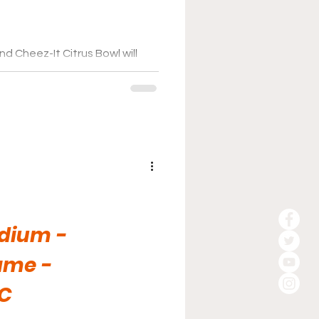
d Cheez-It Citrus Bowl will
n it comes to the game day
dium -
ame -
C