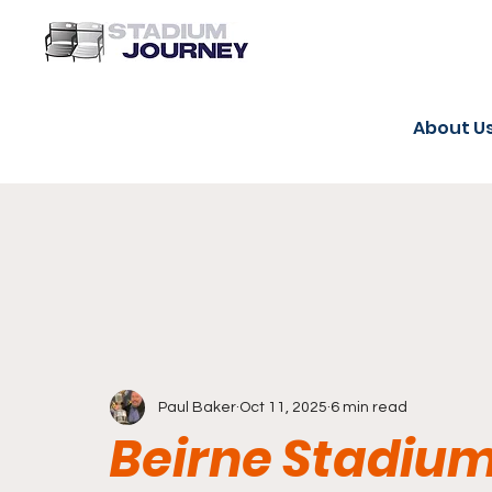
About U
Paul Baker
Oct 11, 2025
6 min read
Beirne Stadium