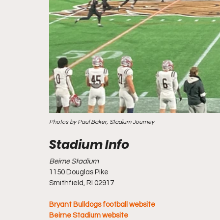
Photos by Paul Baker, Stadium Journey
Beirne Stadium
1150 Douglas Pike
Smithfield, RI 02917
Bryant Bulldogs football website
Beirne Stadium website