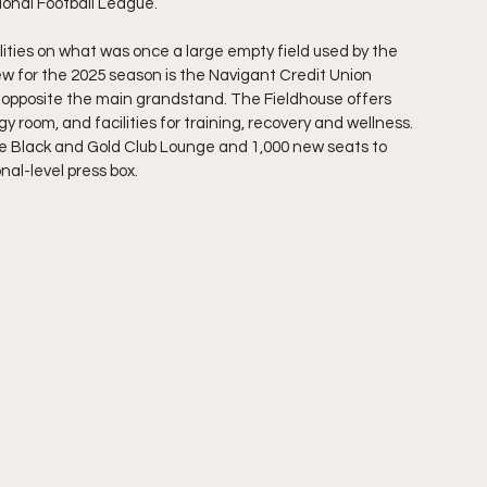
onal Football League.
cilities on what was once a large empty field used by the 
ew for the 2025 season is the Navigant Credit Union 
m opposite the main grandstand. The Fieldhouse offers 
room, and facilities for training, recovery and wellness. 
the Black and Gold Club Lounge and 1,000 new seats to 
nal-level press box.