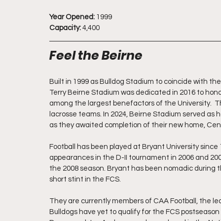
Year Opened:
 1999
Capacity:
 4,400
Feel the Beirne
Built in 1999 as Bulldog Stadium to coincide with the
Terry Beirne Stadium was dedicated in 2016 to honor
among the largest benefactors of the University.  Th
lacrosse teams. In 2024, Beirne Stadium served as
as they awaited completion of their new home, Cen
Football has been played at Bryant University since 1
appearances in the D-II tournament in 2006 and 2007
the 2008 season. Bryant has been nomadic during thei
short stint in the FCS. 
They are currently members of CAA Football, the lea
Bulldogs have yet to qualify for the FCS postseas