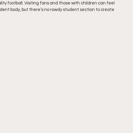
lity football. Visiting fans and those with children can feel 
dent body, but there’s no rowdy student section to create 