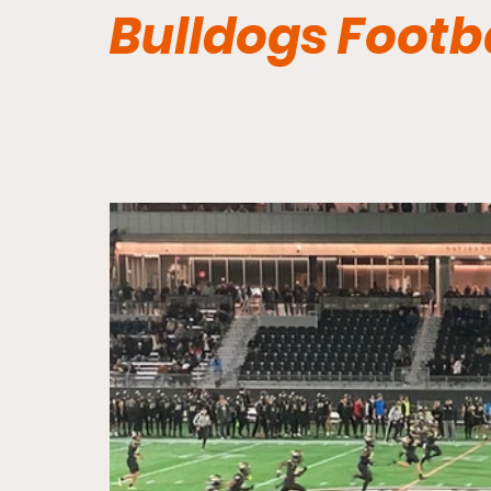
Bulldogs Footb