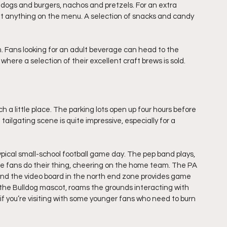
 dogs and burgers, nachos and pretzels. For an extra 
ut anything on the menu. A selection of snacks and candy 
 Fans looking for an adult beverage can head to the 
ere a selection of their excellent craft brews is sold.
h a little place. The parking lots open up four hours before 
tailgating scene is quite impressive, especially for a 
pical small-school football game day. The pep band plays, 
 fans do their thing, cheering on the home team. The PA 
d the video board in the north end zone provides game 
, the Bulldog mascot, roams the grounds interacting with 
if you’re visiting with some younger fans who need to burn 