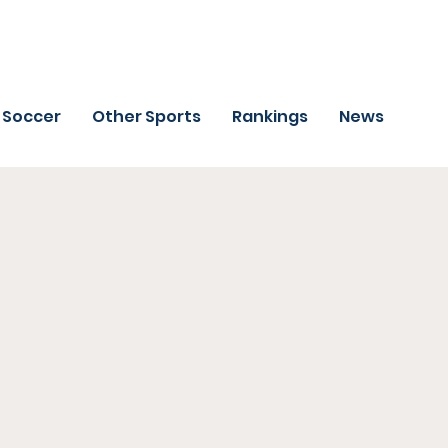
Soccer
Other Sports
Rankings
News