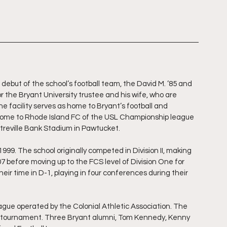
 debut of the school’s football team, the David M. ’85 and 
 the Bryant University trustee and his wife, who are 
e facility serves as home to Bryant’s football and 
 home to Rhode Island FC of the USL Championship league 
treville Bank Stadium in Pawtucket.
999. The school originally competed in Division II, making 
 before moving up to the FCS level of Division One for 
r time in D-1, playing in four conferences during their 
gue operated by the Colonial Athletic Association. The 
on tournament. Three Bryant alumni, Tom Kennedy, Kenny 