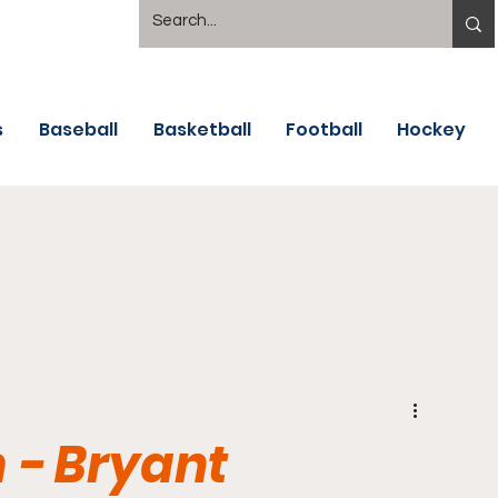
s
Baseball
Basketball
Football
Hockey
 - Bryant