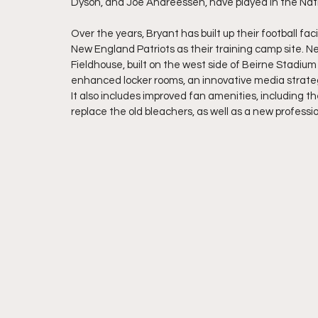
Dyson, and Joe Andreessen, have played in the Nati
Over the years, Bryant has built up their football fa
New England Patriots as their training camp site. N
Fieldhouse, built on the west side of Beirne Stadiu
enhanced locker rooms, an innovative media strategy 
It also includes improved fan amenities, including 
replace the old bleachers, as well as a new professio