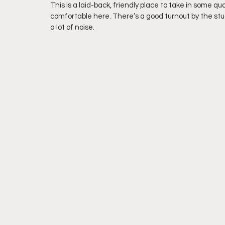
This is a laid-back, friendly place to take in some qua
comfortable here. There’s a good turnout by the stu
a lot of noise.