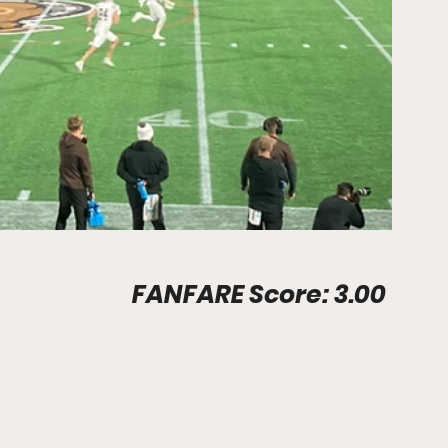
Stadium Info								FANFARE Score: 3.00