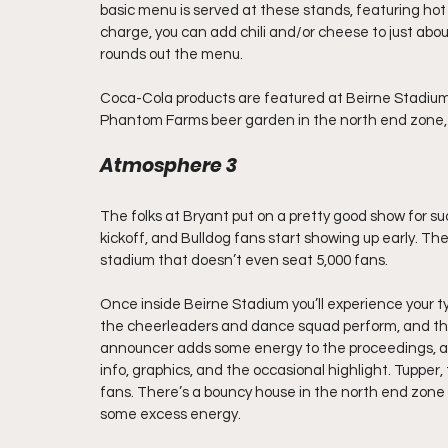
basic menu is served at these stands, featuring hot
charge, you can add chili and/or cheese to just abo
rounds out the menu.
Coca-Cola products are featured at Beirne Stadium.
Phantom Farms beer garden in the north end zone, wh
Atmosphere 3
The folks at Bryant put on a pretty good show for suc
kickoff, and Bulldog fans start showing up early. The 
stadium that doesn’t even seat 5,000 fans.
Once inside Beirne Stadium you’ll experience your ty
the cheerleaders and dance squad perform, and the
announcer adds some energy to the proceedings, an
info, graphics, and the occasional highlight. Tupper
fans. There’s a bouncy house in the north end zone 
some excess energy.