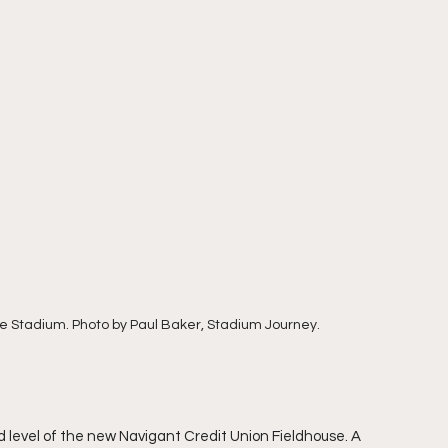
e Stadium. Photo by Paul Baker, Stadium Journey.
 level of the new Navigant Credit Union Fieldhouse. A 