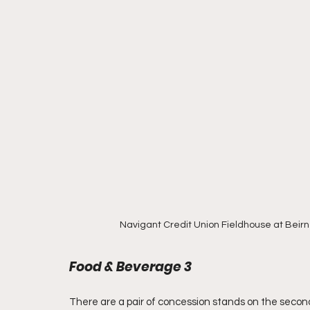
Navigant Credit Union Fieldhouse at Beirn
Food & Beverage 3
There are a pair of concession stands on the second