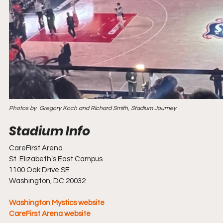
Photos by  Gregory Koch and Richard Smith, Stadium Journey
CareFirst Arena
St. Elizabeth’s East Campus
1100 Oak Drive SE
Washington, DC 20032
Washington Mystics website
CareFirst Arena website