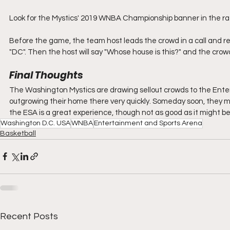
Look for the Mystics' 2019 WNBA Championship banner in the ra
Before the game, the team host leads the crowd in a call and re
"DC". Then the host will say "Whose house is this?" and the crowd 
Final Thoughts
The Washington Mystics are drawing sellout crowds to the Ent
outgrowing their home there very quickly. Someday soon, they m
the ESA is a great experience, though not as good as it might be 
Washington D.C. USA
WNBA
Entertainment and Sports Arena
Basketball
Recent Posts