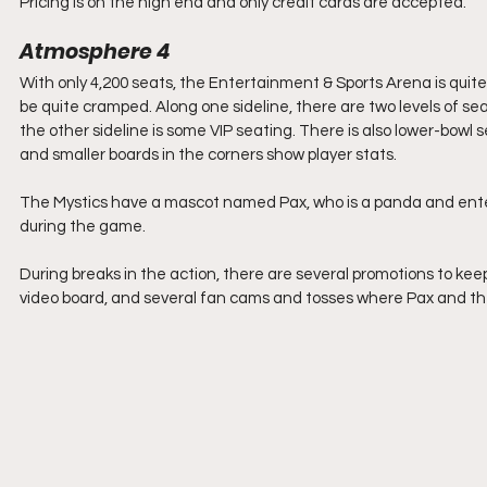
Pricing is on the high end and only credit cards are accepted. 
Atmosphere 4
With only 4,200 seats, the Entertainment & Sports Arena is quite
be quite cramped. Along one sideline, there are two levels of sea
the other sideline is some VIP seating. There is also lower-bowl 
and smaller boards in the corners show player stats.
The Mystics have a mascot named Pax, who is a panda and entert
during the game. 
During breaks in the action, there are several promotions to ke
video board, and several fan cams and tosses where Pax and the 