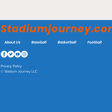
Audi Field – DC Defenders
Stadiumjourney.c
About Us
Baseball
Basketball
Football
Privacy Policy
© Stadium Journey LLC