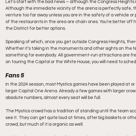
Let’s start with the bad news – although the Congress Heights nei
Although the immediate vicinity of the arena is perfectly safe, t
venture too far away unless you are in the safety of a vehicle or p
of the restaurants in the area are chain ones. You’re better off
the District for better options.
Speaking of which, once you get outside Congress Heights, there
Whether it’s taking in the monuments and other sights on the Nat
something for everybody. All government-run attractions are free
on touring the Capitol or the White House, you will need to sche
Fans 5
In the 2024 season, most Mystics games have been played at or ne
larger Capital One Arena. Already a few games with larger crowd
absolute numbers, almost every seat will be full.
The Mystics crowd has a tradition of standing until the team score
see it. They can get quite loud at times, after big baskets or ot
crowd, but much of it is organic as well. 