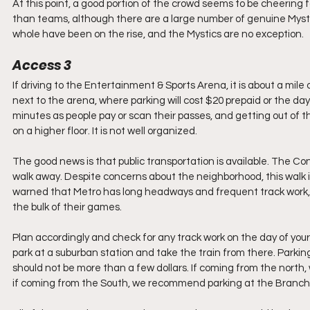
At this point, a good portion of the crowd seems to be cheering f
than teams, although there are a large number of genuine Mysti
whole have been on the rise, and the Mystics are no exception. 
Access 3
If driving to the Entertainment & Sports Arena, it is about a mile 
next to the arena, where parking will cost $20 prepaid or the d
minutes as people pay or scan their passes, and getting out of th
on a higher floor. It is not well organized. 
The good news is that public transportation is available. The Co
walk away. Despite concerns about the neighborhood, this walk is 
warned that Metro has long headways and frequent track work,
the bulk of their games. 
Plan accordingly and check for any track work on the day of your
park at a suburban station and take the train from there. Parkin
should not be more than a few dollars. If coming from the north
if coming from the South, we recommend parking at the Branch 