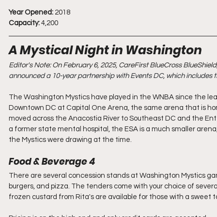
Year Opened:
 2018
Capacity:
 4,200
A Mystical Night in Washington
Editor's Note: On February 6, 2025, CareFirst BlueCross BlueShield,
announced a 10-year partnership with Events DC, which includes t
The Washington Mystics have played in the WNBA since the leagu
Downtown DC at Capital One Arena, the same arena that is home
moved across the Anacostia River to Southeast DC and the Ente
a former state mental hospital, the ESA is a much smaller arena
the Mystics were drawing at the time. 
Food & Beverage 4
There are several concession stands at Washington Mystics games 
burgers, and pizza. The tenders come with your choice of several 
frozen custard from Rita's are available for those with a sweet t