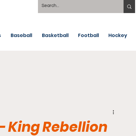
s
Baseball
Basketball
Football
Hockey
- King Rebellion