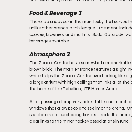
Food & Beverage 3
There is a snack bar in the main lobby that serves the
unlike other arenas in this league.  The menu include
cookies, brownies, and muffins.  Soda, Gatorade, wat
beverages available.
Atmosphere 3
The Zancor Centre has a somewhat unremarkable, ye
brown brick.  The main entrance features a slight in
which helps the Zancor Centre avoid looking like a g
a large atrium with high ceilings that links all of the
the home of the Rebellion, JTF Homes Arena. 
After passing a temporary ticket table and merchan
windows that allow people to see into the arena.  
spectators are purchasing tickets.  Inside the arena,
clear links to the minor hockey associations in King T