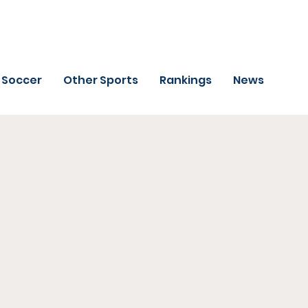
Soccer
Other Sports
Rankings
News