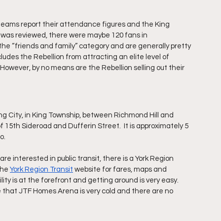
l teams report their attendance figures and the King 
 was reviewed, there were maybe 120 fans in 
 the “friends and family” category and are generally pretty 
udes the Rebellion from attracting an elite level of 
 However, by no means are the Rebellion selling out their 
ng City, in King Township, between Richmond Hill and 
f 15th Sideroad and Dufferin Street.  It is approximately 5 
.  
are interested in public transit, there is a York Region 
the 
York Region Transit
 website for fares, maps and 
ity is at the forefront and getting around is very easy.  
e that JTF Homes Arena is very cold and there are no 