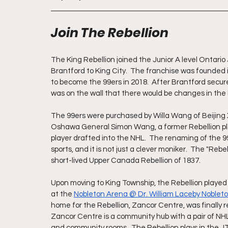
Join The Rebellion
The King Rebellion joined the Junior A level Ontari
Brantford to King City.  The franchise was founded
to become the 99ers in 2018.  After Brantford secu
was on the wall that there would be changes in the
The 99ers were purchased by Willa Wang of Beijing X
Oshawa General Simon Wang, a former Rebellion playe
player drafted into the NHL.  The renaming of the 
sports, and it is not just a clever moniker.  The "Rebe
short-lived Upper Canada Rebellion of 1837.
Upon moving to King Township, the Rebellion played
at the 
Nobleton Arena @ Dr. William Laceby Noble
home for the Rebellion, Zancor Centre, was finally r
Zancor Centre is a community hub with a pair of NH
and community rooms.  The Rebellion plays in the 