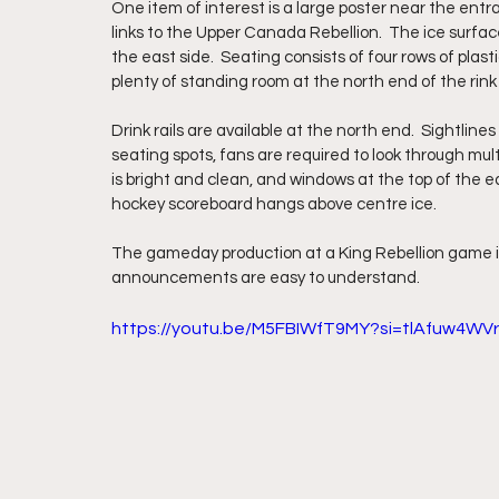
One item of interest is a large poster near the ent
links to the Upper Canada Rebellion.  The ice surface
the east side.  Seating consists of four rows of plast
plenty of standing room at the north end of the rink a
Drink rails are available at the north end.  Sightlin
seating spots, fans are required to look through mul
is bright and clean, and windows at the top of the eas
hockey scoreboard hangs above centre ice.
The gameday production at a King Rebellion game is 
announcements are easy to understand. 
https://youtu.be/M5FBIWfT9MY?si=tlAfuw4WVr