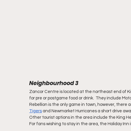
Neighbourhood 3
Zancor Centre is located at the northeast end of Kin
for pre or postgame food or drink.  They include Mot
Rebellion is the only game in town, however, there 
Tigers
 and Newmarket Hurricanes a short drive away
Other tourist options in the area include the King
For fans wishing to stay in the area, the Holiday Inn 