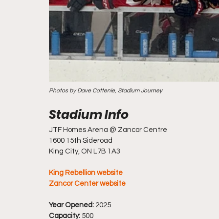
Photos by Dave Cottenie, Stadium Journey
JTF Homes Arena @ Zancor Centre
1600 15th Sideroad
King City, ON L7B 1A3
King Rebellion website
Zancor Center website
Year Opened: 
2025
Capacity:
 500