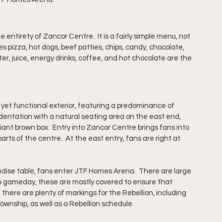
 entirety of Zancor Centre.  It is a fairly simple menu, not 
s pizza, hot dogs, beef patties, chips, candy, chocolate, 
er, juice, energy drinks, coffee, and hot chocolate are the 
t functional exterior, featuring a predominance of 
dentation with a natural seating area on the east end, 
iant brown box.  Entry into Zancor Centre brings fans into 
 parts of the centre.  At the east entry, fans are right at 
dise table, fans enter JTF Homes Arena.  There are large 
On gameday, these are mostly covered to ensure that 
 there are plenty of markings for the Rebellion, including 
ownship, as well as a Rebellion schedule.  