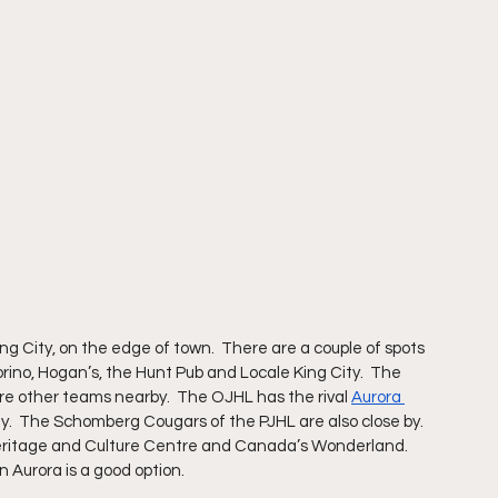
g City, on the edge of town.  There are a couple of spots 
orino, Hogan’s, the Hunt Pub and Locale King City.  The 
are other teams nearby.  The OJHL has the rival 
Aurora 
.  The Schomberg Cougars of the PJHL are also close by.  
 Heritage and Culture Centre and Canada’s Wonderland.  
in Aurora is a good option.