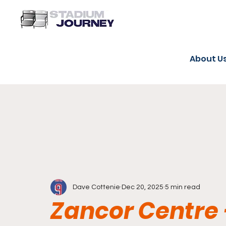
About U
Dave Cottenie
Dec 20, 2025
5 min read
Zancor Centre 