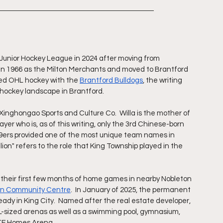
o Junior Hockey League in 2024 after moving from 
 in 1966 as the Milton Merchants and moved to Brantford 
red OHL hockey with the 
Brantford Bulldogs
, the writing 
 hockey landscape in Brantford. 
inghongao Sports and Culture Co.  Willa is the mother of 
r who is, as of this writing, only the 3rd Chinese-born 
99ers provided one of the most unique team names in 
llion" refers to the role that King Township played in the 
 their first few months of home games in nearby Nobleton 
ton Community Centre
.  In January of 2025, the permanent 
eady in King City.  Named after the real estate developer, 
L-sized arenas as well as a swimming pool, gymnasium, 
JTF Homes Arena.