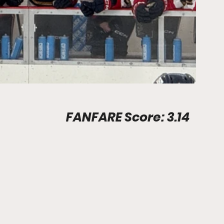
Stadium Info								FANFARE Score: 3.14