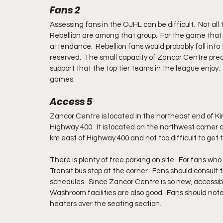
Fans 2
Assessing fans in the OJHL can be difficult.  Not al
Rebellion are among that group.  For the game that
attendance.  Rebellion fans would probably fall into
reserved.  The small capacity of Zancor Centre precl
support that the top tier teams in the league enjoy. 
games.
Access 5
Zancor Centre is located in the northeast end of Ki
Highway 400.  It is located on the northwest corner o
km east of Highway 400 and not too difficult to get to
There is plenty of free parking on site.  For fans who 
Transit bus stop at the corner.  Fans should consult 
schedules.  Since Zancor Centre is so new, accessibil
Washroom facilities are also good.  Fans should not
heaters over the seating section.