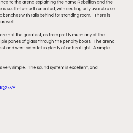
rance to the arena explaining the name Rebellion and the 
 is south-to-north oriented, with seating only available on 
ic benches with rails behind for standing room.   There is 
s well.  
es are not the greatest, as from pretty much any of the 
tiple panes of glass through the penalty boxes.  The arena 
t and west sides let in plenty of natural light.  A simple 
very simple.  The sound system is excellent, and 
lQ2xVF 